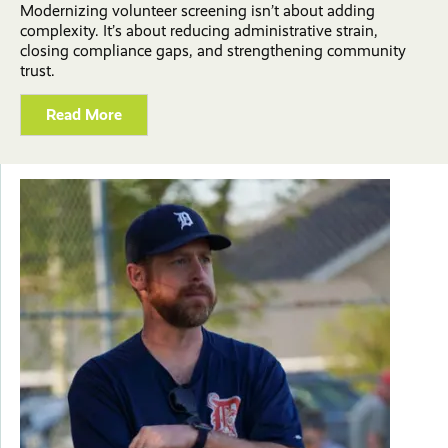
Modernizing volunteer screening isn’t about adding
complexity. It’s about reducing administrative strain,
closing compliance gaps, and strengthening community
trust.
Read More