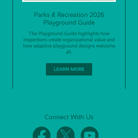
Parks & Recreation 2026
Playground Guide
The Playground Guide highlights how
inspections create organizational value and
how adaptive playground designs welcome
all.
LEARN MORE
Connect With Us