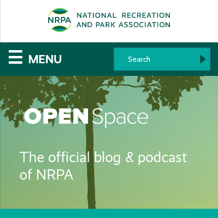
SE
The
☰
MENU
National
Recreation
and
Parks
The official blog & podcast
Association
of NRPA