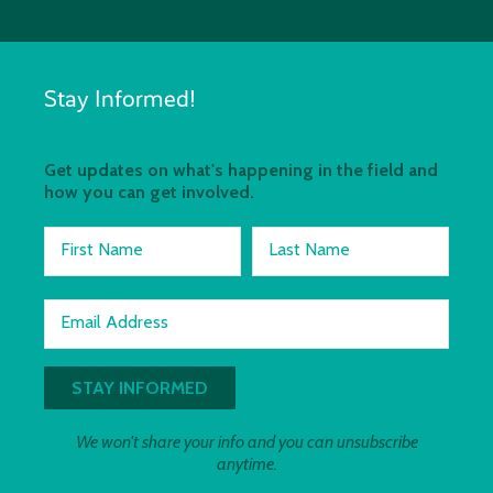
Stay Informed!
Get updates on what's happening in the field and
how you can get involved.
First Name
Last Name
Email Address
We won't share your info and you can unsubscribe
anytime.