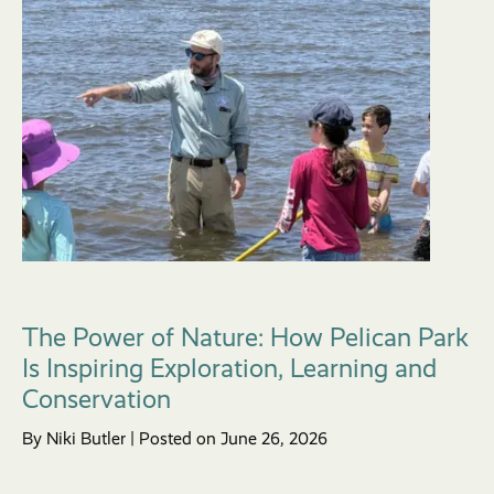
The Power of Nature: How Pelican Park
Is Inspiring Exploration, Learning and
Conservation
By Niki Butler | Posted on June 26, 2026