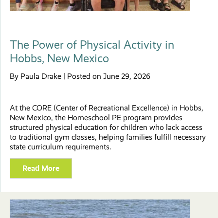
The Power of Physical Activity in
Hobbs, New Mexico
By Paula Drake | Posted on June 29, 2026
At the CORE (Center of Recreational Excellence) in Hobbs,
New Mexico, the Homeschool PE program provides
structured physical education for children who lack access
to traditional gym classes, helping families fulfill necessary
state curriculum requirements.
Read More