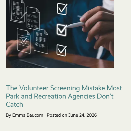
The Volunteer Screening Mistake Most
Park and Recreation Agencies Don’t
Catch
By Emma Baucom | Posted on June 24, 2026