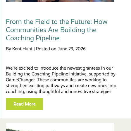
From the Field to the Future: How
Communities Are Building the
Coaching Pipeline
By Kent Hunt | Posted on June 23, 2026
We're excited to introduce the newest grantees in our
Building the Coaching Pipeline initiative, supported by
GameChanger. These communities are working to
strengthen existing pathways and create new ones into
coaching, using thoughtful and innovative strategies.
Read More