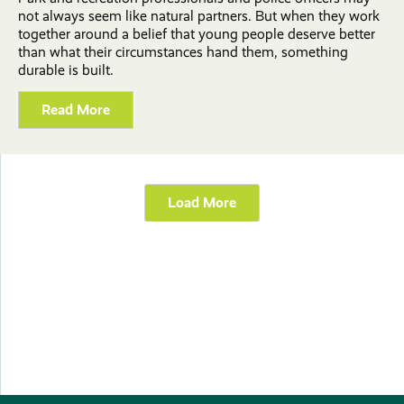
not always seem like natural partners. But when they work
together around a belief that young people deserve better
than what their circumstances hand them, something
durable is built.
Read More
Load More