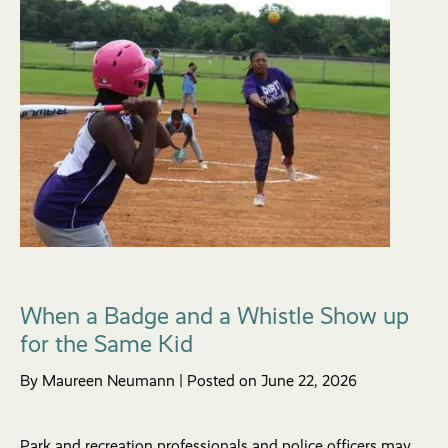
When a Badge and a Whistle Show up
for the Same Kid
By Maureen Neumann | Posted on June 22, 2026
Park and recreation professionals and police officers may