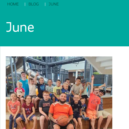
HOME
BLOG
JUNE
June