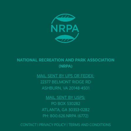
NATIONAL RECREATION AND PARK ASSOCIATION
(NRPA)
MAIL SENT BY UPS OR FEDEX:
22377 BELMONT RIDGE RD
ASHBURN, VA 20148-4501
MAIL SENT BY USPS:
PO BOX 530282
ATLANTA, GA 30353-0282
PH: 800.626.NRPA (6772)
CONTACT
|
PRIVACY POLICY
|
TERMS AND CONDITIONS