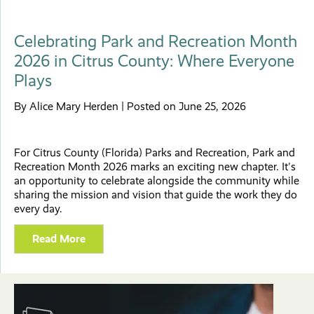
Celebrating Park and Recreation Month
2026 in Citrus County: Where Everyone
Plays
By Alice Mary Herden | Posted on June 25, 2026
For Citrus County (Florida) Parks and Recreation, Park and
Recreation Month 2026 marks an exciting new chapter. It's
an opportunity to celebrate alongside the community while
sharing the mission and vision that guide the work they do
every day.
Read More