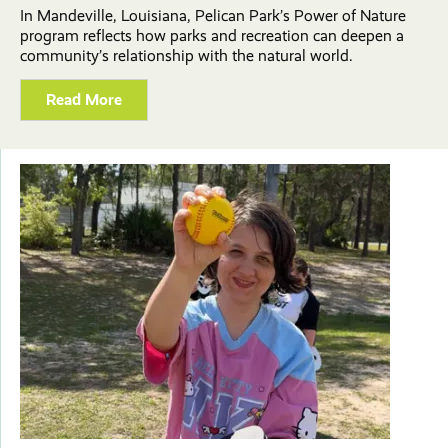
In Mandeville, Louisiana, Pelican Park’s Power of Nature
program reflects how parks and recreation can deepen a
community’s relationship with the natural world.
Read More