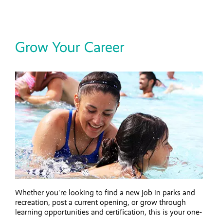
Grow Your Career
Whether you're looking to find a new job in parks and
recreation, post a current opening, or grow through
learning opportunities and certification, this is your one-