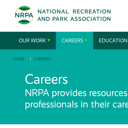
SE
The
OUR WORK
CAREERS
EDUCATION
National
HOME
CAREERS
Recreation
and
Careers
Parks
NRPA provides resources 
Association
professionals in their ca