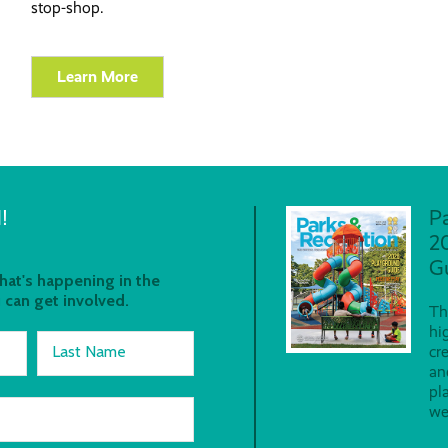
stop-shop.
Learn More
!
P
2
G
at's happening in the
 can get involved.
Th
hi
Last Name
cr
an
pl
we