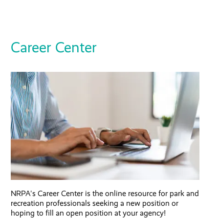
Career Center
NRPA's Career Center is the online resource for park and
recreation professionals seeking a new position or
hoping to fill an open position at your agency!