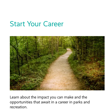
Start Your Career
Learn about the impact you can make and the
opportunities that await in a career in parks and
recreation.