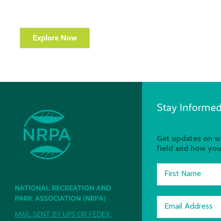
Explore Now
Stay Informed
Get updates on wh
field and how you
First Name
NATIONAL RECREATION AND
PARK ASSOCIATION (NRPA)
Email Address
MAIL SENT BY UPS OR FEDEX: