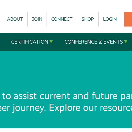
ABOUT
JOIN
CONNECT
SHOP
LOGIN
CERTIFICATION
CONFERENCE & EVENTS
to assist current and future pa
reer journey. Explore our resour