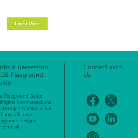
Learn More
arks & Recreation
Connect With
026 Playground
Us
uide
e Playground Guide
ghlights how inspections
eate organizational value
d how adaptive
ayground designs
lcome all.