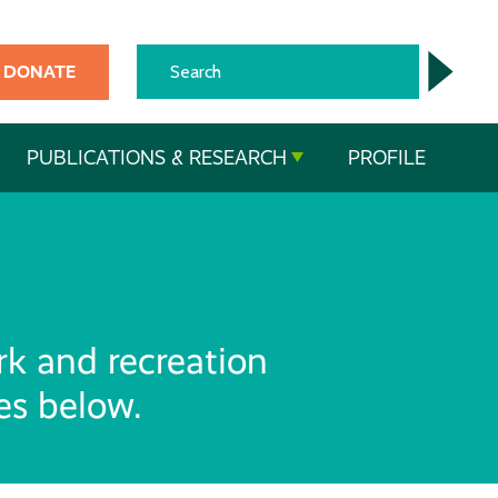
DONATE
PUBLICATIONS & RESEARCH
PROFILE
rk and recreation
ces below.