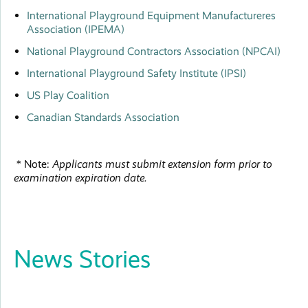
International Playground Equipment Manufactureres
Association (IPEMA)
National Playground Contractors Association (NPCAI)
International Playground Safety Institute (IPSI)
US Play Coalition
Canadian Standards Association
* Note:
Applicants must submit extension form prior to
examination expiration date.
News Stories