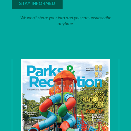
We won't share your info and you can unsubscribe
anytime.