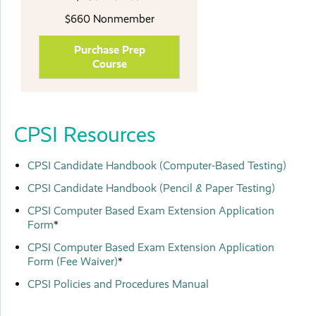
$660 Nonmember
Purchase Prep
Course
CPSI Resources
CPSI Candidate Handbook
(Computer-Based Testing)
CPSI Candidate Handbook (Pencil & Paper Testing)
CPSI Computer Based Exam Extension Application
Form
*
CPSI Computer Based Exam Extension Application
Form (Fee Waiver)
*
CPSI Policies and Procedures Manual