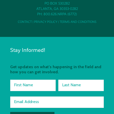
PO BOX 530282
ATLANTA, GA 30353-0282
PH: 800.626.NRPA (6772)
CONTACT
|
PRIVACY POLICY
|
TERMS AND CONDITIONS
Stay Informed!
Get updates on what's happening in the field and
how you can get involved.
First Name
Last Name
Email Address