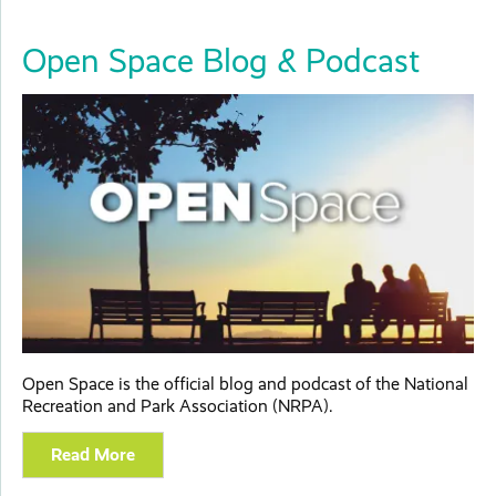
Open Space Blog & Podcast
Open Space is the official blog and podcast of the National
Recreation and Park Association (NRPA).
Read More