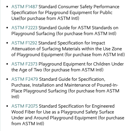
ASTM F1487
Standard Consumer Safety Performance
Specification for Playground Equipment for Public
Use(for purchase from ASTM Intl)
ASTM F2223
Standard Guide for ASTM Standards on
Playground Surfacing (for purchase from ASTM Intl)
ASTM F1292
Standard Specification for Impact
Attenuation of Surfacing Materials within the Use Zone
of Playground Equipment (for purchase from ASTM Intl)
ASTM F2373
Playground Equipment for Children Under
the Age of Two (for purchase from ASTM Intl)
ASTM F2479
Standard Guide for Specification,
Purchase, Installation and Maintenance of Poured-In-
Place Playground Surfacing (for purchase from ASTM
Intl)
ASTM F2075
Standard Specification for Engineered
Wood Fiber for Use as a Playground Safety Surface
Under and Around Playground Equipment (for purchase
from ASTM Intl)