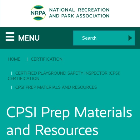
SE
The
☰
MENU
National
HOME
CERTIFICATION
Recreation
and
CERTIFIED PLAYGROUND SAFETY INSPECTOR (CPSI)
CERTIFICATION
Parks
CPSI PREP MATERIALS AND RESOURCES
Association
CPSI Prep Materials
and Resources