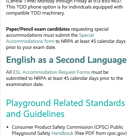
(Central Time) Monday through Friday at 913-895-4637.
This TDD phone option is for individuals equipped with
compatible TDD machinery.
Paper/Pencil exam candidates
requesting special
accommodations must submit the
Special
Accommodations form
to NRPA at least 45 calendar days
prior to your exam date.
English as a Second Language
All
ESL Accommodation Request Forms
must be
submitted to NRPA at least 45 calendar days prior to the
examination date.
Playground Related Standards
and Guidelines
Consumer Product Safety Commission (CPSC) Public
Playground Safety
Handbook
(free PDF from cpsc.gov)