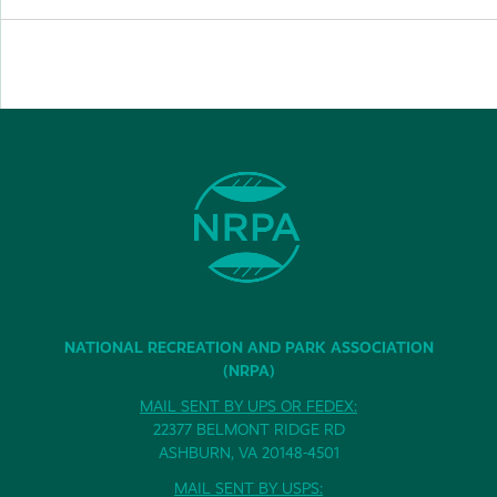
NATIONAL RECREATION AND PARK ASSOCIATION
(NRPA)
MAIL SENT BY UPS OR FEDEX:
22377 BELMONT RIDGE RD
ASHBURN, VA 20148-4501
MAIL SENT BY USPS: