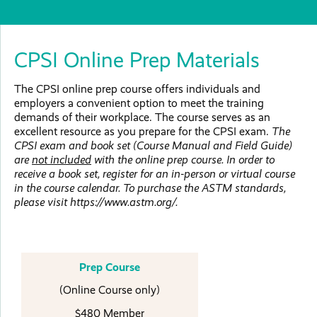
CPSI Online Prep Materials
The CPSI online prep course offers individuals and
employers a convenient option to meet the training
demands of their workplace. The course serves as an
excellent resource as you prepare for the CPSI exam.
The
CPSI exam and book set (Course Manual and Field Guide)
are
not included
with the online prep course. In order to
receive a book set, register for an in-person or virtual course
in the course calendar. To purchase the ASTM standards,
please visit https://www.astm.org/.
Prep Course
(Online Course only)
$480 Member