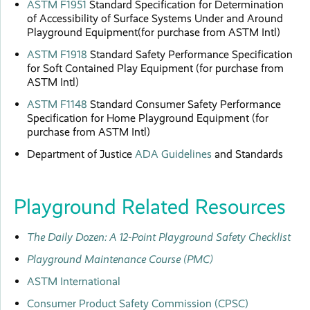
ASTM F1951
Standard Specification for Determination
of Accessibility of Surface Systems Under and Around
Playground Equipment(for purchase from ASTM Intl)
ASTM F1918
Standard Safety Performance Specification
for Soft Contained Play Equipment (for purchase from
ASTM Intl)
ASTM F1148
Standard Consumer Safety Performance
Specification for Home Playground Equipment (for
purchase from ASTM Intl)
Department of Justice
ADA Guidelines
and Standards
Playground Related Resources
The Daily Dozen: A 12-Point Playground Safety Checklist
Playground Maintenance Course (PMC)
ASTM International
Consumer Product Safety Commission (CPSC)