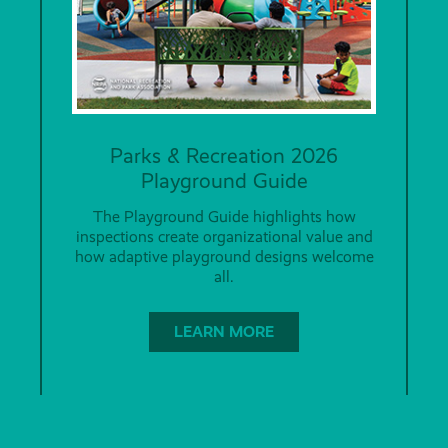
Parks & Recreation 2026
Playground Guide
The Playground Guide highlights how
inspections create organizational value and
how adaptive playground designs welcome
all.
LEARN MORE