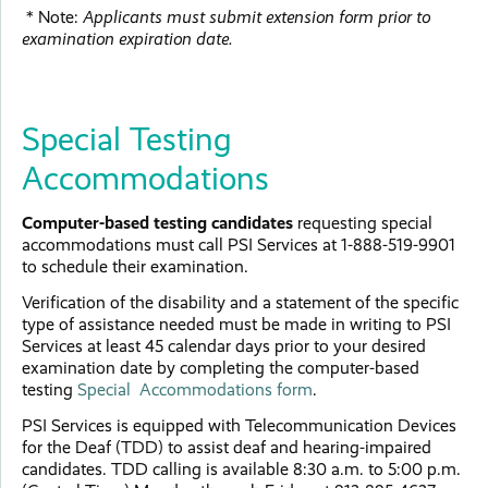
* Note:
Applicants must submit extension form prior to
examination expiration date.
Special Testing
Accommodations
Computer-based testing candidates
requesting special
accommodations must call PSI Services at 1-888-519-9901
to schedule their examination.
Verification of the disability and a statement of the specific
type of assistance needed must be made in writing to PSI
Services at least 45 calendar days prior to your desired
examination date by completing the computer-based
testing
Special Accommodations form
.
PSI Services is equipped with Telecommunication Devices
for the Deaf (TDD) to assist deaf and hearing-impaired
candidates. TDD calling is available 8:30 a.m. to 5:00 p.m.