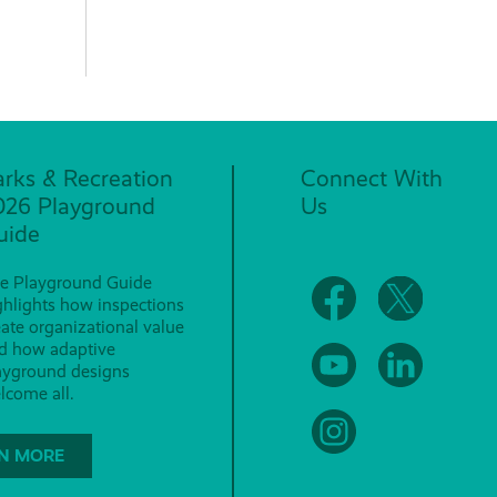
arks & Recreation
Connect With
026 Playground
Us
uide
e Playground Guide
ghlights how inspections
eate organizational value
d how adaptive
ayground designs
lcome all.
N MORE