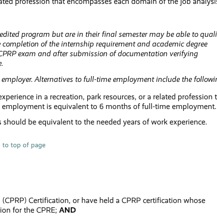
related profession that encompasses each domain of the job analysi
ted program but are in their final semester may be able to quali
 completion of the internship requirement and academic degree
 CPRP exam and after submission of documentation verifying
e.
employer. Alternatives to full-time employment include the followi
rience in a recreation, park resources, or a related profession 
f employment is equivalent to 6 months of full-time employment.
s should be equivalent to the needed years of work experience.
 to top of page
l (CPRP) Certification, or have held a CPRP certification whose
ation for the CPRE;
AND