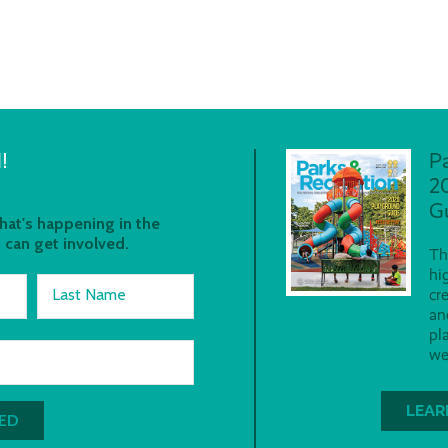
!
P
2
G
at's happening in the
 can get involved.
Th
hi
Last Name
cr
an
pl
we
LEAR