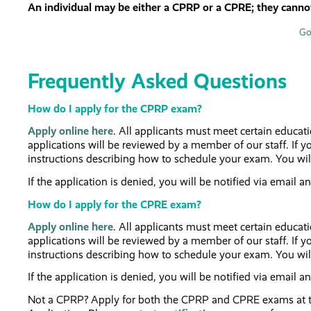
An individual may be either a CPRP or a CPRE; they cannot
Go
Frequently Asked Questions
How do I apply for the CPRP exam?
Apply online here
. All applicants must meet certain educat
applications will be reviewed by a member of our staff. If yo
instructions describing how to schedule your exam. You wil
If the application is denied, you will be notified via email a
How do I apply for the CPRE exam?
Apply online here
. All applicants must meet certain educat
applications will be reviewed by a member of our staff. If yo
instructions describing how to schedule your exam. You wil
If the application is denied, you will be notified via email a
Not a CPRP? Apply for both the CPRP and CPRE exams at t