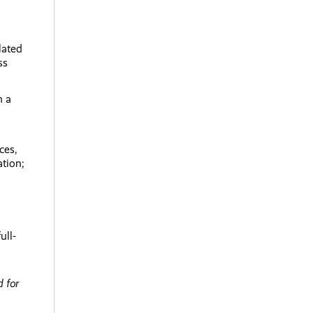
lated
ss
h a
ces,
ation;
ull-
 for