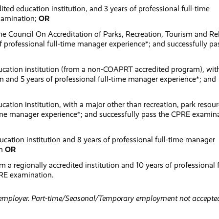
ited education institution, and 3 years of professional full-time
xamination;
OR
he Council On Accreditation of Parks, Recreation, Tourism and Re
professional full-time manager experience*; and successfully pa
ducation institution (from a non-COAPRT accredited program), wit
ion and 5 years of professional full-time manager experience*; and
cation institution, with a major other than recreation, park resour
-time manager experience*; and successfully pass the CPRE examin
ucation institution and 8 years of professional full-time manager
on
OR
 a regionally accredited institution and 10 years of professional f
PRE examination.
r employer. Part-time/Seasonal/Temporary employment not accepted