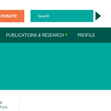
DONATE
PUBLICATIONS & RESEARCH
PROFILE
ts
 Park