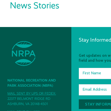
News Stories
Stay Informed
Get updates on wh
field and how you
First Name
NATIONAL RECREATION AND
PARK ASSOCIATION (NRPA)
Email Address
MAIL SENT BY UPS OR FEDEX:
22377 BELMONT RIDGE RD
ASHBURN, VA 20148-4501