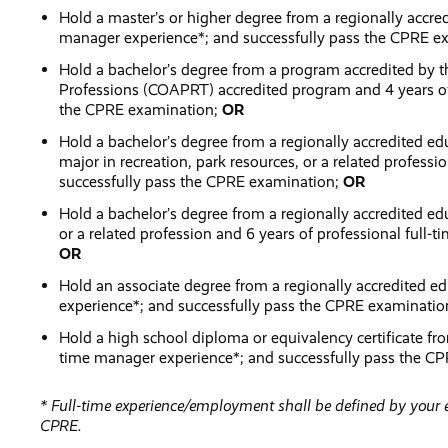
Hold a master’s or higher degree from a regionally accred
manager experience*; and successfully pass the CPRE e
Hold a bachelor’s degree from a program accredited by t
Professions (COAPRT) accredited program and 4 years of 
the CPRE examination;
OR
Hold a bachelor’s degree from a regionally accredited e
major in recreation, park resources, or a related profess
successfully pass the CPRE examination;
OR
Hold a bachelor’s degree from a regionally accredited edu
or a related profession and 6 years of professional full
OR
Hold an associate degree from a regionally accredited ed
experience*; and successfully pass the CPRE examinati
Hold a high school diploma or equivalency certificate from
time manager experience*; and successfully pass the C
* Full-time experience/employment shall be defined by you
CPRE.