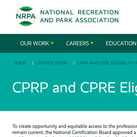
SE
The
OUR WORK
CAREERS
EDUCATION
National
HOME
CERTIFICATION
CPRP AND CPRE ELIGIBILITY
Recreation
and
CPRP and CPRE Elig
Parks
Association
To create opportunity and equitable access to the profession
remain current, the National Certification Board approved a