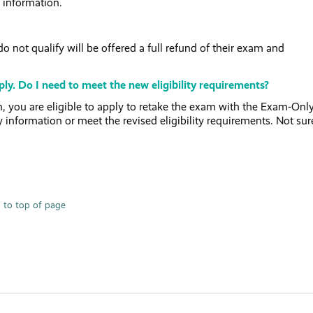
 information.
 not qualify will be offered a full refund of their exam and
ly. Do I need to meet the new eligibility requirements?
 you are eligible to apply to retake the exam with the Exam-Onl
y information or meet the revised eligibility requirements. Not sure
 to top of page