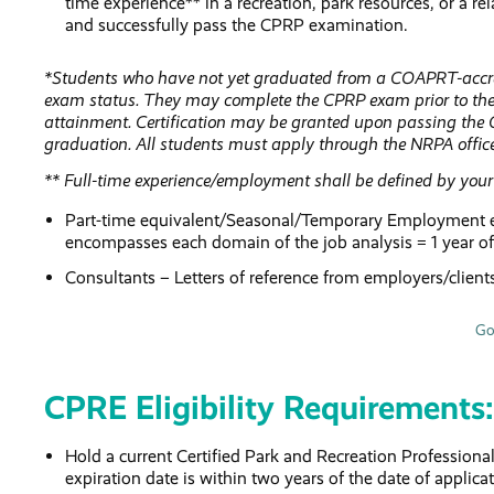
time experience** in a recreation, park resources, or a 
and successfully pass the CPRP examination.
*Students who have not yet graduated from a COAPRT-accredi
exam status. They may complete the CPRP exam prior to the
attainment. Certification may be granted upon passing the
graduation. All students must apply through the NRPA offic
** Full-time experience/employment shall be defined by your 
Part-time equivalent/Seasonal/Temporary Employment expe
encompasses each domain of the job analysis = 1 year o
Consultants – Letters of reference from employers/client
Go
CPRE Eligibility Requirements:
Hold a current Certified Park and Recreation Professiona
expiration date is within two years of the date of applic