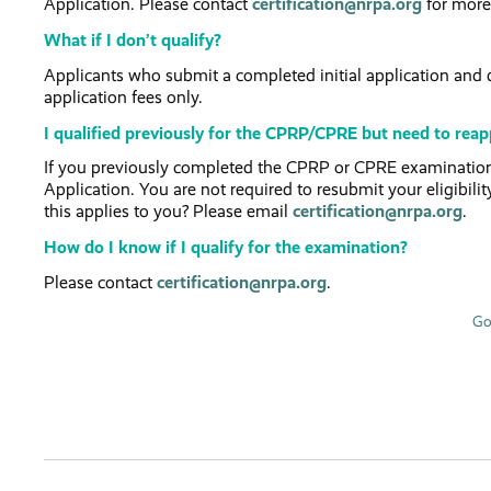
Application. Please contact
certification@nrpa.org
for more
What if I don’t qualify?
Applicants who submit a completed initial application and do
application fees only.
I qualified previously for the CPRP/CPRE but need to reapp
If you previously completed the CPRP or CPRE examination,
Application. You are not required to resubmit your eligibilit
this applies to you? Please email
certification@nrpa.org
.
How do I know if I qualify for the examination?
Please contact
certification@nrpa.org
.
Go