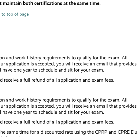
 maintain both certifications at the same time.
 to top of page
ion and work history requirements to qualify for the exam. All
ur application is accepted, you will receive an email that provides
l have one year to schedule and sit for your exam.
nd receive a full refund of all application and exam fees.
ion and work history requirements to qualify for the exam. All
ur application is accepted, you will receive an email that provides
l have one year to schedule and sit for your exam.
nd receive a full refund of all application and exam fees.
he same time for a discounted rate using the CPRP and CPRE Du