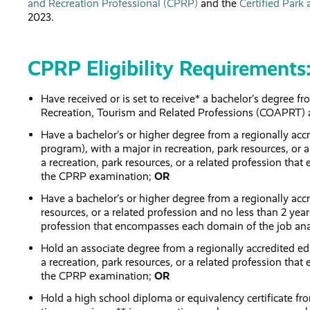
and Recreation Professional (CPRP)
and the
Certified Park
2023.
CPRP Eligibility Requirements
Have received or is set to receive* a bachelor’s degree f
Recreation, Tourism and Related Professions (COAPRT) 
Have a bachelor’s or higher degree from a regionally ac
program), with a major in recreation, park resources, or a
a recreation, park resources, or a related profession th
the CPRP examination;
OR
Have a bachelor’s or higher degree from a regionally accr
resources, or a related profession and no less than 2 years
profession that encompasses each domain of the job ana
Hold an associate degree from a regionally accredited edu
a recreation, park resources, or a related profession th
the CPRP examination;
OR
Hold a high school diploma or equivalency certificate from