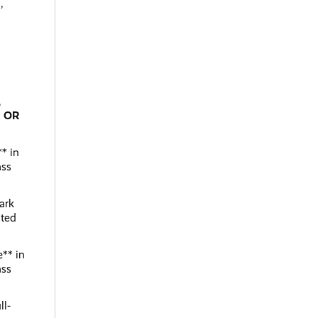
,
,
;
OR
** in
ass
ark
ated
e** in
ass
ll-