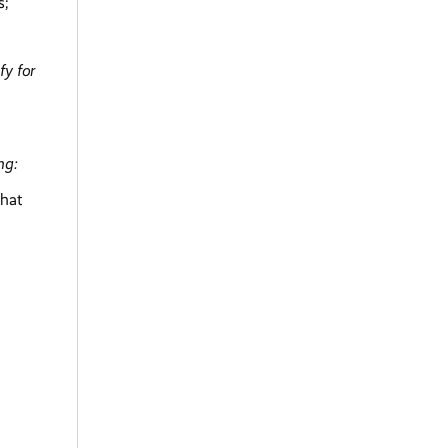
s;
fy for
ng:
that