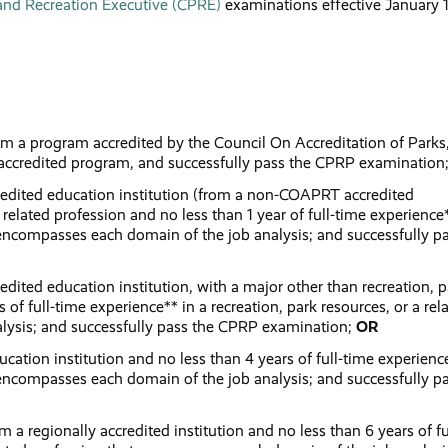
 and Recreation Executive (CPRE)
examinations effective January 1
:
rom a program accredited by the Council On Accreditation of Parks
accredited program, and successfully pass the CPRP examination
credited education institution (from a non-COAPRT accredited
 related profession and no less than 1 year of full-time experience
at encompasses each domain of the job analysis; and successfully p
edited education institution, with a major other than recreation, p
 of full-time experience** in a recreation, park resources, or a rel
lysis; and successfully pass the CPRP examination;
OR
cation institution and no less than 4 years of full-time experienc
at encompasses each domain of the job analysis; and successfully p
 a regionally accredited institution and no less than 6 years of fu