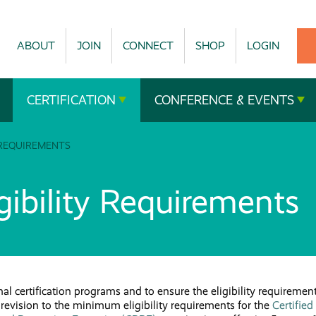
ABOUT
JOIN
CONNECT
SHOP
LOGIN
CERTIFICATION
CONFERENCE & EVENTS
 REQUIREMENTS
ibility Requirements
al certification programs and to ensure the eligibility requiremen
 revision to the minimum eligibility requirements for the
Certified