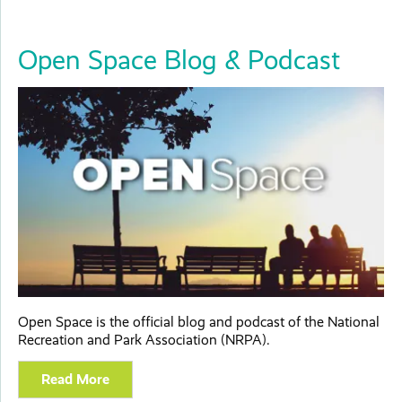
Open Space Blog & Podcast
Open Space is the official blog and podcast of the National
Recreation and Park Association (NRPA).
Read More