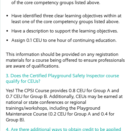
of the core competency groups listed above.
Have identified three clear learning objectives within at
least one of the core competency groups listed above.
Have a description to support the learning objectives.
Assign 0.1 CEU to one hour of continuing education.
This information should be provided on any registration
materials for a course being offered to ensure professionals
are aware of qualifications.
3. Does the Certified Playground Safety Inspector course
qualify for CEUs?
Yes! The CPSI Course provides 0.8 CEU for Group A and
0.7 CEU for Group B. Additionally, CEUs may be earned at
national or state conferences or regional
trainings/workshops, including the Playground
Maintenance Course (0.2 CEU for Group A and 0.4 for
Group B).
4. Are there additional ways to obtain credit to be applied