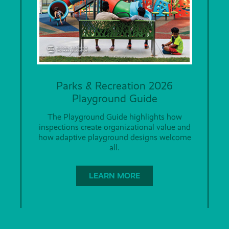
Parks & Recreation 2026
Playground Guide
The Playground Guide highlights how
inspections create organizational value and
how adaptive playground designs welcome
all.
LEARN MORE