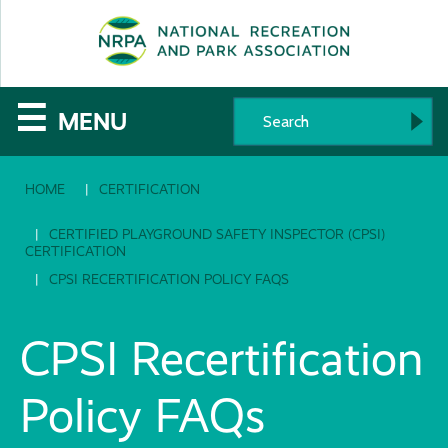
SE
The
☰
MENU
National
HOME
CERTIFICATION
Recreation
and
CERTIFIED PLAYGROUND SAFETY INSPECTOR (CPSI)
CERTIFICATION
Parks
CPSI RECERTIFICATION POLICY FAQS
Association
CPSI Recertification
Policy FAQs