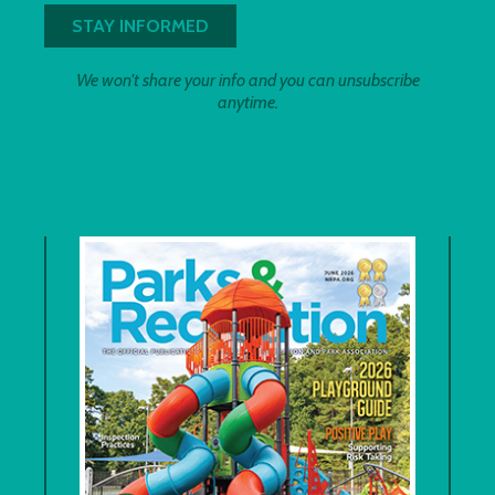
We won't share your info and you can unsubscribe
anytime.