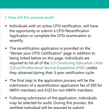
1. How will this process work?
Individuals with an active CPSI certification, will have
the opportunity to submit a CPSI Recertification
Application or complete the CPSI examination to
recertify.
The recertification application is provided on the
“Renew your CPSI Certification” page in addition to
being linked below on this page. Individuals are
required to list all of the
2.0 Continuing Education Units
(CEUs)/Professional Service Experience (PSE)
credits
they obtained during their 3-year certification cycle.
The final step to the application process will be the
submission of a recertification application fee of $95 for
NRPA members and $125 for non-NRPA members.
Following submission of the application, individuals
may be selected for audit. During this process, the
certified individual will be required to submit