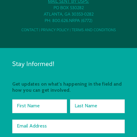
MAIL SENT BY USPS:
PO BOX 530282
ATLANTA, GA 30353-0282
PH: 800.626.NRPA (6772)
CONTACT
|
PRIVACY POLICY
|
TERMS AND CONDITIONS
Stay Informed!
Get updates on what's happening in the field and
how you can get involved.
First Name
Last Name
Email Address