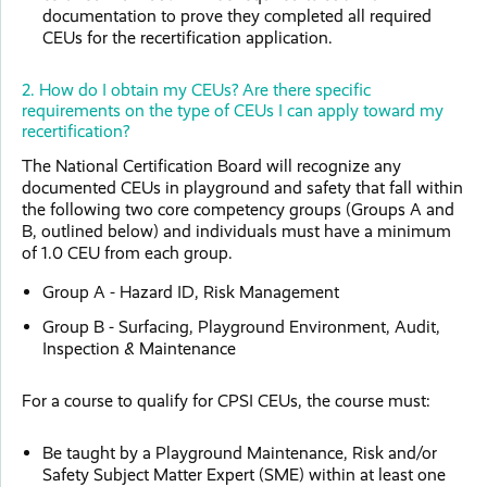
documentation to prove they completed all required
CEUs for the recertification application.
2. How do I obtain my CEUs? Are there specific
requirements on the type of CEUs I can apply toward my
recertification?
The National Certification Board will recognize any
documented CEUs in playground and safety that fall within
the following two core competency groups (Groups A and
B, outlined below) and individuals must have a minimum
of 1.0 CEU from each group.
Group A - Hazard ID, Risk Management
Group B - Surfacing, Playground Environment, Audit,
Inspection & Maintenance
For a course to qualify for CPSI CEUs, the course must:
Be taught by a Playground Maintenance, Risk and/or
Safety Subject Matter Expert (SME) within at least one