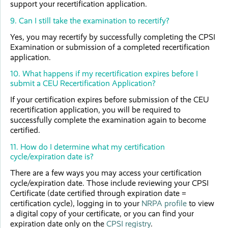
support your recertification application.
9. Can I still take the examination to recertify?
Yes, you may recertify by successfully completing the CPSI
Examination or submission of a completed recertification
application.
10. What happens if my recertification expires before I
submit a CEU Recertification Application?
If your certification expires before submission of the CEU
recertification application, you will be required to
successfully complete the examination again to become
certified.
11. How do I determine what my certification
cycle/expiration date is?
There are a few ways you may access your certification
cycle/expiration date. Those include reviewing your CPSI
Certificate (date certified through expiration date =
certification cycle), logging in to your
NRPA profile
to view
a digital copy of your certificate, or you can find your
expiration date only on the
CPSI registry
.