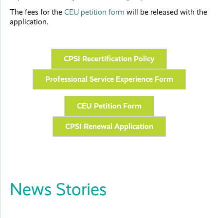
The fees for the
CEU petition form
will be released with the
application.
CPSI Recertification Policy
Professional Service Experience Form
CEU Petition Form
CPSI Renewal Application
News Stories