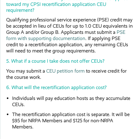
toward my CPSI recertification application CEU
requirement?
Qualifying professional service experience (PSE) credit may
be accepted in lieu of CEUs for up to 1.0 CEU equivalents in
Group A and/or Group B. Applicants must submit a
PSE
form with supporting documentation
. If applying PSE
credit to a recertification application, any remaining CEUs
will need to meet the group requirements.
5. What if a course I take does not offer CEUs?
You may submit a
CEU petition form
to receive credit for
the course work.
6. What will the recertification application cost?
Individuals will pay education hosts as they accumulate
CEUs.
The recertification application cost is separate. It will be
$95 for NRPA Members and $125 for non-NRPA
Members.