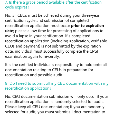
7. Is there a grace period available after the certification
cycle expires?
No, all CEUs must be achieved during your three-year
certification cycle and submission of completed
recertification application must occur
prior to expiration
date
; please allow time for processing of applications to
avoid a lapse in your certification. If a completed
recertification application (including application, verifiable
CEUs and payment) is not submitted by the expiration
date, individual must successfully complete the CPSI
examination again to re-certify.
It is the certified individual’s responsibility to hold onto all
documentation relating to CEUs in preparation for
recertification and possible audit.
8. Do I need to submit all my CEU documentation with my
recertification application?
No, CEU documentation submission will only occur if your
recertification application is randomly selected for audit.
Please keep all CEU documentation; if you are randomly
selected for audit, you must submit all documentation to