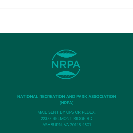
NATIONAL RECREATION AND PARK ASSOCIATION
(NRPA)
MAIL SENT BY UPS OR FEDEX:
22377 BELMONT RIDGE RD
ASHBURN, VA 20148-4501