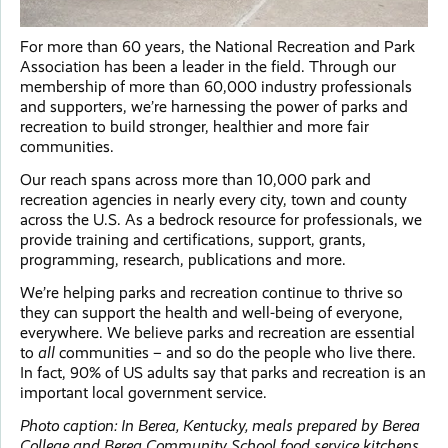
For more than 60 years, the National Recreation and Park
Association has been a leader in the field. Through our
membership of more than 60,000 industry professionals
and supporters, we’re harnessing the power of parks and
recreation to build stronger, healthier and more fair
communities.
Our reach spans across more than 10,000 park and
recreation agencies in nearly every city, town and county
across the U.S. As a bedrock resource for professionals, we
provide training and certifications, support, grants,
programming, research, publications and more.
We’re helping parks and recreation continue to thrive so
they can support the health and well-being of everyone,
everywhere. We believe parks and recreation are essential
to
all
communities – and so do the people who live there.
In fact, 90% of US adults say that parks and recreation is an
important local government service.
Photo caption: In Berea, Kentucky, meals prepared by Berea
College and Berea Community School food service kitchens