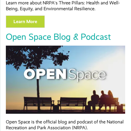
Learn more about NRPA's Three Pillars: Health and Well-
Being, Equity, and Environmental Resilience.
Learn More
Open Space Blog & Podcast
Open Space is the official blog and podcast of the National
Recreation and Park Association (NRPA).