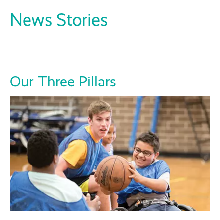
News Stories
Close
Our Three Pillars