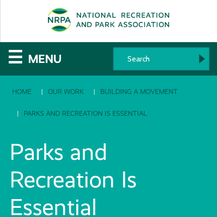
SE
The
☰
MENU
National
HOME
OUR WORK
BUILDING A MOVEMENT
Recreation
and
PARKS AND RECREATION IS ESSENTIAL
Parks
Parks and
Association
Recreation Is
Essential