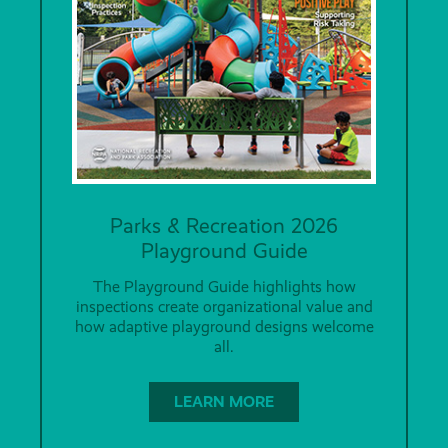
Parks & Recreation 2026
Playground Guide
The Playground Guide highlights how
inspections create organizational value and
how adaptive playground designs welcome
all.
LEARN MORE