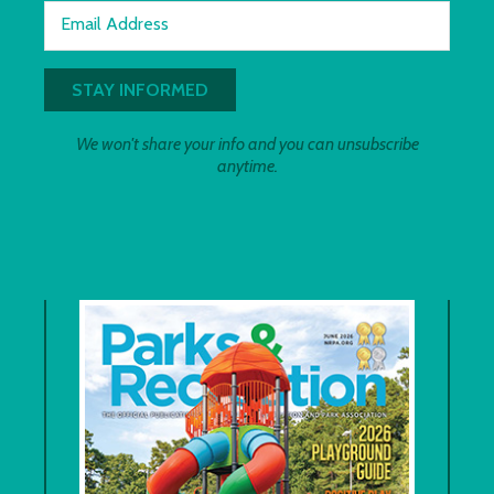
Email Address
We won't share your info and you can unsubscribe
anytime.