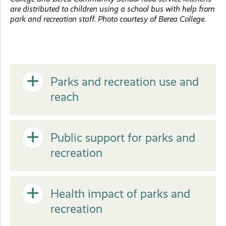
are distributed to children using a school bus with help from
park and recreation staff. Photo courtesy of Berea College.
Open
Parks and recreation use and
reach
or
Open
Public support for parks and
Close
recreation
or
Open
Health impact of parks and
Close
recreation