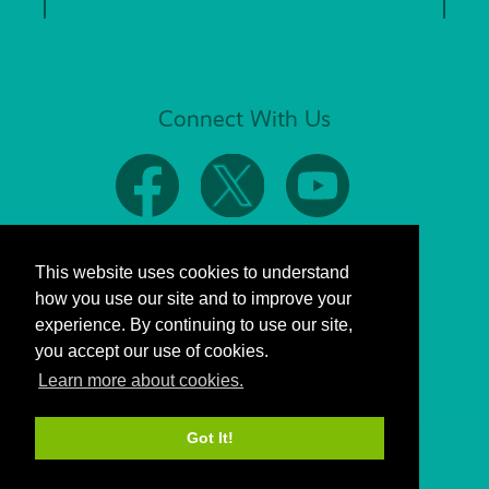
Connect With Us
This website uses cookies to understand
how you use our site and to improve your
experience. By continuing to use our site,
you accept our use of cookies.
Learn more about cookies.
Got It!