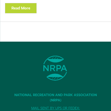
Read More
NATIONAL RECREATION AND PARK ASSOCIATION
(NRPA)
MAIL SENT BY UPS OR FEDEX: