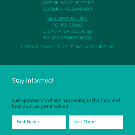
22377 BELMONT RIDGE RD
ASHBURN, VA 20148-4501
MAIL SENT BY USPS:
PO BOX 530282
ATLANTA, GA 30353-0282
PH: 800.626.NRPA (6772)
CONTACT
|
PRIVACY POLICY
|
TERMS AND CONDITIONS
Stay Informed!
Get updates on what's happening in the field and
how you can get involved.
First Name
Last Name