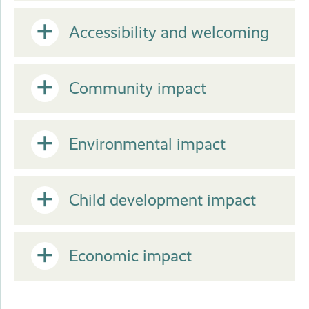
or
Open
Accessibility and welcoming
Close
or
Open
Community impact
Close
or
Open
Environmental impact
Close
or
Open
Child development impact
Close
or
Open
Economic impact
Close
or