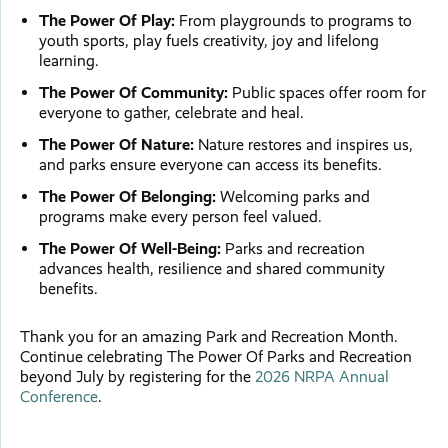
The Power Of Play:
From playgrounds to programs to
youth sports, play fuels creativity, joy and lifelong
learning.
The Power Of Community:
Public spaces offer room for
everyone to gather, celebrate and heal.
The Power Of Nature:
Nature restores and inspires us,
and parks ensure everyone can access its benefits.
The Power Of Belonging:
Welcoming parks and
programs make every person feel valued.
The Power Of Well-Being:
Parks and recreation
advances health, resilience and shared community
benefits.
Thank you for an amazing Park and Recreation Month.
Continue celebrating The Power Of Parks and Recreation
beyond July by registering for the
2026 NRPA Annual
Conference
.