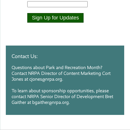
Contact Us:
Questions about Park and Recreation Month?
Contact NRPA Director of Content Marketing Cort
Jones at
cjones@nrpa.org
.
To learn about sponsorship opportunities, please
contact NRPA Senior Director of Development Bret
Gaither at
bgaither@nrpa.org
.