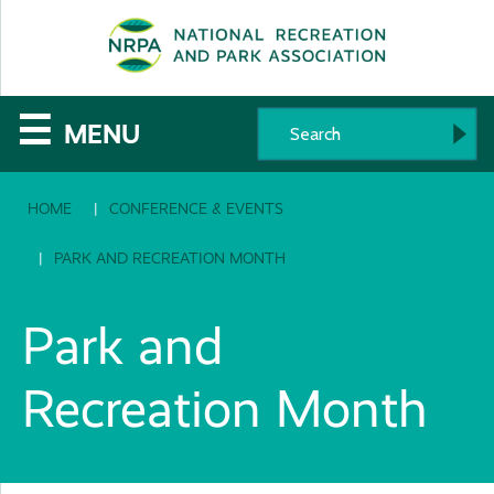
SE
The
☰
MENU
National
HOME
CONFERENCE & EVENTS
Recreation
and
PARK AND RECREATION MONTH
Parks
Park and
Association
Recreation Month