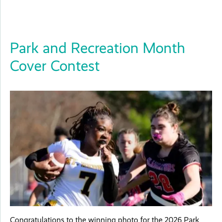
Park and Recreation Month
Cover Contest
Congratulations to the winning photo for the 2026 Park