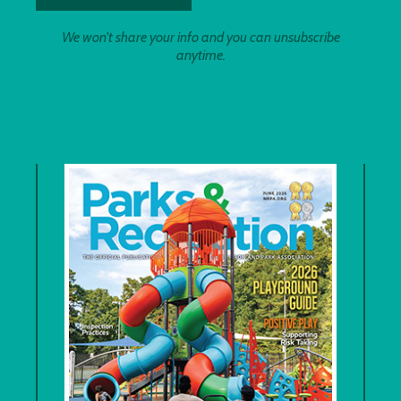
We won't share your info and you can unsubscribe
anytime.