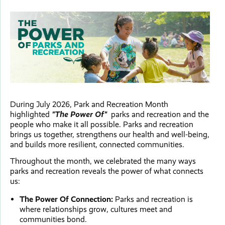
During July 2026, Park and Recreation Month
highlighted
"The Power Of"
parks and recreation and the
people who make it all possible. Parks and recreation
brings us together, strengthens our health and well-being,
and builds more resilient, connected communities.
Throughout the month, we celebrated the many ways
parks and recreation reveals the power of what connects
us:
The Power Of Connection:
Parks and recreation is
where relationships grow, cultures meet and
communities bond.