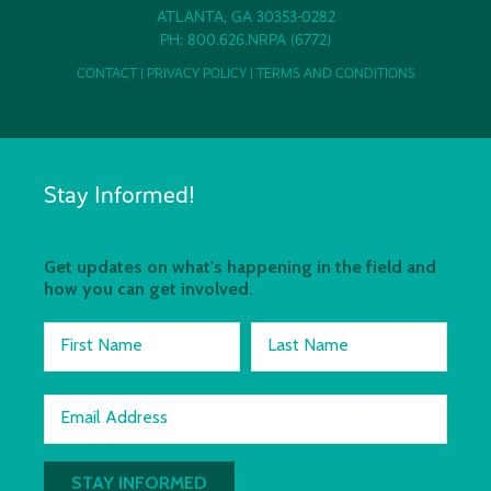
ATLANTA, GA 30353-0282
PH: 800.626.NRPA (6772)
CONTACT
|
PRIVACY POLICY
|
TERMS AND CONDITIONS
Stay Informed!
Get updates on what's happening in the field and
how you can get involved.
First Name
Last Name
Email Address