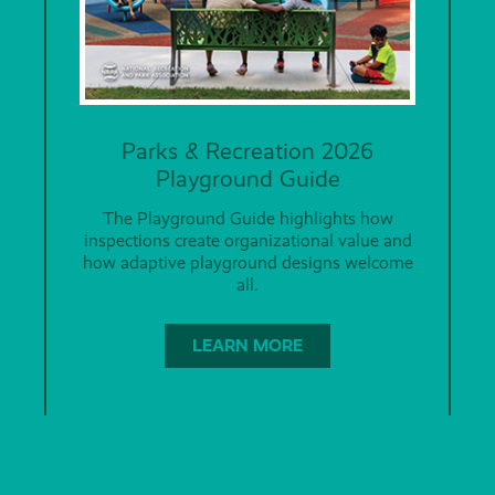
Parks & Recreation 2026
Playground Guide
The Playground Guide highlights how
inspections create organizational value and
how adaptive playground designs welcome
all.
LEARN MORE