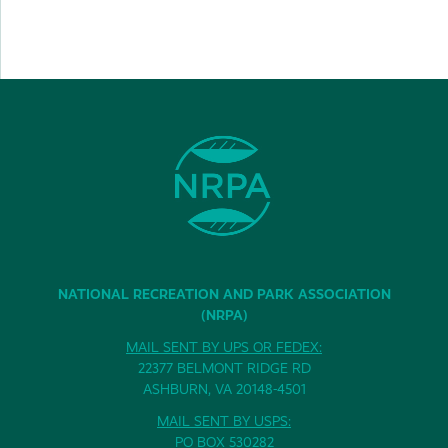
NATIONAL RECREATION AND PARK ASSOCIATION
(NRPA)
MAIL SENT BY UPS OR FEDEX:
22377 BELMONT RIDGE RD
ASHBURN, VA 20148-4501
MAIL SENT BY USPS:
PO BOX 530282