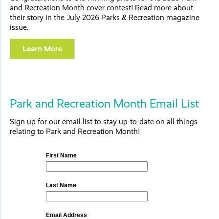
and Recreation Month cover contest! Read more about
their story in the July 2026 Parks & Recreation magazine
issue.
Learn More
Park and Recreation Month Email List
Sign up for our email list to stay up-to-date on all things
relating to Park and Recreation Month!