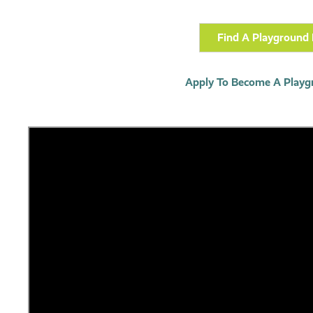
Find A Playground 
Apply To Become A Playg