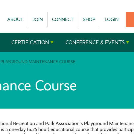
ABOUT
JOIN
CONNECT
SHOP
LOGIN
CERTIFICATION
CONFERENCE & EVENTS
PLAYGROUND MAINTENANCE COURSE
nance Course
tional Recreation and Park Association's Playground Maintenanc
is a one-day (6.25 hour) educational course that provides partici