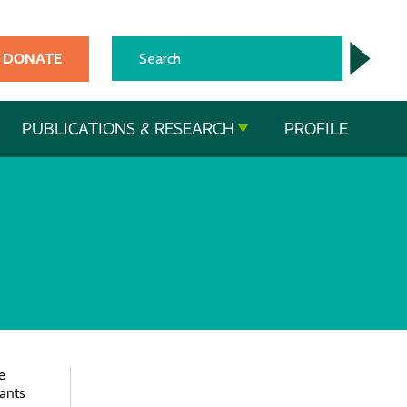
DONATE
PUBLICATIONS & RESEARCH
PROFILE
e
pants