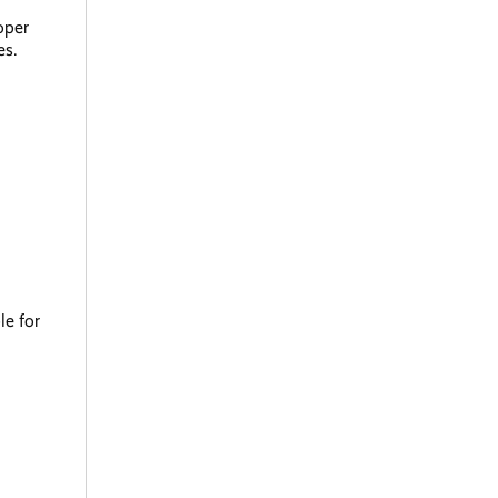
oper
es.
le for