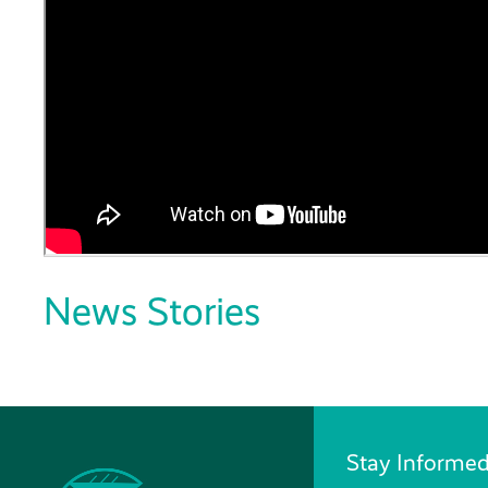
News Stories
Stay Informed