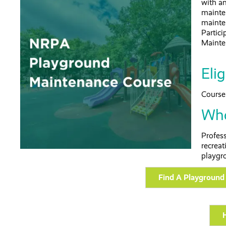
with a
mainte
mainte
Partici
Mainte
Elig
Course 
Who
Profes
recreat
playgr
Find A Playground