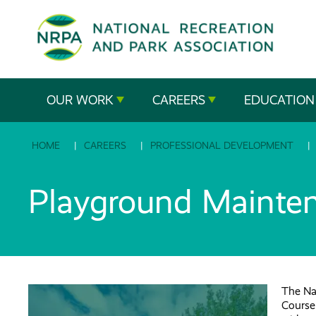
SE
The
OUR WORK
CAREERS
EDUCATION
National
HOME
CAREERS
PROFESSIONAL DEVELOPMENT
Recreation
and
Playground Mainte
Parks
Association
The Na
Course 