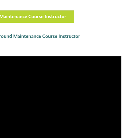
Maintenance Course Instructor
round Maintenance Course Instructor