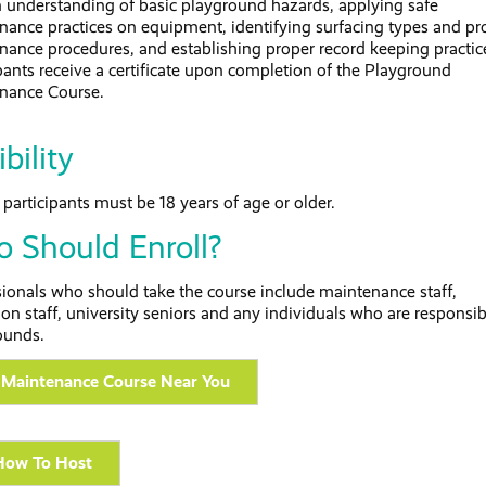
n understanding of basic playground hazards, applying safe
nance practices on equipment, identifying surfacing types and pr
nance procedures, and establishing proper record keeping practic
pants receive a certificate upon completion of the Playground
nance Course.
ibility
participants must be 18 years of age or older.
 Should Enroll?
sionals who should take the course include maintenance staff,
ion staff, university seniors and any individuals who are responsib
ounds.
 Maintenance Course Near You
How To Host