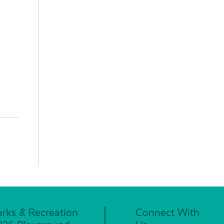
arks & Recreation
Connect With