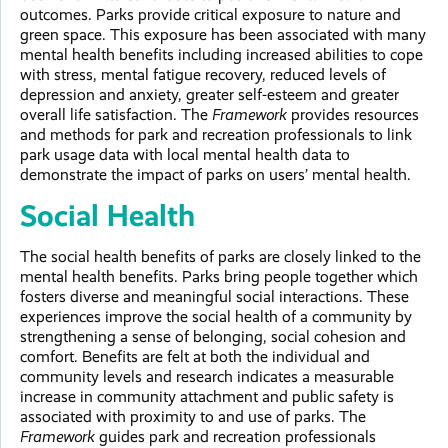
outcomes. Parks provide critical exposure to nature and
green space. This exposure has been associated with many
mental health benefits including increased abilities to cope
with stress, mental fatigue recovery, reduced levels of
depression and anxiety, greater self-esteem and greater
overall life satisfaction. The
Framework
provides resources
and methods for park and recreation professionals to link
park usage data with local mental health data to
demonstrate the impact of parks on users’ mental health.
Social Health
The social health benefits of parks are closely linked to the
mental health benefits. Parks bring people together which
fosters diverse and meaningful social interactions. These
experiences improve the social health of a community by
strengthening a sense of belonging, social cohesion and
comfort. Benefits are felt at both the individual and
community levels and research indicates a measurable
increase in community attachment and public safety is
associated with proximity to and use of parks. The
Framework
guides park and recreation professionals