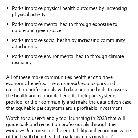
Parks improve physical health outcomes by increasing
physical activity.
Parks improve mental health through exposure to
nature and green space.
Parks improve social health by increasing community
attachment.
Parks improve environmental health through climate
resiliency.
All of these make communities healthier
and
have
economic benefits. The
Framework
equips park and
recreation professionals with data and methods to assess
the health and economic benefits their park systems
provide for their community and make the data-driven case
that equitable park systems are a profitable investment.
Watch for a user-friendly tool launching in 2023 that will
guide park and recreation professionals through the
Framework
to measure the equitability and economic value
of the health benefits their park systems provide.
A