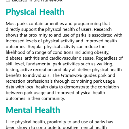
Physical Health
Most parks contain amenities and programming that
directly support the physical health of users. Research
shows that proximity to and use of parks is associated with
increased levels of physical activity and improved health
outcomes. Regular physical activity can reduce the
likelihood of a range of conditions including obesity,
diabetes, arthritis and cardiovascular disease. Regardless of
skill level, fundamental park activities such as walking,
biking, active recreation and play all deliver physical health
benefits to individuals. The
Framework
guides park and
recreation professionals through combining park usage
data with local health data to demonstrate the correlation
between park usage and improved physical health
outcomes in their community.
Mental Health
Like physical health, proximity to and use of parks has
been shown to contribute to positive mental health