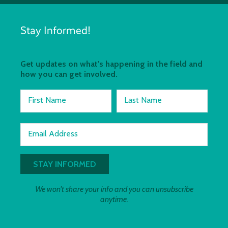
Stay Informed!
Get updates on what's happening in the field and
how you can get involved.
First Name
Last Name
Email Address
We won't share your info and you can unsubscribe
anytime.