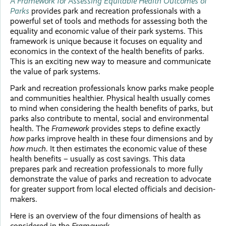
A Framework for Assessing Equitable Health Outcomes of
Parks
provides park and recreation professionals with a
powerful set of tools and methods for assessing both the
equality and economic value of their park systems. This
framework is unique because it focuses on equality and
economics in the context of the health benefits of parks.
This is an exciting new way to measure and communicate
the value of park systems.
Park and recreation professionals know parks make people
and communities healthier. Physical health usually comes
to mind when considering the health benefits of parks, but
parks also contribute to mental, social and environmental
health. The
Framework
provides steps to define exactly
how
parks improve health in these four dimensions and by
how much
. It then estimates the economic value of these
health benefits – usually as cost savings. This data
prepares park and recreation professionals to more fully
demonstrate the value of parks and recreation to advocate
for greater support from local elected officials and decision-
makers.
Here is an overview of the four dimensions of health as
considered in the
Framework.