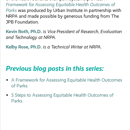
Framework for Assessing Equitable Health Outcomes of
Parks
was produced by Urban Institute in partnership with
NRPA and made possible by generous funding from The
JPB Foundation.
Kevin Roth, Ph.D.
is Vice President of Research, Evaluation
and Technology at NRPA.
Kelby Rose, Ph.D.
is a Technical Writer at NRPA.
Previous blog posts in this series:
A Framework for Assessing Equitable Health Outcomes
of Parks
5 Steps to Assessing Equitable Health Outcomes of
Parks