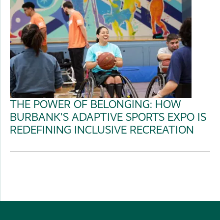
THE POWER OF BELONGING: HOW
BURBANK'S ADAPTIVE SPORTS EXPO IS
REDEFINING INCLUSIVE RECREATION