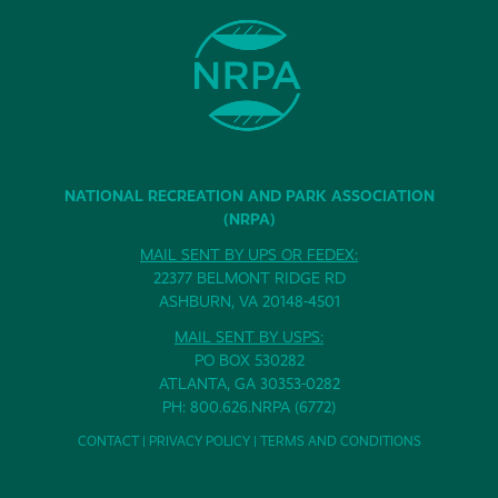
NATIONAL RECREATION AND PARK ASSOCIATION
(NRPA)
MAIL SENT BY UPS OR FEDEX:
22377 BELMONT RIDGE RD
ASHBURN, VA 20148-4501
MAIL SENT BY USPS:
PO BOX 530282
ATLANTA, GA 30353-0282
PH: 800.626.NRPA (6772)
CONTACT
|
PRIVACY POLICY
|
TERMS AND CONDITIONS