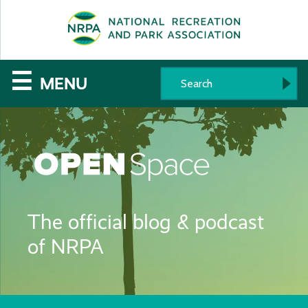
SE
The
☰
MENU
National
Recreation
and
Parks
The official blog & podcast
Association
of NRPA