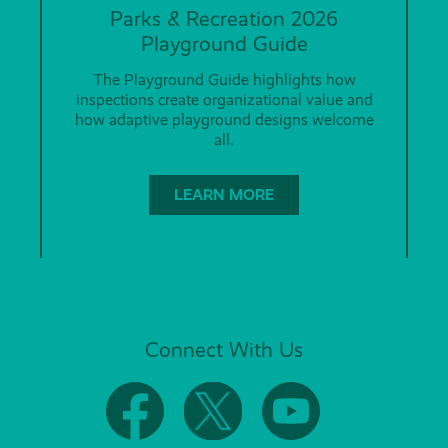
Parks & Recreation 2026
Playground Guide
The Playground Guide highlights how
inspections create organizational value and
how adaptive playground designs welcome
all.
LEARN MORE
Connect With Us