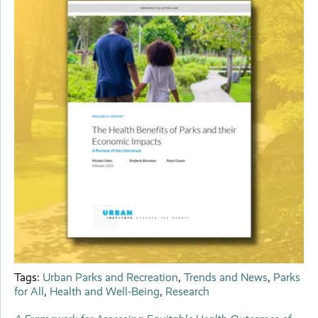
Tags:
Urban Parks and Recreation
,
Trends and News
,
Parks
for All
,
Health and Well-Being
,
Research