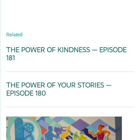
Related
THE POWER OF KINDNESS — EPISODE
181
THE POWER OF YOUR STORIES —
EPISODE 180