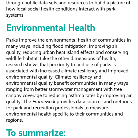
through public data sets and resources to build a picture of
how local social health conditions interact with park
systems.
Environmental Health
Parks improve the environmental health of communities in
many ways including flood mitigation, improving air
quality, reducing urban heat island effects and conserving
wildlife habitat. Like the other dimensions of health,
research shows that proximity to and use of parks is
associated with increased climate resiliency and improved
environmental quality. Climate resiliency and
environmental quality benefit communities in many ways
ranging from better stormwater management with tree
canopy coverage to reducing asthma rates by improving air
quality. The
Framework
provides data sources and methods
for park and recreation professionals to measure
environmental health specific to their communities and
regions.
To summarize: