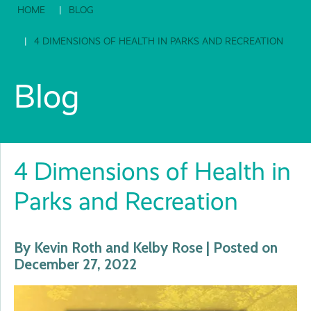
HOME
BLOG
4 DIMENSIONS OF HEALTH IN PARKS AND RECREATION
Blog
4 Dimensions of Health in
Parks and Recreation
By Kevin Roth and Kelby Rose | Posted on
December 27, 2022