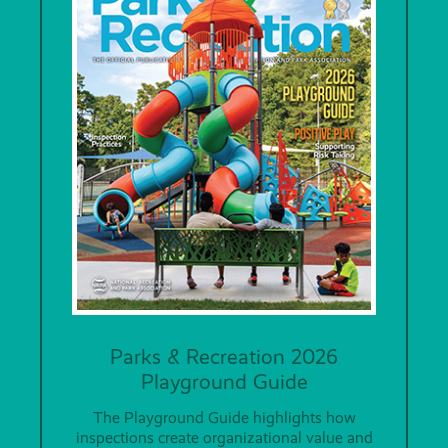
Parks & Recreation 2026
Playground Guide
The Playground Guide highlights how
inspections create organizational value and