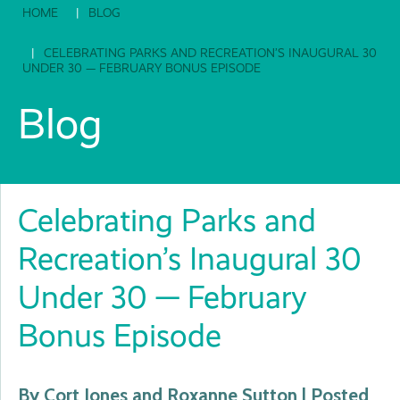
HOME
BLOG
CELEBRATING PARKS AND RECREATION’S INAUGURAL 30
UNDER 30 — FEBRUARY BONUS EPISODE
Blog
Celebrating Parks and
Recreation’s Inaugural 30
Under 30 — February
Bonus Episode
By Cort Jones and Roxanne Sutton | Posted