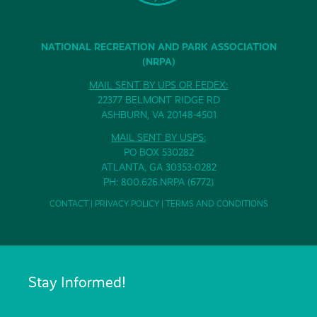
NATIONAL RECREATION AND PARK ASSOCIATION
(NRPA)
MAIL SENT BY UPS OR FEDEX:
22377 BELMONT RIDGE RD
ASHBURN, VA 20148-4501
MAIL SENT BY USPS:
PO BOX 530282
ATLANTA, GA 30353-0282
PH: 800.626.NRPA (6772)
CONTACT
|
PRIVACY POLICY
|
TERMS AND CONDITIONS
Stay Informed!