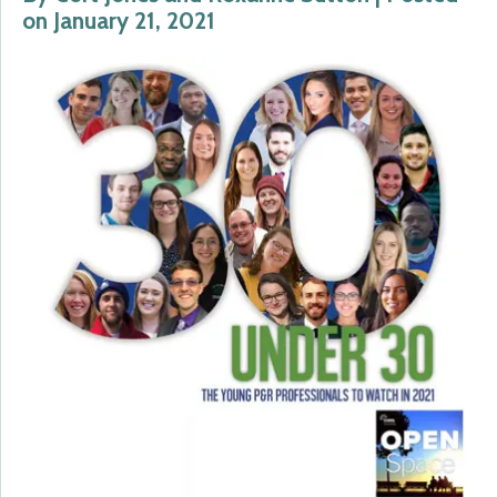
on January 21, 2021