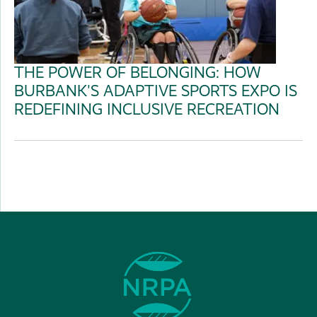
THE POWER OF BELONGING: HOW
BURBANK'S ADAPTIVE SPORTS EXPO IS
REDEFINING INCLUSIVE RECREATION