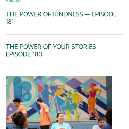
Related
THE POWER OF KINDNESS — EPISODE
181
THE POWER OF YOUR STORIES —
EPISODE 180