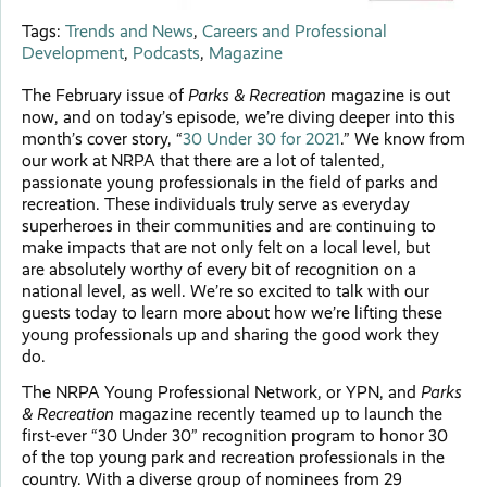
Tags:
Trends and News
,
Careers and Professional
Development
,
Podcasts
,
Magazine
The February issue of
Parks & Recreation
magazine is out
now, and on today’s episode, we’re diving deeper into this
month’s cover story, “
30 Under 30 for 2021
.” We know from
our work at NRPA that there are a lot of talented,
passionate young professionals in the field of parks and
recreation. These individuals truly serve as everyday
superheroes in their communities and are continuing to
make impacts that are not only felt on a local level, but
are absolutely worthy of every bit of recognition on a
national level, as well. We’re so excited to talk with our
guests today to learn more about how we’re lifting these
young professionals up and sharing the good work they
do.
The NRPA Young Professional Network, or YPN, and
Parks
& Recreation
magazine recently teamed up to launch the
first-ever “30 Under 30” recognition program to honor 30
of the top young park and recreation professionals in the
country. With a diverse group of nominees from 29