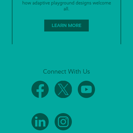
how adaptive playground designs welcome
all.
LEARN MORE
Connect With Us