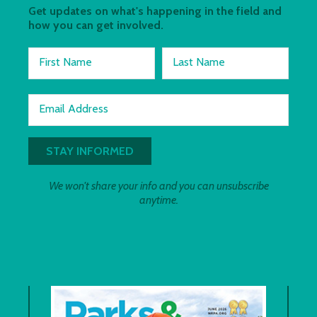
Get updates on what's happening in the field and
how you can get involved.
First Name
Last Name
Email Address
We won't share your info and you can unsubscribe
anytime.