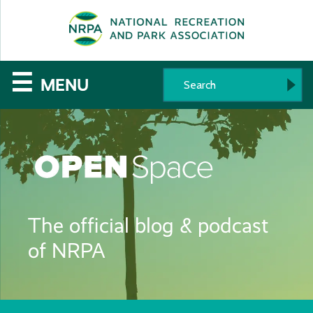
SE
The
☰
MENU
National
Recreation
and
Parks
The official blog & podcast
Association
of NRPA