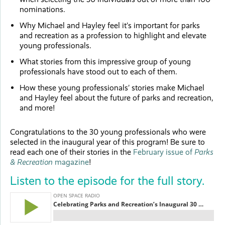
nominations.
Why Michael and Hayley feel it’s important for parks
and recreation as a profession to highlight and elevate
young professionals.
What stories from this impressive group of young
professionals have stood out to each of them.
How these young professionals’ stories make Michael
and Hayley feel about the future of parks and recreation,
and more!
Congratulations to the 30 young professionals who were
selected in the inaugural year of this program! Be sure to
read each one of their stories in the
February issue of
Parks
& Recreation
magazine
!
Listen to the episode for the full story.