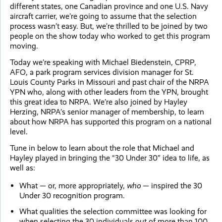
different states, one Canadian province and one U.S. Navy
aircraft carrier, we’re going to assume that the selection
process wasn’t easy. But, we’re thrilled to be joined by two
people on the show today who worked to get this program
moving.
Today we’re speaking with Michael Biedenstein, CPRP,
AFO, a park program services division manager for St.
Louis County Parks in Missouri and past chair of the NRPA
YPN who, along with other leaders from the YPN, brought
this great idea to NRPA. We’re also joined by Hayley
Herzing, NRPA’s senior manager of membership, to learn
about how NRPA has supported this program on a national
level.
Tune in below to learn about the role that Michael and
Hayley played in bringing the “30 Under 30” idea to life, as
well as:
What — or, more appropriately,
who
— inspired the 30
Under 30 recognition program.
What qualities the selection committee was looking for
when selecting the 30 individuals out of more than 100