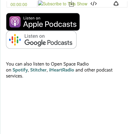
You can also listen to Open Space Radio
on
Spotify
,
Stitcher
,
iHeartRadio
and other podcast
services.