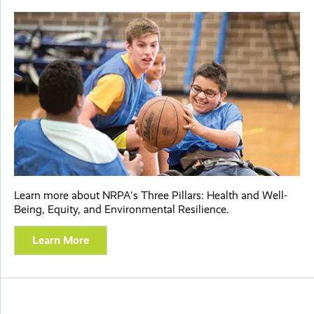
Learn more about NRPA's Three Pillars: Health and Well-
Being, Equity, and Environmental Resilience.
Learn More