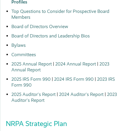
Profiles
Top Questions to Consider for Prospective Board
Members
Board of Directors Overview
Board of Directors and Leadership Bios
Bylaws
Committees
2025 Annual Report
|
2024 Annual Report
|
2023
Annual Report
2025 IRS Form 990
|
2024 IRS Form 990
|
2023 IRS
Form 990
2025 Auditor's Report
|
2024 Auditor's Report
|
2023
Auditor's Report
NRPA Strategic Plan