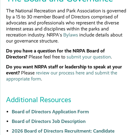
The National Recreation and Park Association is governed
by a 15 to 30 member Board of Directors comprised of
advocates and professionals who represent the diverse
interest areas and disciplines within the parks and
recreation industry. NRPA's
Bylaws
include details about
our governance structure.
Do you have a question for the NRPA Board of
Directors?
Please feel free to
submit your question
.
Do you want NRPA staff or leadership to speak at your
event?
Please
review our process here and submit the
appropriate form
.
Additional Resources
Board of Directors Application Form
Board of Directors Job Description
2026 Board of Directors Recruitment: Candidate