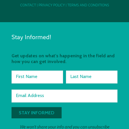
CONTACT
|
PRIVACY POLICY
|
TERMS AND CONDITIONS
Stay Informed!
Get updates on what's happening in the field and
how you can get involved.
First Name
Last Name
Email Address
We won't share your info and you can unsubscribe