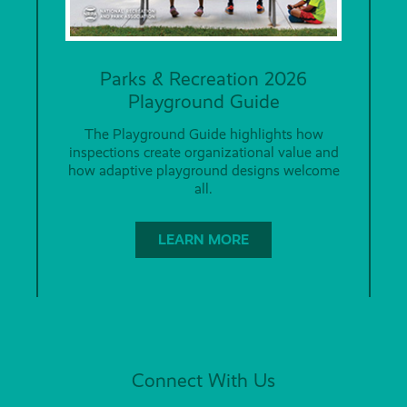
Parks & Recreation 2026
Playground Guide
The Playground Guide highlights how
inspections create organizational value and
how adaptive playground designs welcome
all.
LEARN MORE
Connect With Us