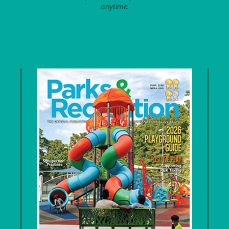
anytime.