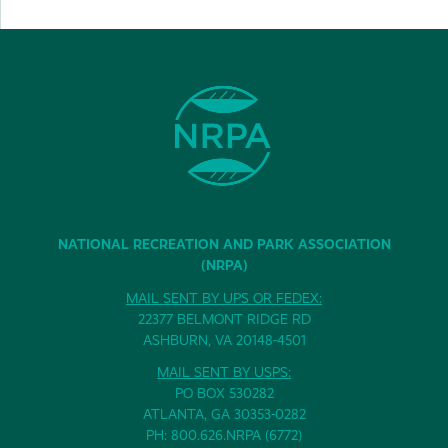
NATIONAL RECREATION AND PARK ASSOCIATION
(NRPA)
MAIL SENT BY UPS OR FEDEX:
22377 BELMONT RIDGE RD
ASHBURN, VA 20148-4501
MAIL SENT BY USPS:
PO BOX 530282
ATLANTA, GA 30353-0282
PH: 800.626.NRPA (6772)