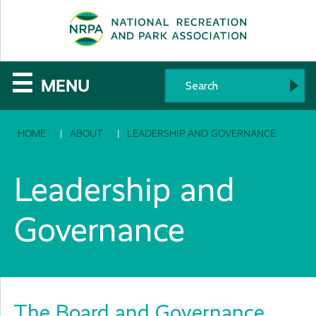
SE
The
☰
MENU
National
HOME
ABOUT
LEADERSHIP AND GOVERNANCE
Recreation
and
Leadership and
Parks
Governance
Association
The Board and Governance