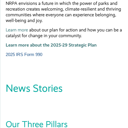
NRPA envisions a future in which the power of parks and
recreation creates welcoming, climate-resilient and thriving
communities where everyone can experience belonging,
well-being and joy.
Learn more
about our plan for action and how you can be a
catalyst for change in your community.
Learn more about the 2025-29 Strategic Plan
2025 IRS Form 990
News Stories
Our Three Pillars