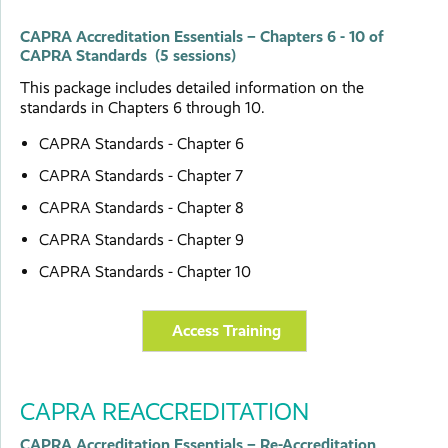
CAPRA Accreditation Essentials – Chapters 6 - 10 of
CAPRA Standards (5 sessions)
This package includes detailed information on the
standards in Chapters 6 through 10.
CAPRA Standards - Chapter 6
CAPRA Standards - Chapter 7
CAPRA Standards - Chapter 8
CAPRA Standards - Chapter 9
CAPRA Standards - Chapter 10
Access Training
CAPRA REACCREDITATION
CAPRA Accreditation Essentials – Re-Accreditation