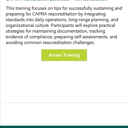
This training focuses on tips for successfully sustaining and
preparing for CAPRA reaccreditation by integrating
standards into daily operations, long-range planning, and
organizational culture. Participants will explore practical
strategies for maintaining documentation, tracking
evidence of compliance, preparing self-assessments, and
avoiding common reaccreditation challenges.
Access Training