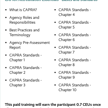
What is CAPRA?
CAPRA Standards -
Chapter 4
Agency Roles and
Responsibilities
CAPRA Standards -
Chapter 5
Best Practices and
Terminology
CAPRA Standards -
Chapter 6
Agency Pre-Assessment
Report
CAPRA Standards -
Chapter 7
CAPRA Standards -
Chapter 1
CAPRA Standards -
Chapter 8
CAPRA Standards -
Chapter 2
CAPRA Standards -
Chapter 9
CAPRA Standards -
Chapter 3
CAPRA Standards -
Chapter 10
This paid training will earn the participant 0.7 CEUs once