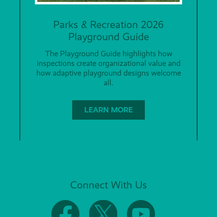
Parks & Recreation 2026
Playground Guide
The Playground Guide highlights how
inspections create organizational value and
how adaptive playground designs welcome
all.
LEARN MORE
Connect With Us