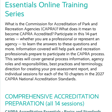
Essentials Online Training
Series
What is the Commission for Accreditation of Park and
Recreation Agencies (CAPRA)? What does it mean to
become CAPRA Accredited? Participate in this 14-part
series — whether you are a professional or represent an
agency — to learn the answers to these questions and
more. Information covered will help park and recreation
professionals prepare to participate in the CAPRA process.
This series will cover general process information, agency
roles and responsibilities, best practices and terminology,
direction for creating your pre-assessment report, and
individual sessions for each of the 10 chapters in the 2027
CAPRA National Accreditation Standards.
COMPREHENSIVE ACCREDITATION
PREPARATION (all 14 sessions)
CAPRA Accreditation Essentials - Basics and Standards