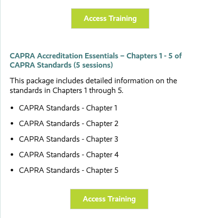
Access Training
CAPRA Accreditation Essentials – Chapters 1 - 5 of
CAPRA Standards (5 sessions)
This package includes detailed information on the
standards in Chapters 1 through 5.
CAPRA Standards - Chapter 1
CAPRA Standards - Chapter 2
CAPRA Standards - Chapter 3
CAPRA Standards - Chapter 4
CAPRA Standards - Chapter 5
Access Training