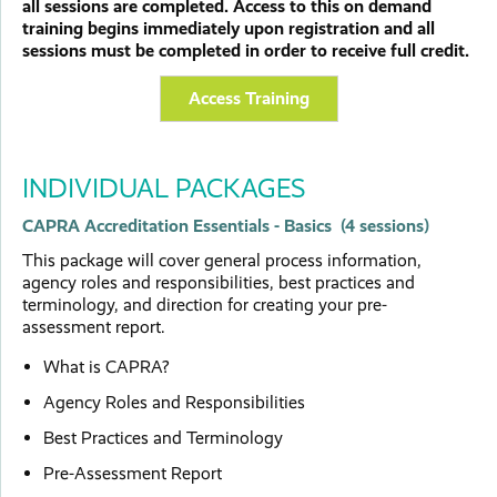
all sessions are completed. Access to this on demand
training begins immediately upon registration and all
sessions must be completed in order to receive full credit.
Access Training
INDIVIDUAL PACKAGES
CAPRA Accreditation Essentials - Basics (4 sessions)
This package will cover general process information,
agency roles and responsibilities, best practices and
terminology, and direction for creating your pre-
assessment report.
What is CAPRA?
Agency Roles and Responsibilities
Best Practices and Terminology
Pre-Assessment Report