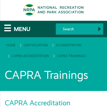
SE
The
☰
MENU
National
HOME
CERTIFICATION
ACCREDITATION
Recreation
and
CAPRA ACCREDITATION
CAPRA TRAININGS
Parks
CAPRA Trainings
Association
CAPRA Accreditation