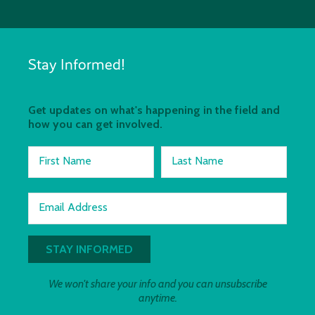
Stay Informed!
Get updates on what's happening in the field and
how you can get involved.
First Name
Last Name
Email Address
We won't share your info and you can unsubscribe
anytime.