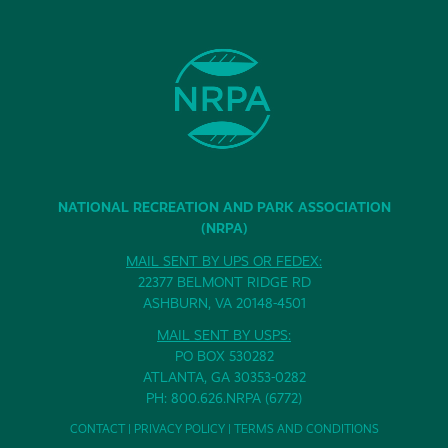
NATIONAL RECREATION AND PARK ASSOCIATION
(NRPA)
MAIL SENT BY UPS OR FEDEX:
22377 BELMONT RIDGE RD
ASHBURN, VA 20148-4501
MAIL SENT BY USPS:
PO BOX 530282
ATLANTA, GA 30353-0282
PH: 800.626.NRPA (6772)
CONTACT
|
PRIVACY POLICY
|
TERMS AND CONDITIONS