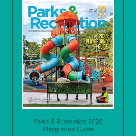
Parks & Recreation 2026
Playground Guide