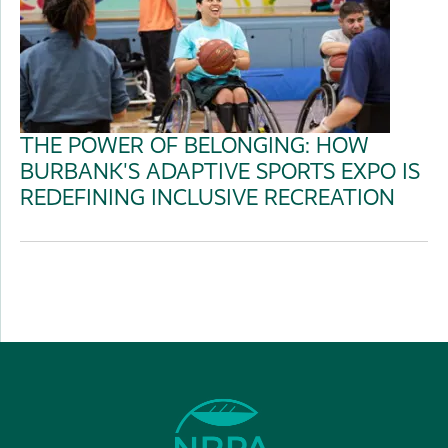
THE POWER OF BELONGING: HOW
BURBANK'S ADAPTIVE SPORTS EXPO IS
REDEFINING INCLUSIVE RECREATION