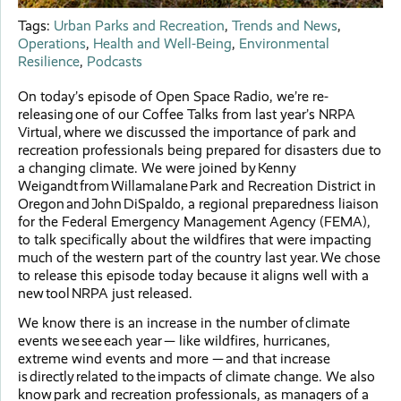
Tags:
Urban Parks and Recreation
,
Trends and News
,
Operations
,
Health and Well-Being
,
Environmental
Resilience
,
Podcasts
On today’s episode of Open Space Radio, we’re re-
releasing one of our Coffee Talks from last year’s NRPA
Virtual, where we discussed the importance of park and
recreation professionals being prepared for disasters due to
a changing climate. We were joined by Kenny
Weigandt from Willamalane Park and Recreation District in
Oregon and John DiSpaldo, a regional preparedness liaison
for the Federal Emergency Management Agency (FEMA),
to talk specifically about the wildfires that were impacting
much of the western part of the country last year. We chose
to release this episode today because it aligns well with a
new tool NRPA just released.
We know there is an increase in the number of climate
events we see each year — like wildfires, hurricanes,
extreme wind events and more — and that increase
is directly related to the impacts of climate change. We also
know park and recreation professionals, as managers of a