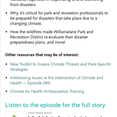
from disasters.
Why it’s critical for park and recreation professionals to
be prepared for disasters that take place due to a
changing climate.
How the wildfires made Willamalane Park and
Recreation District re-evaluate their disaster
preparedness plans, and more!
Other resources that may be of interest:
New Toolkit to Assess Climate Threats and Park-Specific
Strategies
Addressing Issues at the Intersection of Climate and
Health — Episode 089
Climate for Health Ambassadors Training
Listen to the episode for the full story.