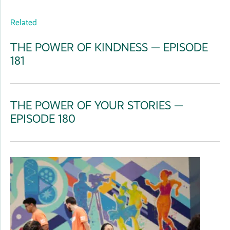
Related
THE POWER OF KINDNESS — EPISODE
181
THE POWER OF YOUR STORIES —
EPISODE 180