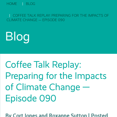
HOME
BLOG
COFFEE TALK REPLAY: PREPARING FOR THE IMPACTS OF
CLIMATE CHANGE — EPISODE 090
Blog
Coffee Talk Replay:
Preparing for the Impacts
of Climate Change —
Episode 090
By Cort Jones and Roxanne Sutton | Posted