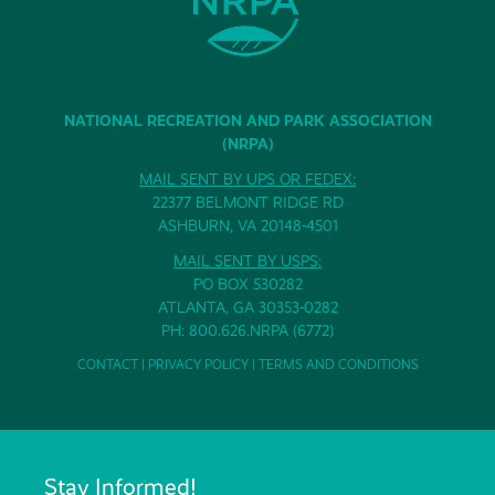
NATIONAL RECREATION AND PARK ASSOCIATION
(NRPA)
MAIL SENT BY UPS OR FEDEX:
22377 BELMONT RIDGE RD
ASHBURN, VA 20148-4501
MAIL SENT BY USPS:
PO BOX 530282
ATLANTA, GA 30353-0282
PH: 800.626.NRPA (6772)
CONTACT
|
PRIVACY POLICY
|
TERMS AND CONDITIONS
Stay Informed!