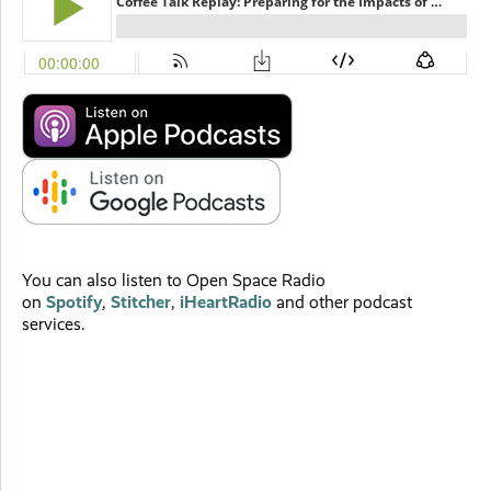
You can also listen to Open Space Radio
on
Spotify
,
Stitcher
,
iHeartRadio
and other podcast
services.