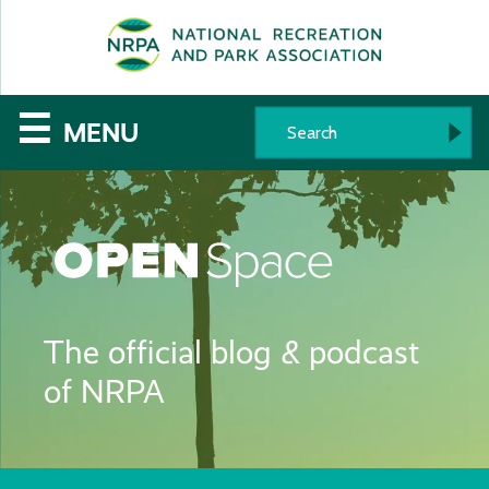
SE
The
☰
MENU
National
Recreation
and
Parks
The official blog & podcast
Association
of NRPA