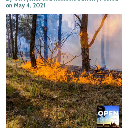
on May 4, 2021