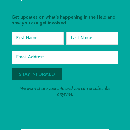
Get updates on what's happening in the field and
how you can get involved.
First Name
Last Name
Email Address
We won't share your info and you can unsubscribe
anytime.