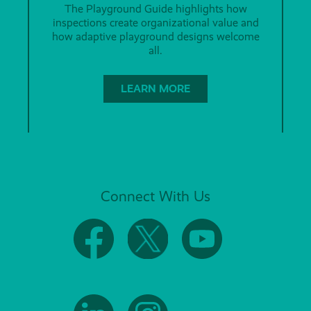
The Playground Guide highlights how
inspections create organizational value and
how adaptive playground designs welcome
all.
LEARN MORE
Connect With Us