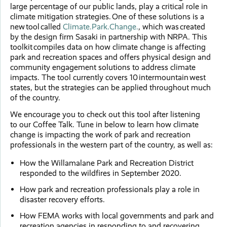
large percentage of our public lands, play a critical role in
climate mitigation strategies. One of these solutions is a
new tool called
Climate.Park.Change.
, which was created
by the design firm Sasaki in partnership with NRPA. This
toolkit compiles data on how climate change is affecting
park and recreation spaces and offers physical design and
community engagement solutions to address climate
impacts. The tool currently covers 10 intermountain west
states, but the strategies can be applied throughout much
of the country.
We encourage you to check out this tool after listening
to our Coffee Talk. Tune in below to learn how climate
change is impacting the work of park and recreation
professionals in the western part of the country, as well as:
How the Willamalane Park and Recreation District
responded to the wildfires in September 2020.
How park and recreation professionals play a role in
disaster recovery efforts.
How FEMA works with local governments and park and
recreation agencies in responding to and recovering