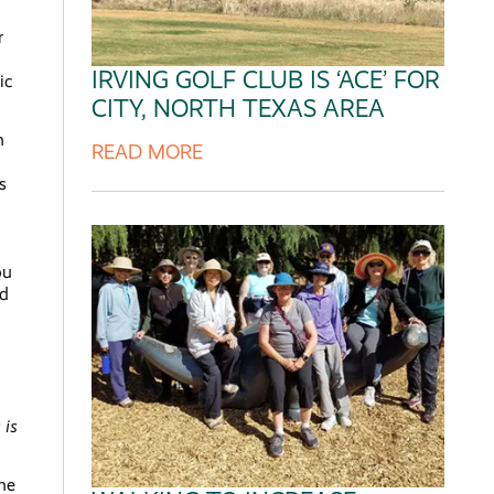
r
IRVING GOLF CLUB IS ‘ACE’ FOR
ic
CITY, NORTH TEXAS AREA
m
READ MORE
s
ou
nd
 is
ame