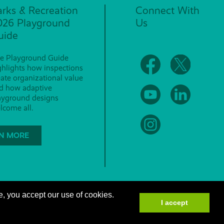
arks & Recreation
Connect With
026 Playground
Us
uide
e Playground Guide
ghlights how inspections
eate organizational value
d how adaptive
ayground designs
lcome all.
N MORE
e, you accept our use of cookies.
I accept