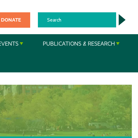
DONATE
EVENTS
PUBLICATIONS & RESEARCH