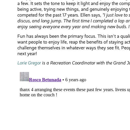
a few. It sets the tone to keep it light and enjoy the co
being active, trying new things, and genuinely enjoying 
competed for the past 17 years. Ellen says,
"I
just love to 
discus, and long jump. The first time I completed a lap ar
enjoy seeing everyone every year and making new buds. I st
Fun has always been the primary focus. This isn't a quali
want people to enjoy life, reap the benefits of staying a
challenge themselves in whatever ways they see fit. Peop
next year!
Lorie Gregor
is a Recreation Coordinator with the Grand J