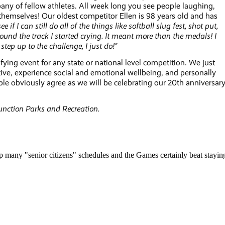
mpany of fellow athletes. All week long you see people laughing,
themselves! Our oldest competitor Ellen is 98 years old and has
see if I can still do all of the things like softball slug fest, shot put,
ound the track I started crying. It meant more than the medals! I
ep up to the challenge, I just do!"
fying event for any state or national level competition. We just
ctive, experience social and emotional wellbeing, and personally
le obviously agree as we will be celebrating our 20th anniversar
unction Parks and Recreation.