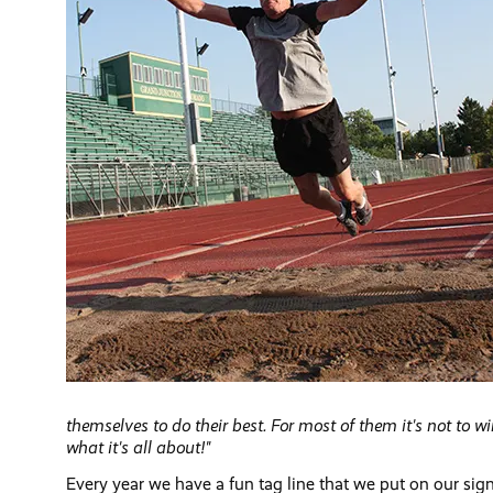
themselves to do their best. For most of them it's not to win
what it's all about!"
Every year we have a fun tag line that we put on our sign