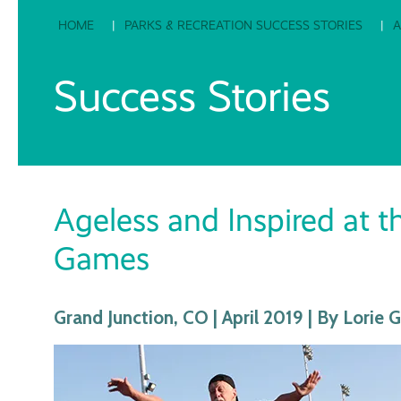
HOME
PARKS & RECREATION SUCCESS STORIES
A
Success Stories
Ageless and Inspired at 
Games
Grand Junction, CO | April 2019 | By Lorie 