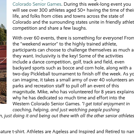
Colorado Senior Games
. During this week-long event you
will see over 300 athletes aged 50+ having the time of thei
life, and folks from cities and towns across the state of
Colorado and the surrounding states unite in friendly athlet
competition and share a few laughs.
With over 60 events, there is something for everyone! Fro
the “weekend warrior” to the highly trained athlete,
participants can choose to challenge themselves as much a
they want. Inclusivity is the key! Some of the activities
include a dance competition, golf, track and field, even
backyard sports such as bocce and corn hole, along with a
two-day Pickleball tournament to finish off the week. As y
can imagine, it takes a small army of over 40 volunteers a
parks and recreation staff to pull off an event of this
magnitude. Mike, who has volunteered for 8 years explains
why he has dedicated so much time and effort into the
Western Colorado Senior Games
. "I get total enjoyment in
coaching, helping, and just watching people pushing
, just doing it and being out there with all the other senior athletes
ature t-shirt. Athletes are Ageless and Inspired and Retired to n