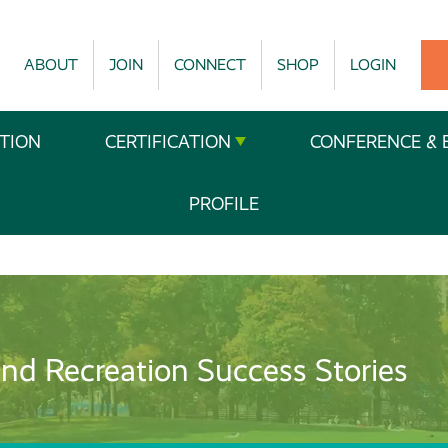
ABOUT
JOIN
CONNECT
SHOP
LOGIN
TION
CERTIFICATION
CONFERENCE & 
PROFILE
nd Recreation Success Stories