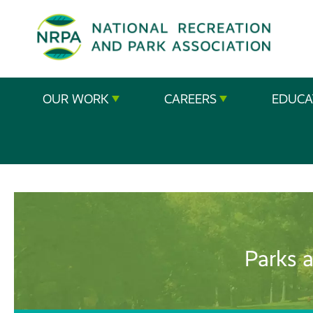
SE
The
OUR WORK
CAREERS
EDUCA
National
Recreation
and
Parks
Association
Parks a