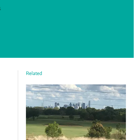
S
Related