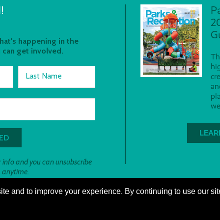
!
P
2
G
at's happening in the
 can get involved.
Th
hi
Last Name
cr
an
pl
we
LEAR
 info and you can unsubscribe
anytime.
te and to improve your experience. By continuing to use our sit