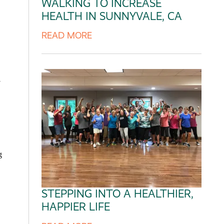
WALKING TO INCREASE
HEALTH IN SUNNYVALE, CA
READ MORE
y
STEPPING INTO A HEALTHIER,
HAPPIER LIFE