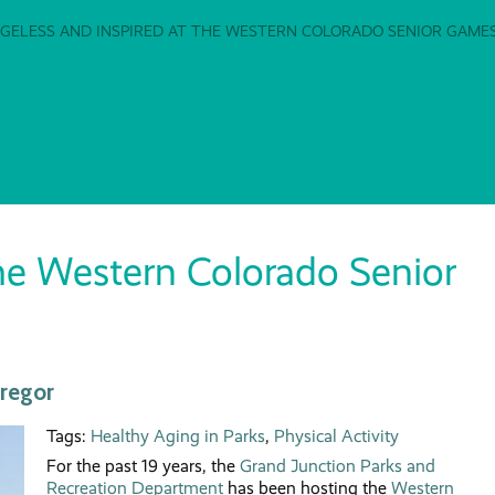
GELESS AND INSPIRED AT THE WESTERN COLORADO SENIOR GAME
the Western Colorado Senior
Gregor
Tags:
Healthy Aging in Parks
,
Physical Activity
For the past 19 years, the
Grand Junction Parks and
Recreation Department
has been hosting the
Western