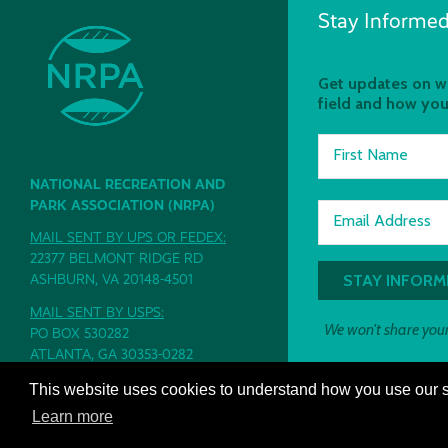
Stay Informed
Get updates on wh
field and how you
First Name
NATIONAL RECREATION AND
PARK ASSOCIATION (NRPA)
Email Address
MAIL SENT BY UPS OR FEDEX:
22377 BELMONT RIDGE RD
ASHBURN, VA 20148-4501
MAIL SENT BY USPS:
We won't share your
PO BOX 530282
ATLANTA, GA 30353-0282
PH: 800.626.NRPA (6772)
This website uses cookies to understand how you use our si
CONTACT
|
PRIVACY POLICY
|
TERMS
Learn more
AND CONDITIONS