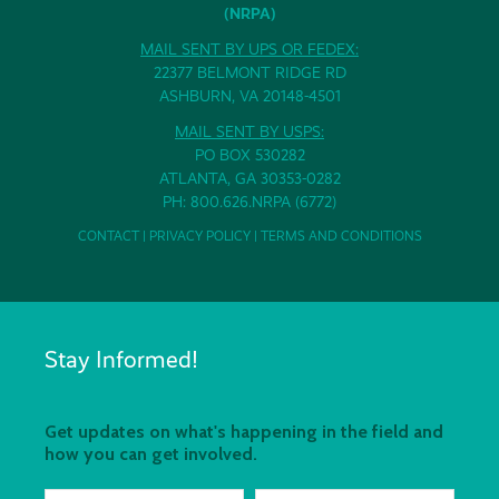
(NRPA)
MAIL SENT BY UPS OR FEDEX:
22377 BELMONT RIDGE RD
ASHBURN, VA 20148-4501
MAIL SENT BY USPS:
PO BOX 530282
ATLANTA, GA 30353-0282
PH: 800.626.NRPA (6772)
CONTACT
|
PRIVACY POLICY
|
TERMS AND CONDITIONS
Stay Informed!
Get updates on what's happening in the field and
how you can get involved.