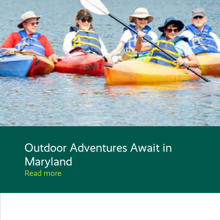
Outdoor Adventures Await in
Maryland
Read more