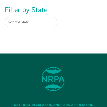
Filter by State
NATIONAL RECREATION AND PARK ASSOCIATION