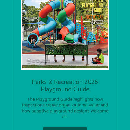
Parks & Recreation 2026
Playground Guide
The Playground Guide highlights how
inspections create organizational value and
how adaptive playground designs welcome
all.