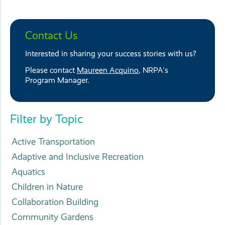
Contact Us
Interested in sharing your success stories with us?
Please contact
Maureen Acquino
, NRPA's
Program Manager.
Filter by Topic
Active Transportation
Adaptive and Inclusive Recreation
Aquatics
Children in Nature
Collaboration Building
Community Gardens