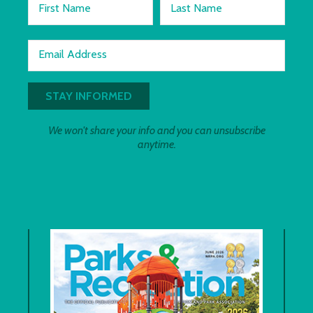
First Name
Last Name
Email Address
We won't share your info and you can unsubscribe
anytime.