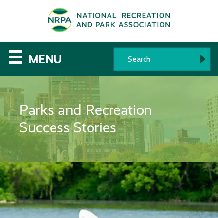
SE
The
☰
MENU
National
Recreation
Parks and Recreation
and
Success Stories
Parks
Association