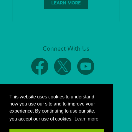
LEARN MORE
Connect With Us
This website uses cookies to understand
how you use our site and to improve your
experience. By continuing to use our site,
you accept our use of cookies.
Learn more