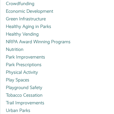
Crowdfunding
Economic Development
Green Infrastructure
Healthy Aging in Parks
Healthy Vending
NRPA Award Winning Programs
Nutrition
Park Improvements
Park Prescriptions
Physical Activity
Play Spaces
Playground Safety
Tobacco Cessation
Trail Improvements
Urban Parks