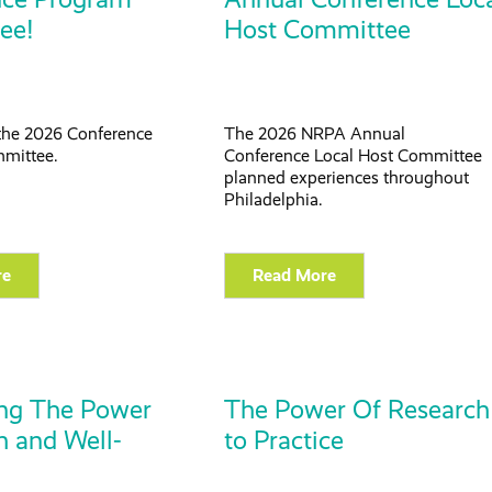
ee!
Host Committee
the 2026 Conference
The 2026 NRPA Annual
mittee.
Conference Local Host Committee
planned experiences throughout
Philadelphia.
re
Read More
ing The Power
The Power Of Research
h and Well-
to Practice