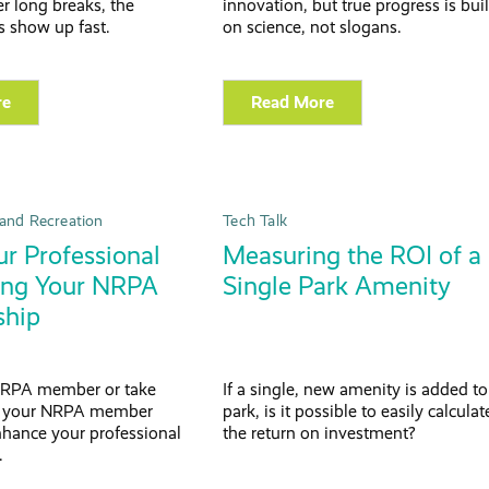
ter long breaks, the
innovation, but true progress is buil
 show up fast.
on science, not slogans.
re
Read More
and Recreation
Tech Talk
r Professional
Measuring the ROI of a
sing Your NRPA
Single Park Amenity
hip
RPA member or take
If a single, new amenity is added to
f your NRPA member
park, is it possible to easily calculat
nhance your professional
the return on investment?
.