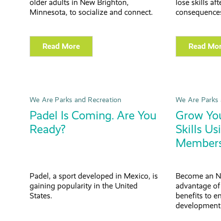
older adults in New Brighton,
lose skills af
Minnesota, to socialize and connect.
consequences
Read More
Read Mo
We Are Parks and Recreation
We Are Parks 
Padel Is Coming. Are You
Grow You
Ready?
Skills U
Members
Padel, a sport developed in Mexico, is
Become an N
gaining popularity in the United
advantage o
States.
benefits to e
development