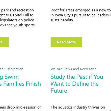
 park and recreation
Root for Trees emerged as a new to
nt to Capitol Hill to
in Iowa City’s pursuit to be leaders 
legislators on policy
sustainability.
advance youth sports.
re
Read More
and Recreation
We Are Parks and Recreation
ng Swim
Study the Past if You
 Families Finish
Want to Define the
Future
rs drop mid-session or
The aquatics industry thrives on