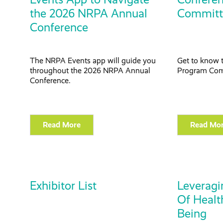
the 2026 NRPA Annual
Committ
Conference
The NRPA Events app will guide you
Get to know 
throughout the
2026 NRPA Annual
Program
Com
Conference.
Read More
Read Mo
Exhibitor List
Leverag
Of Healt
Being