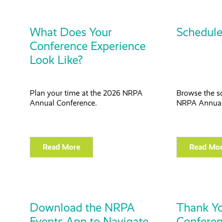
What Does Your
Schedule
Conference Experience
Look Like?
Plan your time at the 2026 NRPA
Browse the s
Annual Conference.
NRPA Annual
Read More
Read Mo
Download the NRPA
Thank Yo
Events App to Navigate
Confere