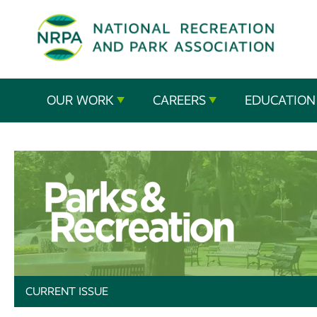
SE
The
OUR WORK
CAREERS
EDUCATION
National
Recreation
and
Parks
Association
CURRENT ISSUE