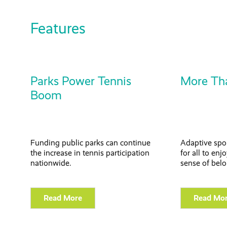
Features
Parks Power Tennis
More Th
Boom
Funding public parks can continue
Adaptive spor
the increase in tennis participation
for all to en
nationwide.
sense of bel
Read More
Read Mo