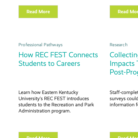
Read More
Read Mo
Professional Pathways
Research
How REC FEST Connects
Collectin
Students to Careers
Impacts 
Post-Pro
Learn how Eastern Kentucky
Staff-comple
University’s REC FEST introduces
surveys could
students to the Recreation and Park
information f
Administration program.