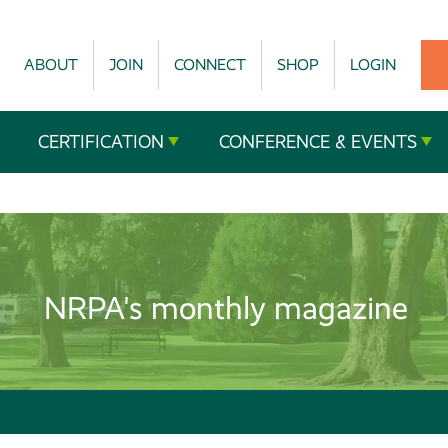
ABOUT
JOIN
CONNECT
SHOP
LOGIN
CERTIFICATION
CONFERENCE & EVENTS
NRPA's monthly magazine