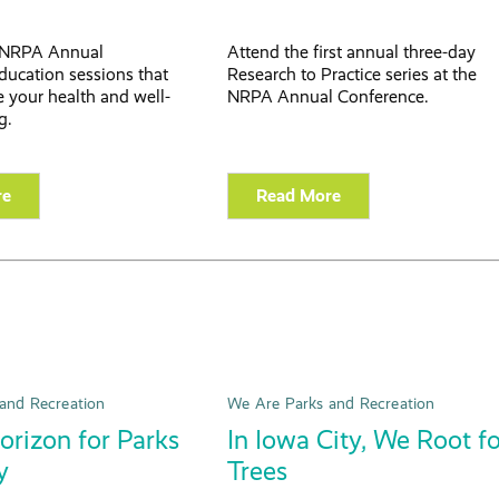
 NRPA Annual
Attend the first annual three-day
ducation sessions that
Research to Practice series at the
 your health and well-
NRPA Annual Conference.
g.
re
Read More
and Recreation
We Are Parks and Recreation
rizon for Parks
In Iowa City, We Root f
y
Trees