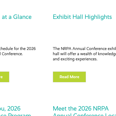
 at a Glance
Exhibit Hall Highlights
chedule for the 2026
The NRPA Annual Conference exhi
 Conference.
hall will offer a wealth of knowledg
and exciting experiences.
re
Read More
u, 2026
Meet the 2026 NRPA
nce Program
Annual Conference Loc