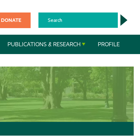
DONATE
PUBLICATIONS & RESEARCH
PROFILE