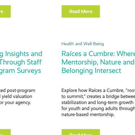
re
Read More
Health and Well-Being
g Insights and
Raíces a Cumbre: Wher
Through Staff
Mentorship, Nature and
gram Surveys
Belonging Intersect
ted post-program
Explore how Raíces a Cumbre, “roo
 yield valuation
to summit,” creates a bridge betwe
or your agency.
stabilization and long-term growth
for youth and young adults throug
nature-based mentorship.