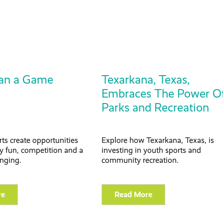
an a Game
Texarkana, Texas,
Embraces The Power O
Parks and Recreation
ts create opportunities
Explore how Texarkana, Texas, is
joy fun, competition and a
investing in youth sports and
onging.
community recreation.
re
Read More