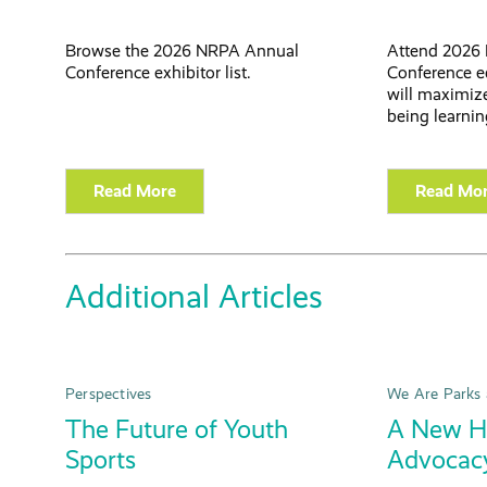
Browse the 2026 NRPA Annual
Attend 2026
Conference exhibitor list.
Conference e
will maximize
being learnin
Read More
Read Mo
Additional Articles
Perspectives
We Are Parks 
The Future of Youth
A New Ho
Sports
Advocac