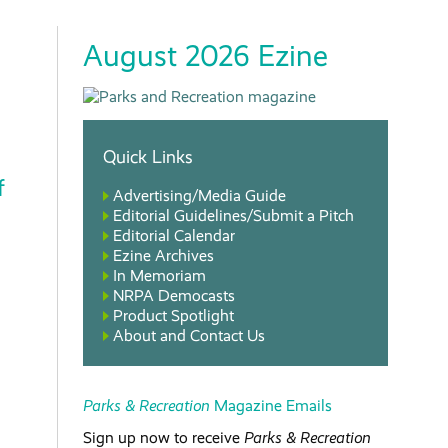
August 2026 Ezine
Quick Links
f
Advertising/Media Guide
Editorial Guidelines/Submit a Pitch
Editorial Calendar
Ezine Archives
In Memoriam
NRPA Democasts
Product Spotlight
About and Contact Us
Parks & Recreation
Magazine Emails
Sign up now to receive
Parks & Recreation