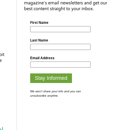
magazine's email newsletters and get our
best content straight to your inbox.
bit
e
al