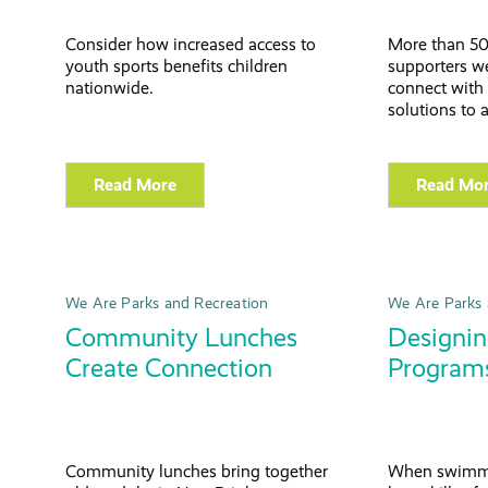
Consider how increased access to
More than 50
youth sports benefits children
supporters we
nationwide.
connect with 
solutions to 
Read More
Read Mo
We Are Parks and Recreation
We Are Parks 
Community Lunches
Designi
Create Connection
Programs
Community lunches bring together
When swimme