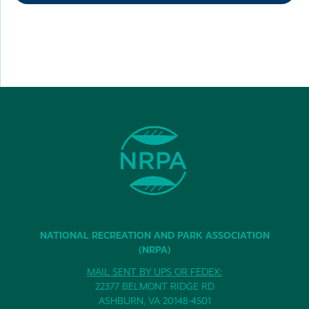
NATIONAL RECREATION AND PARK ASSOCIATION
(NRPA)
MAIL SENT BY UPS OR FEDEX:
22377 BELMONT RIDGE RD
ASHBURN, VA 20148-4501