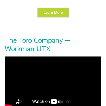
Learn More
The Toro Company —
Workman UTX