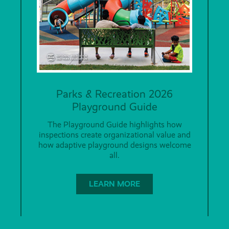
Parks & Recreation 2026
Playground Guide
The Playground Guide highlights how
inspections create organizational value and
how adaptive playground designs welcome
all.
LEARN MORE