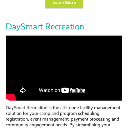
Learn More
DaySmart Recreation
DaySmart Recreation is the all-in-one facility management
solution for your camp and program scheduling,
registration, event management, payment processing and
community engagement needs. By streamlining your