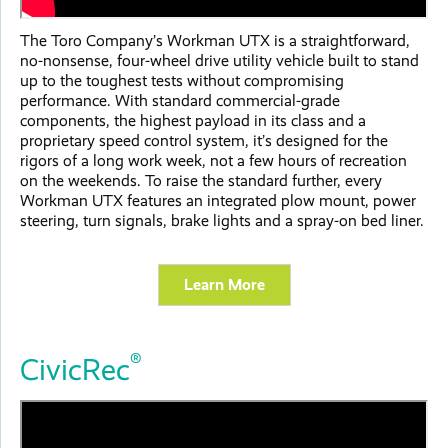
The Toro Company’s Workman UTX is a straightforward,
no-nonsense, four-wheel drive utility vehicle built to stand
up to the toughest tests without compromising
performance. With standard commercial-grade
components, the highest payload in its class and a
proprietary speed control system, it’s designed for the
rigors of a long work week, not a few hours of recreation
on the weekends. To raise the standard further, every
Workman UTX features an integrated plow mount, power
steering, turn signals, brake lights and a spray-on bed liner.
Learn More
®
CivicRec