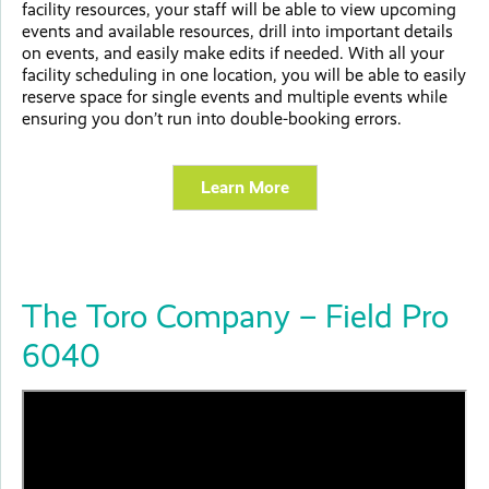
facility resources, your staff will be able to view upcoming
events and available resources, drill into important details
on events, and easily make edits if needed. With all your
facility scheduling in one location, you will be able to easily
reserve space for single events and multiple events while
ensuring you don’t run into double-booking errors.
Learn More
The Toro Company – Field Pro
6040