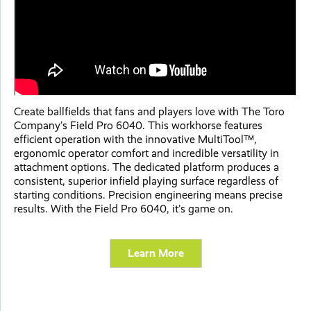
Create ballfields that fans and players love with The Toro
Company’s Field Pro 6040. This workhorse features
efficient operation with the innovative MultiTool™,
ergonomic operator comfort and incredible versatility in
attachment options. The dedicated platform produces a
consistent, superior infield playing surface regardless of
starting conditions. Precision engineering means precise
results. With the Field Pro 6040, it’s game on.
Learn More