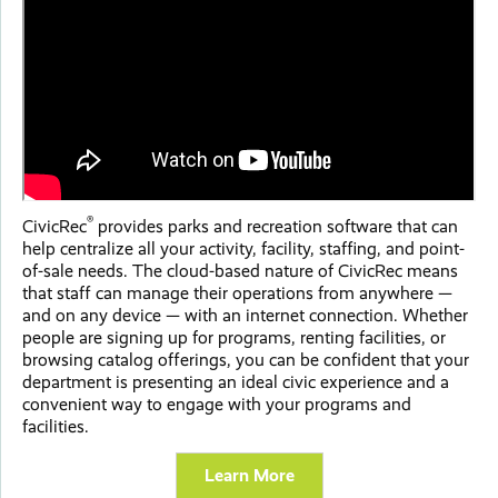
®
CivicRec
provides parks and recreation software that can
help centralize all your activity, facility, staffing, and point-
of-sale needs. The cloud-based nature of CivicRec means
that staff can manage their operations from anywhere —
and on any device — with an internet connection. Whether
people are signing up for programs, renting facilities, or
browsing catalog offerings, you can be confident that your
department is presenting an ideal civic experience and a
convenient way to engage with your programs and
facilities.
Learn More