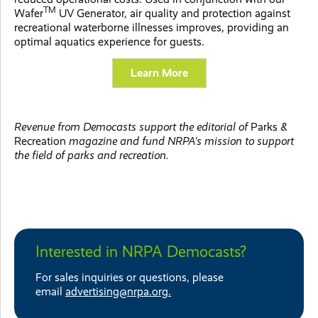
TM
Wafer
UV Generator, air quality and protection against
recreational waterborne illnesses improves, providing an
optimal aquatics experience for guests.
Learn More
Revenue from Democasts support the editorial of
Parks &
Recreation
magazine and fund NRPA's mission to support
the field of parks and recreation.
Interested in NRPA Democasts?
For sales inquiries or questions, please
email
advertising@nrpa.org.