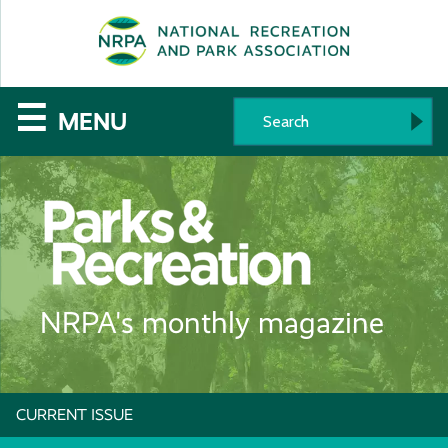
SE
The
☰
MENU
National
Recreation
and
Parks
NRPA's monthly magazine
Association
CURRENT ISSUE