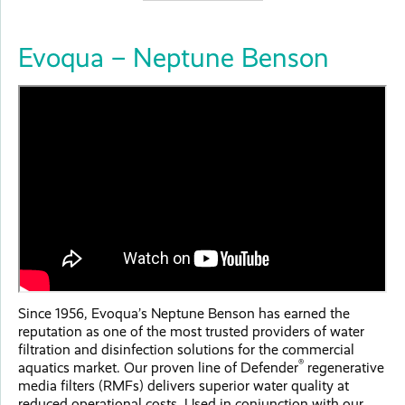
Evoqua – Neptune Benson
Since 1956, Evoqua’s Neptune Benson has earned the
reputation as one of the most trusted providers of water
filtration and disinfection solutions for the commercial
®
aquatics market. Our proven line of Defender
regenerative
media filters (RMFs) delivers superior water quality at
reduced operational costs. Used in conjunction with our