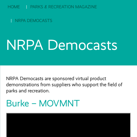
HOME
PARKS & RECREATION MAGAZINE
NRPA DEMOCASTS
NRPA Democasts
NRPA Democasts are sponsored virtual product
demonstrations from suppliers who support the field of
parks and recreation.
Burke – MOVMNT