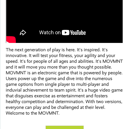
The next generation of play is here. It's inspired. It's
innovative. It will test your fitness, your agility and your
speed. It's for people of all ages and abilities. It's MOVMNT
and it will move you more than you thought possible.
MOVMNT is an electronic game that is powered by people.
Users power up the game and dive into the numerous
game options from single player to multi-player and
induvial achievement to team spirit. It's a huge video game
that disguises exercise as entertainment and fosters
healthy competition and determination. With two versions,
everyone can play and be challenged at their level.
Welcome to the MOVMNT.