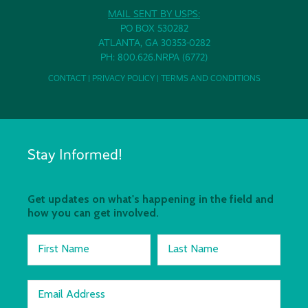
MAIL SENT BY USPS:
PO BOX 530282
ATLANTA, GA 30353-0282
PH: 800.626.NRPA (6772)
CONTACT
|
PRIVACY POLICY
|
TERMS AND CONDITIONS
Stay Informed!
Get updates on what's happening in the field and
how you can get involved.
First Name
Last Name
Email Address