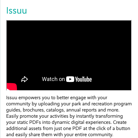
Issuu
Issuu empowers you to better engage with your
community by uploading your park and recreation program
guides, brochures, catalogs, annual reports and more.
Easily promote your activities by instantly transforming
your static PDFs into dynamic digital experiences. Create
additional assets from just one PDF at the click of a button
and easily share them with your entire community.