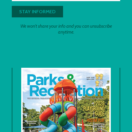
We won't share your info and you can unsubscribe
anytime.