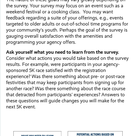
the survey. Your survey may focus on an event such as a
weekend festival or a cooking class. You may want
feedback regarding a suite of your offerings, e.g., events
targeted to older adults or out-of-school time programs for
your community’s youth. Perhaps the goal of the survey is
gauging overall satisfaction with the amenities and
programming your agency offers.
Ask yourself what you need to learn from the survey.
Consider what actions you would take based on the survey
results. For example, were participants in your agency-
sponsored 5K race satisfied with the registration
experience? Was there something about pre- or post-race
festivities that may keep participants from signing up for
another race? Was there something about the race course
that detracted from participants’ experiences? Answers to
these questions will guide changes you will make for the
next 5K event.