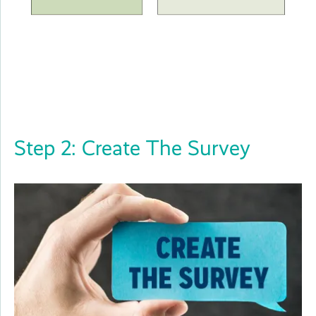
Step 2: Create The Survey