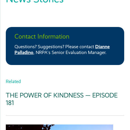
Contact Information
Questions? Suggestions? Please contact
Dianne
Palladino
, NRPA's Senior Evaluation Manager.
Related
THE POWER OF KINDNESS — EPISODE
181