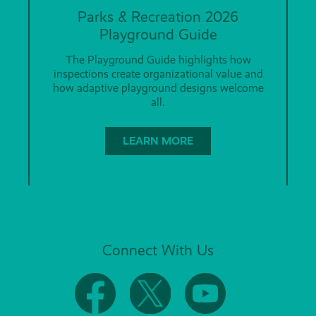
Parks & Recreation 2026
Playground Guide
The Playground Guide highlights how
inspections create organizational value and
how adaptive playground designs welcome
all.
LEARN MORE
Connect With Us