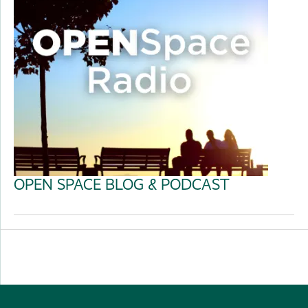
OPEN SPACE BLOG & PODCAST