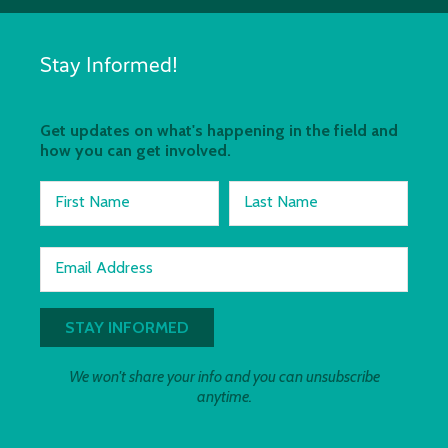
Stay Informed!
Get updates on what's happening in the field and
how you can get involved.
First Name
Last Name
Email Address
We won't share your info and you can unsubscribe
anytime.