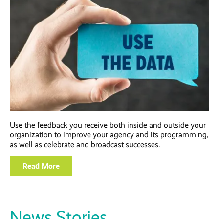
Use the feedback you receive both inside and outside your
organization to improve your agency and its programming,
as well as celebrate and broadcast successes.
Read More
News Stories