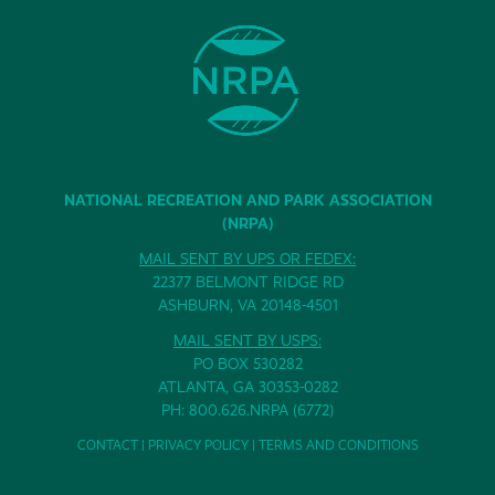
NATIONAL RECREATION AND PARK ASSOCIATION
(NRPA)
MAIL SENT BY UPS OR FEDEX:
22377 BELMONT RIDGE RD
ASHBURN, VA 20148-4501
MAIL SENT BY USPS:
PO BOX 530282
ATLANTA, GA 30353-0282
PH: 800.626.NRPA (6772)
CONTACT
|
PRIVACY POLICY
|
TERMS AND CONDITIONS