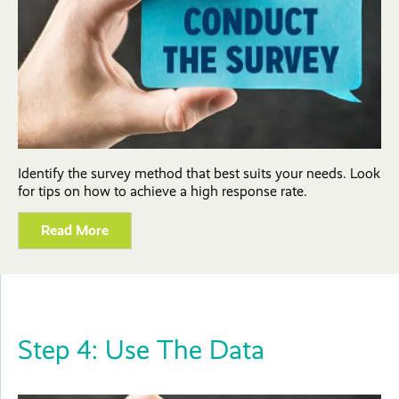
Identify the survey method that best suits your needs. Look
for tips on how to achieve a high response rate.
Read More
Step 4: Use The Data