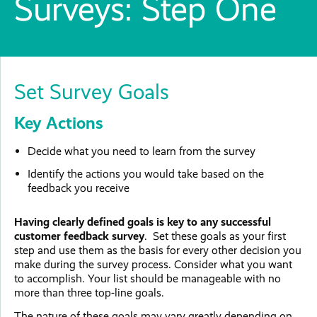
Surveys: Step One
Set Survey Goals
Key Actions
Decide what you need to learn from the survey
Identify the actions you would take based on the
feedback you receive
Having clearly defined goals is key to any successful
customer feedback survey
. Set these goals as your first
step and use them as the basis for every other decision you
make during the survey process. Consider what you want
to accomplish. Your list should be manageable with no
more than three top-line goals.
The nature of these goals may vary greatly depending on