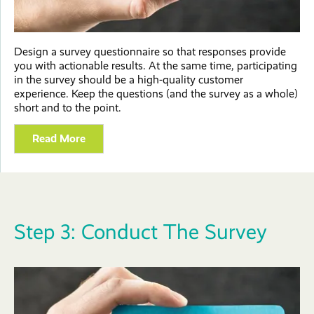
Design a survey questionnaire so that responses provide
you with actionable results. At the same time, participating
in the survey should be a high-quality customer
experience. Keep the questions (and the survey as a whole)
short and to the point.
Read More
Step 3: Conduct The Survey