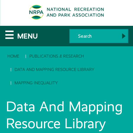
SE
The
☰
MENU
National
HOME
PUBLICATIONS & RESEARCH
Recreation
and
DATA AND MAPPING RESOURCE LIBRARY
Parks
MAPPING INEQUALITY
Association
Data And Mapping
Resource Library