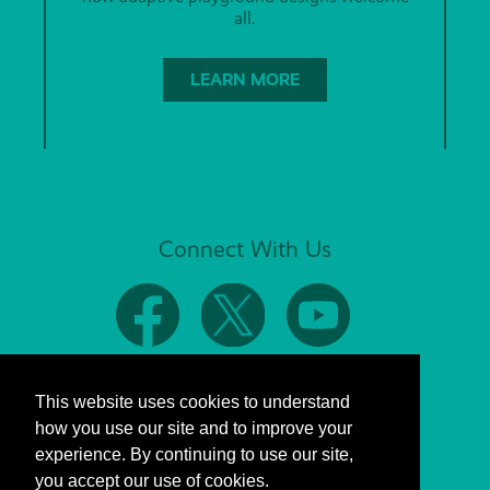
all.
LEARN MORE
Connect With Us
This website uses cookies to understand
how you use our site and to improve your
experience. By continuing to use our site,
you accept our use of cookies.