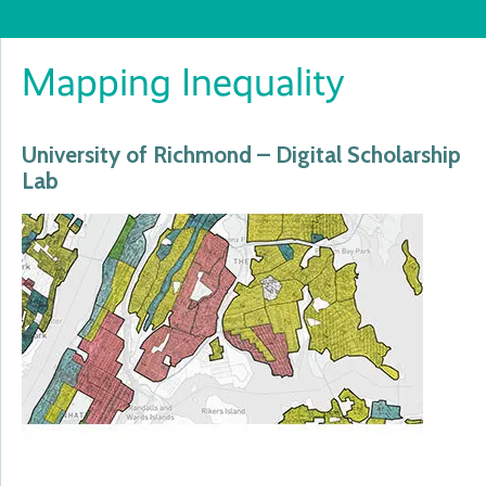
Mapping Inequality
University of Richmond – Digital Scholarship
Lab