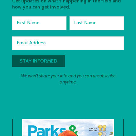
Get updates on what's happening in the field and
how you can get involved.
First Name
Last Name
Email Address
We won't share your info and you can unsubscribe
anytime.