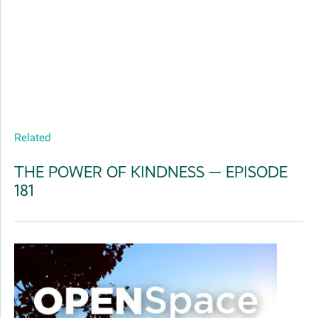
Related
THE POWER OF KINDNESS — EPISODE
181