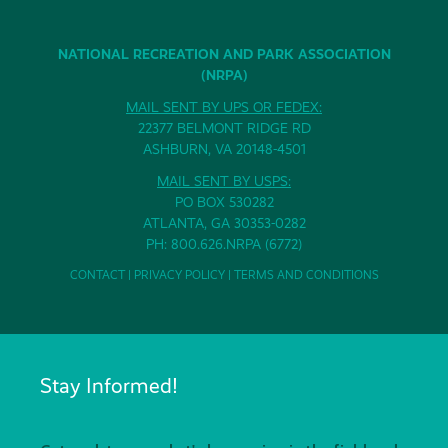
NATIONAL RECREATION AND PARK ASSOCIATION
(NRPA)
MAIL SENT BY UPS OR FEDEX:
22377 BELMONT RIDGE RD
ASHBURN, VA 20148-4501
MAIL SENT BY USPS:
PO BOX 530282
ATLANTA, GA 30353-0282
PH: 800.626.NRPA (6772)
CONTACT
|
PRIVACY POLICY
|
TERMS AND CONDITIONS
Stay Informed!