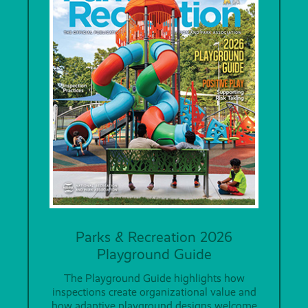
Parks & Recreation 2026
Playground Guide
The Playground Guide highlights how
inspections create organizational value and
how adaptive playground designs welcome