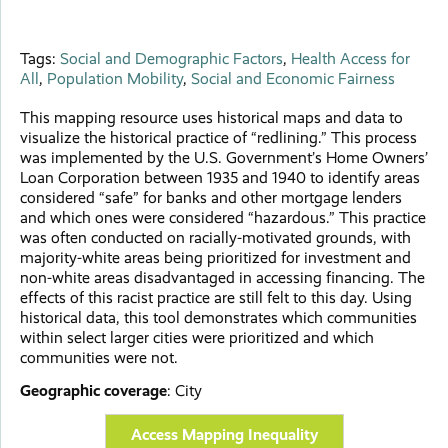
Tags:
Social and Demographic Factors
,
Health Access for
All
,
Population Mobility
,
Social and Economic Fairness
This mapping resource uses historical maps and data to
visualize the historical practice of “redlining.” This process
was implemented by the U.S. Government’s Home Owners’
Loan Corporation between 1935 and 1940 to identify areas
considered “safe” for banks and other mortgage lenders
and which ones were considered “hazardous.” This practice
was often conducted on racially-motivated grounds, with
majority-white areas being prioritized for investment and
non-white areas disadvantaged in accessing financing. The
effects of this racist practice are still felt to this day. Using
historical data, this tool demonstrates which communities
within select larger cities were prioritized and which
communities were not.
Geographic coverage
:
City
Access Mapping Inequality