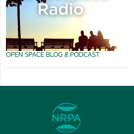
OPEN SPACE BLOG & PODCAST