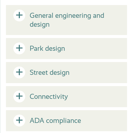
Open
General engineering and
design
or
Open
Park design
Close
or
Open
Street design
Close
or
Open
Connectivity
Close
or
Open
ADA compliance