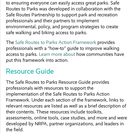
to ensuring everyone can easily access great parks. Safe
Routes to Parks was developed in collaboration with the
Safe Routes Partnership to support park and recreation
professionals and their partners to implement
environmental, policy, and program strategies to create
safe walking and biking access to parks.
The
Safe Routes to Parks Action Framework
provides
professionals with a “how-to” guide to improve walking
access to parks.
Learn more about
how communities have
put this framework into action.
Resource Guide
The Safe Routes to Parks Resource Guide provides
professionals with resources to support the
implementation of the Safe Routes to Parks Action
Framework. Under each section of the framework, links to
relevant resources are listed as well as a brief description of
their contents. These resources include toolkits,
assessments, online tools, case studies, and more and were
developed by NRPA, partner organizations, and leaders in
the field.