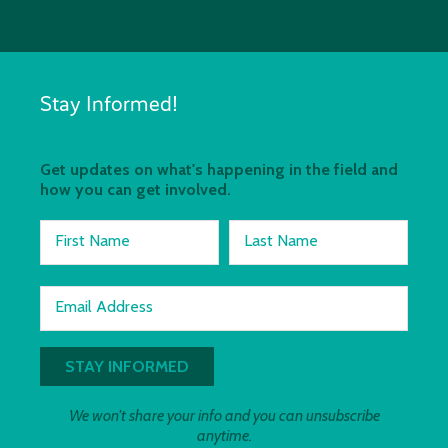
Stay Informed!
Get updates on what's happening in the field and
how you can get involved.
First Name
Last Name
Email Address
We won't share your info and you can unsubscribe
anytime.