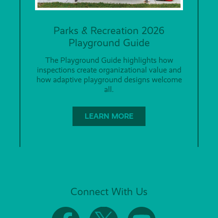
Parks & Recreation 2026
Playground Guide
The Playground Guide highlights how
inspections create organizational value and
how adaptive playground designs welcome
all.
LEARN MORE
Connect With Us