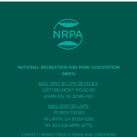
NATIONAL RECREATION AND PARK ASSOCIATION
(NRPA)
MAIL SENT BY UPS OR FEDEX:
22377 BELMONT RIDGE RD
ASHBURN, VA 20148-4501
MAIL SENT BY USPS:
PO BOX 530282
ATLANTA, GA 30353-0282
PH: 800.626.NRPA (6772)
CONTACT
|
PRIVACY POLICY
|
TERMS AND CONDITIONS