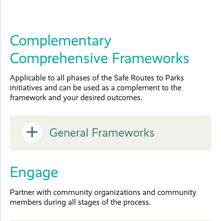
Complementary
Comprehensive Frameworks
Applicable to all phases of the Safe Routes to Parks
initiatives and can be used as a complement to the
framework and your desired outcomes.
Open
General Frameworks
or
Engage
Close
Partner with community organizations and community
members during all stages of the process.