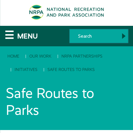
SE
The
☰
MENU
National
HOME
OUR WORK
NRPA PARTNERSHIPS
Recreation
and
INITIATIVES
SAFE ROUTES TO PARKS
Parks
Safe Routes to
Association
Parks