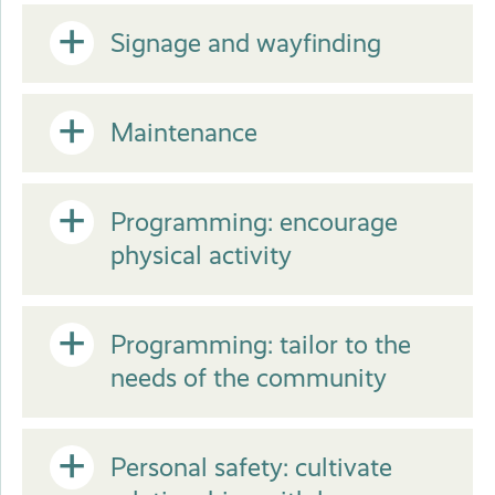
Close
or
Open
Signage and wayfinding
Close
or
Open
Maintenance
Close
or
Open
Programming: encourage
physical activity
Close
or
Open
Programming: tailor to the
Close
needs of the community
or
Open
Personal safety: cultivate
Close