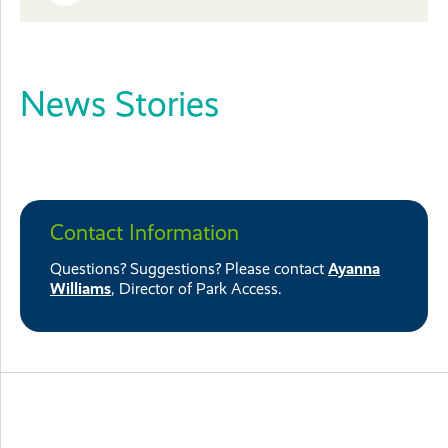
Close
or
News Stories
Close
Contact Information
Questions? Suggestions? Please contact
Ayanna
Williams
, Director of Park Access.