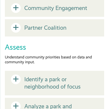
Open
Community Engagement
or
Open
Partner Coalition
Close
or
Assess
Close
Understand community priorities based on data and
community input.
Open
Identify a park or
neighborhood of focus
or
Open
Analyze a park and