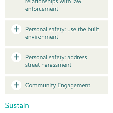
relationships with law
or
enforcement
Close
Open
Personal safety: use the built
environment
or
Open
Personal safety: address
Close
street harassment
or
Open
Community Engagement
Close
or
Sustain