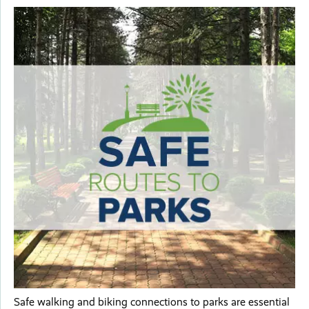
Safe walking and biking connections to parks are essential