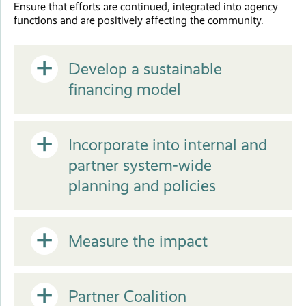
Close
Ensure that efforts are continued, integrated into agency
functions and are positively affecting the community.
Open
Develop a sustainable
financing model
or
Open
Incorporate into internal and
Close
partner system-wide
or
planning and policies
Close
Open
Measure the impact
or
Open
Partner Coalition