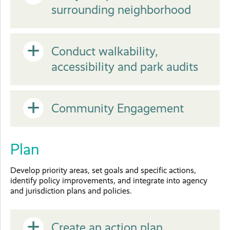
Close
surrounding neighborhood
or
Open
Conduct walkability,
Close
accessibility and park audits
or
Open
Community Engagement
Close
or
Plan
Close
Develop priority areas, set goals and specific actions,
identify policy improvements, and integrate into agency
and jurisdiction plans and policies.
Create an action plan