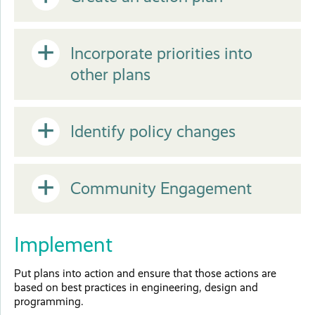
Open
or
Open
Incorporate priorities into
other plans
Close
or
Open
Identify policy changes
Close
or
Open
Community Engagement
Close
or
Implement
Close
Put plans into action and ensure that those actions are
based on best practices in engineering, design and
programming.