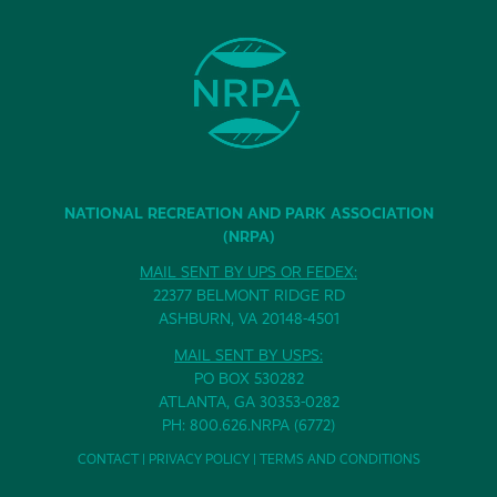
NATIONAL RECREATION AND PARK ASSOCIATION
(NRPA)
MAIL SENT BY UPS OR FEDEX:
22377 BELMONT RIDGE RD
ASHBURN, VA 20148-4501
MAIL SENT BY USPS:
PO BOX 530282
ATLANTA, GA 30353-0282
PH: 800.626.NRPA (6772)
CONTACT
|
PRIVACY POLICY
|
TERMS AND CONDITIONS