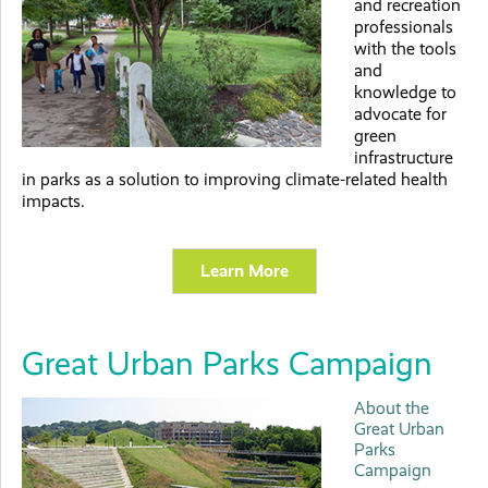
and recreation
professionals
with the tools
and
knowledge to
advocate for
green
infrastructure
in parks as a solution to improving climate-related health
impacts.
Learn More
Great Urban Parks Campaign
About the
Great Urban
Parks
Campaign