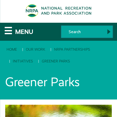
SE
The
☰
MENU
National
HOME
OUR WORK
NRPA PARTNERSHIPS
Recreation
and
INITIATIVES
GREENER PARKS
Parks
Greener Parks
Association