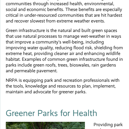
communities through increased health, environmental,
social and economic benefits. These benefits are especially
critical in under-resourced communities that are hit hardest
and recover slowest from extreme weather events.
Green infrastructure is the natural and built green spaces
that use natural processes to manage wet-weather in ways
that improve a community’s well-being, including
improving water quality, reducing flood risk, shielding from
extreme heat, providing cleaner air and enhancing wildlife
habitat. Examples of common green infrastructure found in
parks include green roofs, trees, bioswales, rain gardens
and permeable pavement.
NRPA is equipping park and recreation professionals with
the tools, knowledge and resources to plan, implement,
maintain and advocate for greener parks.
Greener Parks for Health
Providing park