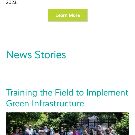
2023.
Learn More
News Stories
Training the Field to Implement
Green Infrastructure