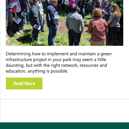
Determining how to implement and maintain a green
infrastructure project in your park may seem a little
daunting, but with the right network, resources and
education, anything is possible.
Read More