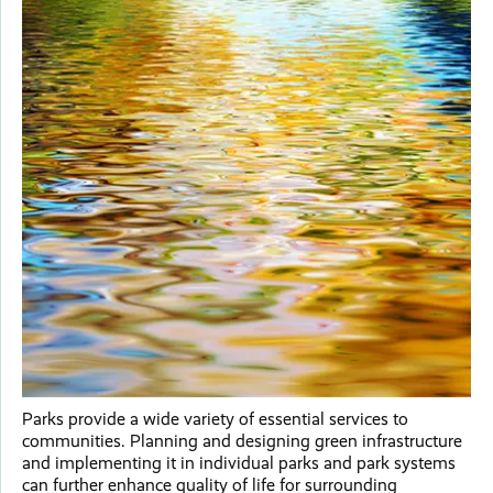
Parks provide a wide variety of essential services to
communities. Planning and designing green infrastructure
and implementing it in individual parks and park systems
can further enhance quality of life for surrounding