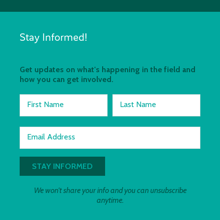
Stay Informed!
Get updates on what's happening in the field and
how you can get involved.
First Name
Last Name
Email Address
We won't share your info and you can unsubscribe
anytime.