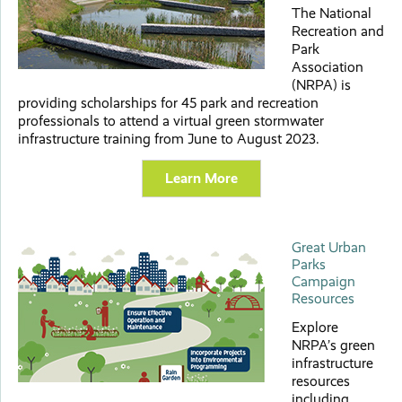
The National
Recreation and
Park
Association
(NRPA) is
providing scholarships for 45 park and recreation
professionals to attend a virtual green stormwater
infrastructure training from June to August 2023.
Learn More
Great Urban
Parks
Campaign
Resources
Explore
NRPA’s green
infrastructure
resources
including