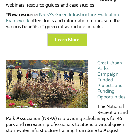
webinars, resource guides and case studies.
*New resource:
NRPA’s Green Infrastructure Evaluation
Framework
offers tools and information to measure the
various benefits of green infrastructure in parks.
Learn More
Great Urban
Parks
Campaign
Funded
Projects and
Funding
Opportunities
The National
Recreation and
Park Association (NRPA) is providing scholarships for 45
park and recreation professionals to attend a virtual green
stormwater infrastructure training from June to August