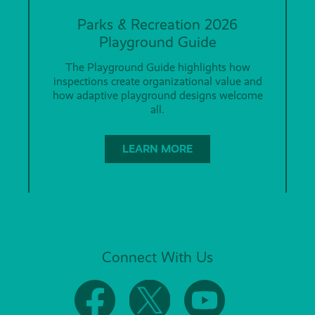
Parks & Recreation 2026
Playground Guide
The Playground Guide highlights how
inspections create organizational value and
how adaptive playground designs welcome
all.
LEARN MORE
Connect With Us