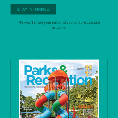
We won't share your info and you can unsubscribe
anytime.