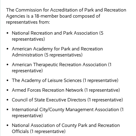
The Commission for Accreditation of Park and Recreation
Agencies is a 18-member board composed of
representatives from:
National Recreation and Park Association (5
representatives)
American Academy for Park and Recreation
Administration (5 representatives)
American Therapeutic Recreation Association (1
representative)
The Academy of Leisure Sciences (1 representative)
Armed Forces Recreation Network (1 representative)
Council of State Executive Directors (1 representative)
International City/County Management Association (1
representative)
National Association of County Park and Recreation
Officials (1 representative)