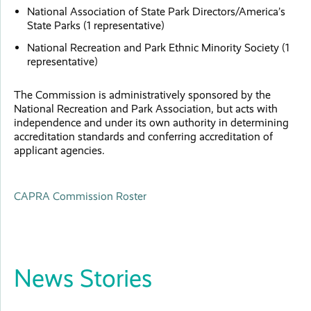
National Association of State Park Directors/America’s
State Parks (1 representative)
National Recreation and Park Ethnic Minority Society (1
representative)
The Commission is administratively sponsored by the
National Recreation and Park Association, but acts with
independence and under its own authority in determining
accreditation standards and conferring accreditation of
applicant agencies.
CAPRA Commission Roster
News Stories