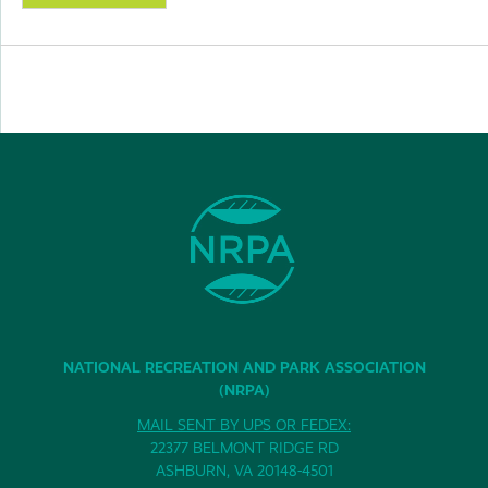
NATIONAL RECREATION AND PARK ASSOCIATION
(NRPA)
MAIL SENT BY UPS OR FEDEX:
22377 BELMONT RIDGE RD
ASHBURN, VA 20148-4501