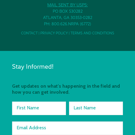
MAIL SENT BY USPS:
PO BOX 530282
ATLANTA, GA 30353-0282
PH: 800.626.NRPA (6772)
CONTACT
|
PRIVACY POLICY
|
TERMS AND CONDITIONS
Stay Informed!
Get updates on what's happening in the field and
how you can get involved.
First Name
Last Name
Email Address