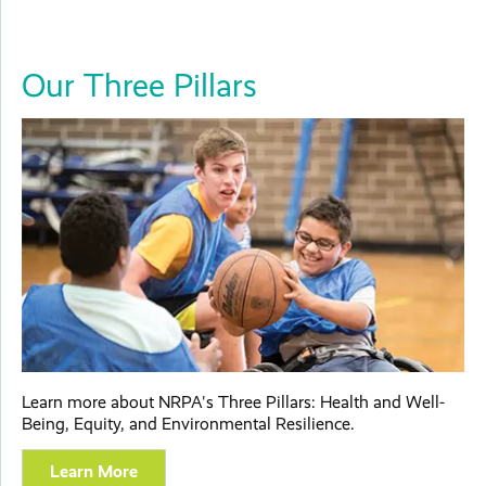
Our Three Pillars
Learn more about NRPA's Three Pillars: Health and Well-
Being, Equity, and Environmental Resilience.
Learn More