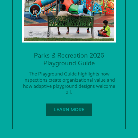
Parks & Recreation 2026
Playground Guide
The Playground Guide highlights how
inspections create organizational value and
how adaptive playground designs welcome
all.
LEARN MORE