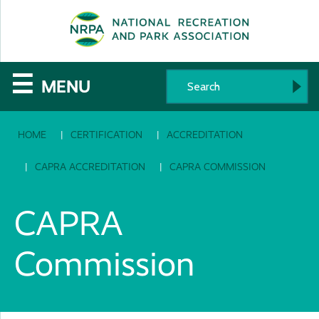
SE
The
☰
MENU
National
HOME
CERTIFICATION
ACCREDITATION
Recreation
and
CAPRA ACCREDITATION
CAPRA COMMISSION
Parks
CAPRA
Association
Commission