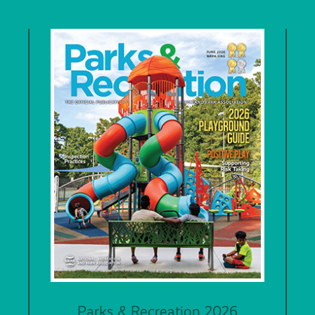
Parks & Recreation 2026