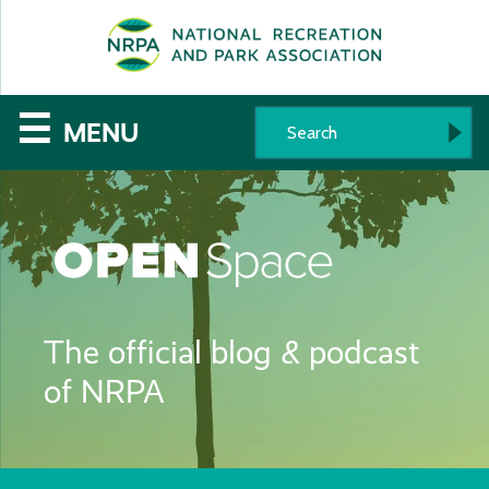
SE
The
☰
MENU
National
Recreation
and
Parks
The official blog & podcast
Association
of NRPA