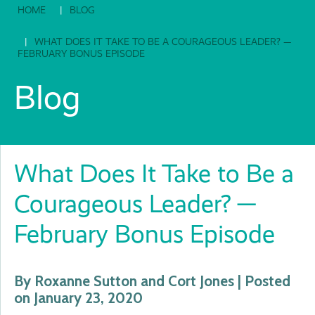
HOME
BLOG
WHAT DOES IT TAKE TO BE A COURAGEOUS LEADER? —
FEBRUARY BONUS EPISODE
Blog
What Does It Take to Be a
Courageous Leader? —
February Bonus Episode
By Roxanne Sutton and Cort Jones | Posted
on January 23, 2020