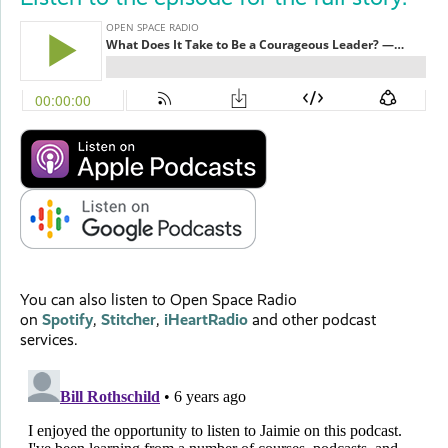
You can also listen to Open Space Radio
on
Spotify
,
Stitcher
,
iHeartRadio
and other podcast
services.