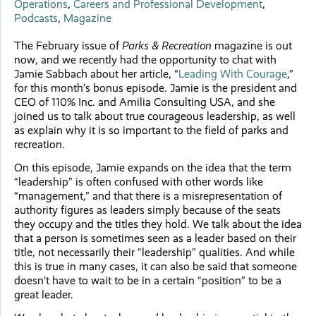
Operations
,
Careers and Professional Development
,
Podcasts
,
Magazine
The February issue of
Parks & Recreation
magazine is out
now, and we recently had the opportunity to chat with
Jamie Sabbach about her article, “
Leading With Courage
,”
for this month’s bonus episode. Jamie is the president and
CEO of 110% Inc. and Amilia Consulting USA, and she
joined us to talk about true courageous leadership, as well
as explain why it is so important to the field of parks and
recreation.
On this episode, Jamie expands on the idea that the term
“leadership” is often confused with other words like
“management,” and that there is a misrepresentation of
authority figures as leaders simply because of the seats
they occupy and the titles they hold. We talk about the idea
that a person is sometimes seen as a leader based on their
title, not necessarily their “leadership” qualities. And while
this is true in many cases, it can also be said that someone
doesn’t have to wait to be in a certain “position” to be a
great leader.