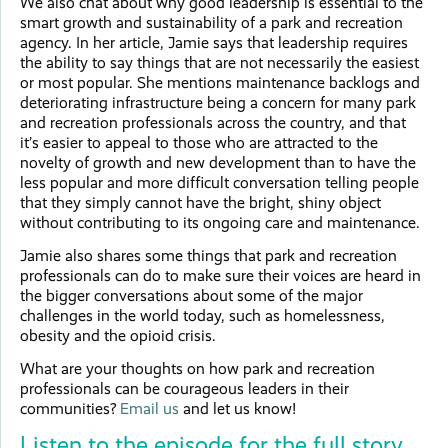
We also chat about why good leadership is essential to the
smart growth and sustainability of a park and recreation
agency. In her article, Jamie says that leadership requires
the ability to say things that are not necessarily the easiest
or most popular. She mentions maintenance backlogs and
deteriorating infrastructure being a concern for many park
and recreation professionals across the country, and that
it’s easier to appeal to those who are attracted to the
novelty of growth and new development than to have the
less popular and more difficult conversation telling people
that they simply cannot have the bright, shiny object
without contributing to its ongoing care and maintenance.
Jamie also shares some things that park and recreation
professionals can do to make sure their voices are heard in
the bigger conversations about some of the major
challenges in the world today, such as homelessness,
obesity and the opioid crisis.
What are your thoughts on how park and recreation
professionals can be courageous leaders in their
communities?
Email us
and let us know!
Listen to the episode for the full story.