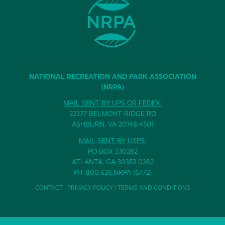
NATIONAL RECREATION AND PARK ASSOCIATION
(NRPA)
MAIL SENT BY UPS OR FEDEX:
22377 BELMONT RIDGE RD
ASHBURN, VA 20148-4501
MAIL SENT BY USPS:
PO BOX 530282
ATLANTA, GA 30353-0282
PH: 800.626.NRPA (6772)
CONTACT
|
PRIVACY POLICY
|
TERMS AND CONDITIONS