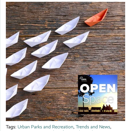
Tags:
Urban Parks and Recreation
,
Trends and News
,