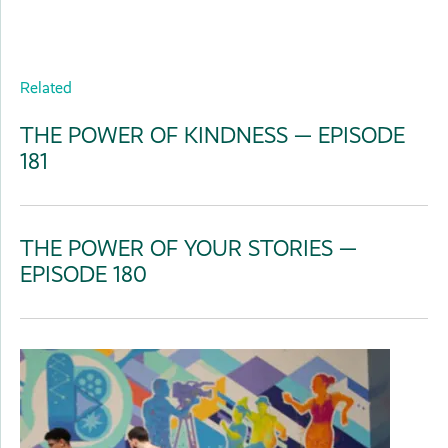
Related
THE POWER OF KINDNESS — EPISODE
181
THE POWER OF YOUR STORIES —
EPISODE 180