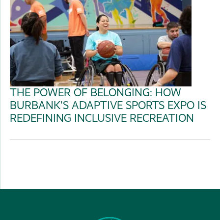
THE POWER OF BELONGING: HOW
BURBANK'S ADAPTIVE SPORTS EXPO IS
REDEFINING INCLUSIVE RECREATION