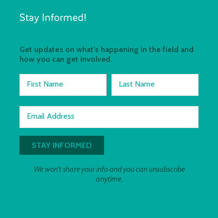
Stay Informed!
Get updates on what's happening in the field and
how you can get involved.
First Name
Last Name
Email Address
We won't share your info and you can unsubscribe
anytime.