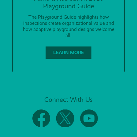
Playground Guide
The Playground Guide highlights how
inspections create organizational value and
how adaptive playground designs welcome
all.
LEARN MORE
Connect With Us