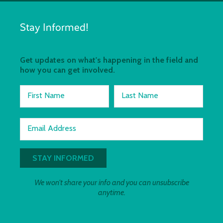
Stay Informed!
Get updates on what's happening in the field and
how you can get involved.
First Name
Last Name
Email Address
We won't share your info and you can unsubscribe
anytime.