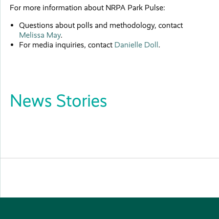
For more information about NRPA Park Pulse:
Questions about polls and methodology, contact
Melissa May
.
For media inquiries, contact
Danielle Doll
.
News Stories