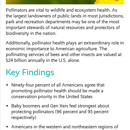
Pollinators are vital to wildlife and ecosystem health. As
the largest landowners of public lands in most jurisdictions,
park and recreation departments may be one of the most
important stewards of natural resources and protectors of
biodiversity in the nation.
Additionally, pollinator health plays an extraordinary role in
economic importance to American agriculture. The
pollinating services of bees and other insects are valued at
$24 billion annually in the U.S. alone.
Key Findings
Ninety-four percent of all Americans agree that
promoting pollinator health should be made a
conservation priority in the United States
Baby boomers and Gen Xers feel strongest about
protecting pollinators (96 percent and 95 percent
respectively)
Americans in the western and northeastern regions of