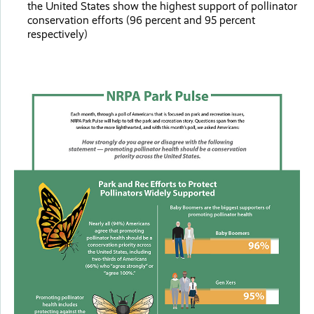
the United States show the highest support of pollinator
conservation efforts (96 percent and 95 percent
respectively)