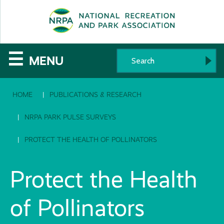
SE
The
☰
MENU
National
HOME
PUBLICATIONS & RESEARCH
Recreation
and
NRPA PARK PULSE SURVEYS
Parks
PROTECT THE HEALTH OF POLLINATORS
Association
Protect the Health
of Pollinators