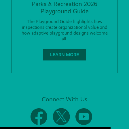
Parks & Recreation 2026
Playground Guide
The Playground Guide highlights how
inspections create organizational value and
how adaptive playground designs welcome
all.
LEARN MORE
Connect With Us