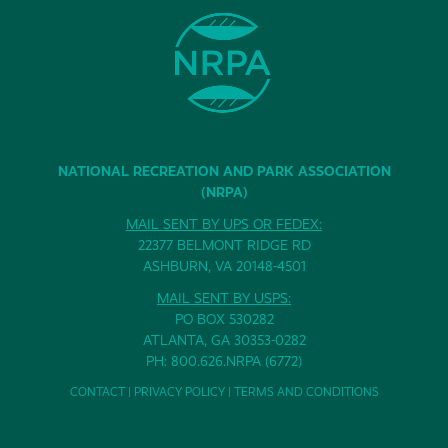
NATIONAL RECREATION AND PARK ASSOCIATION
(NRPA)
MAIL SENT BY UPS OR FEDEX:
22377 BELMONT RIDGE RD
ASHBURN, VA 20148-4501
MAIL SENT BY USPS:
PO BOX 530282
ATLANTA, GA 30353-0282
PH: 800.626.NRPA (6772)
CONTACT
|
PRIVACY POLICY
|
TERMS AND CONDITIONS