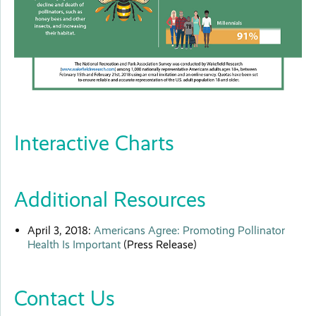
Interactive Charts
Additional Resources
April 3, 2018:
Americans Agree: Promoting Pollinator
Health Is Important
(Press Release)
Contact Us