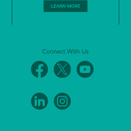
LEARN MORE
Connect With Us