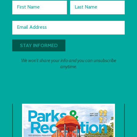
First Name
Last Name
Email Address
We won't share your info and you can unsubscribe
anytime.