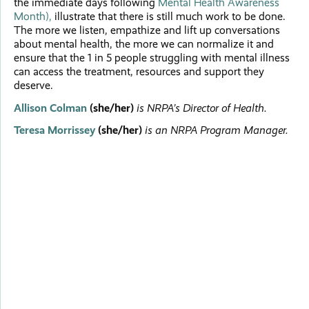
the immediate days following
Mental Health Awareness
Month),
illustrate that there is still much work to be done.
The more we listen, empathize and lift up conversations
about mental health, the more we can normalize it and
ensure that the 1 in 5 people struggling with mental illness
can access the treatment, resources and support they
deserve.
Allison Colman
(she/her)
is NRPA’s Director of Health.
Teresa Morrissey
(she/her)
is an NRPA Program Manager.