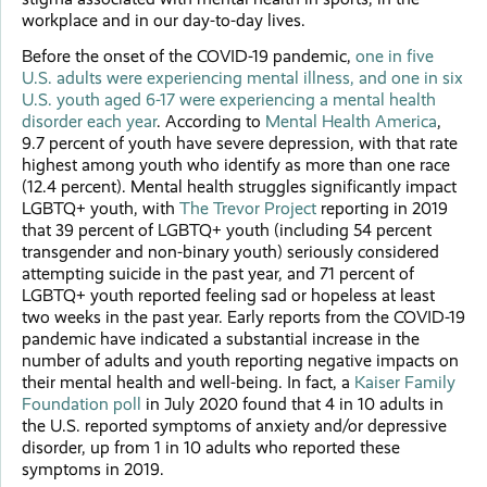
workplace and in our day-to-day lives.
Before the onset of the COVID-19 pandemic,
one in five
U.S. adults were experiencing mental illness, and one in six
U.S. youth aged 6-17 were experiencing a mental health
disorder each year
. According to
Mental Health America
,
9.7 percent of youth have severe depression, with that rate
highest among youth who identify as more than one race
(12.4 percent). Mental health struggles significantly impact
LGBTQ+ youth, with
The Trevor Project
reporting in 2019
that 39 percent of LGBTQ+ youth (including 54 percent
transgender and non-binary youth) seriously considered
attempting suicide in the past year, and 71 percent of
LGBTQ+ youth reported feeling sad or hopeless at least
two weeks in the past year. Early reports from the COVID-19
pandemic have indicated a substantial increase in the
number of adults and youth reporting negative impacts on
their mental health and well-being. In fact, a
Kaiser Family
Foundation poll
in July 2020 found that 4 in 10 adults in
the U.S. reported symptoms of anxiety and/or depressive
disorder, up from 1 in 10 adults who reported these
symptoms in 2019.