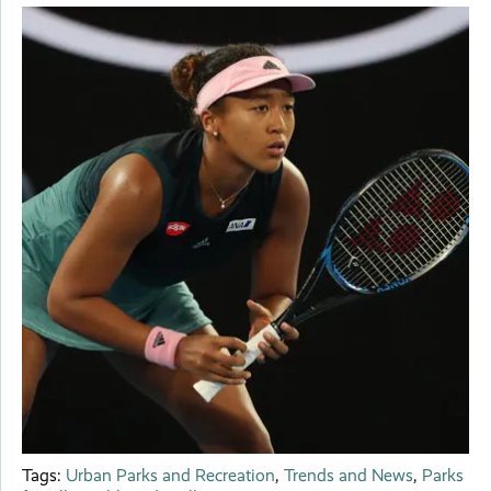
Tags:
Urban Parks and Recreation
,
Trends and News
,
Parks