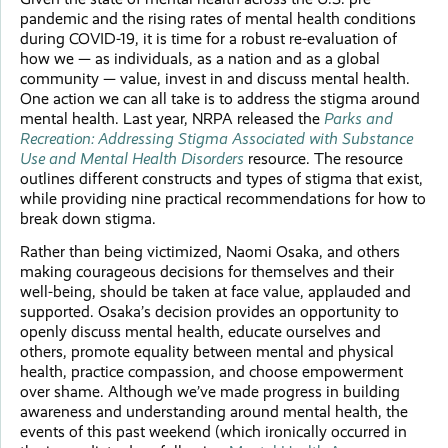
pandemic and the rising rates of mental health conditions
during COVID-19, it is time for a robust re-evaluation of
how we — as individuals, as a nation and as a global
community — value, invest in and discuss mental health.
One action we can all take is to address the stigma around
mental health. Last year, NRPA released the
Parks and
Recreation: Addressing Stigma Associated with Substance
Use and Mental Health Disorders
resource. The resource
outlines different constructs and types of stigma that exist,
while providing nine practical recommendations for how to
break down stigma.
Rather than being victimized, Naomi Osaka, and others
making courageous decisions for themselves and their
well-being, should be taken at face value, applauded and
supported. Osaka’s decision provides an opportunity to
openly discuss mental health, educate ourselves and
others, promote equality between mental and physical
health, practice compassion, and choose empowerment
over shame. Although we’ve made progress in building
awareness and understanding around mental health, the
events of this past weekend (which ironically occurred in