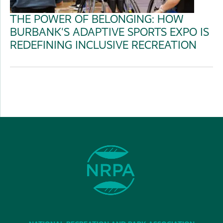
THE POWER OF BELONGING: HOW
BURBANK'S ADAPTIVE SPORTS EXPO IS
REDEFINING INCLUSIVE RECREATION