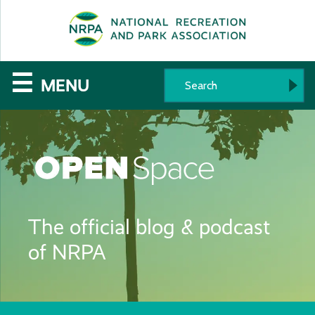
SE
The
☰
MENU
National
Recreation
and
Parks
The official blog & podcast
Association
of NRPA