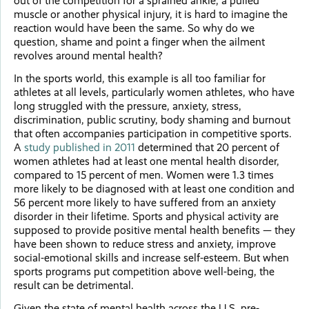
out of the competition for a sprained ankle, a pulled
muscle or another physical injury, it is hard to imagine the
reaction would have been the same. So why do we
question, shame and point a finger when the ailment
revolves around mental health?
In the sports world, this example is all too familiar for
athletes at all levels, particularly women athletes, who have
long struggled with the pressure, anxiety, stress,
discrimination, public scrutiny, body shaming and burnout
that often accompanies participation in competitive sports.
A
study published in 2011
determined that 20 percent of
women athletes had at least one mental health disorder,
compared to 15 percent of men. Women were 1.3 times
more likely to be diagnosed with at least one condition and
56 percent more likely to have suffered from an anxiety
disorder in their lifetime. Sports and physical activity are
supposed to provide positive mental health benefits — they
have been shown to reduce stress and anxiety, improve
social-emotional skills and increase self-esteem. But when
sports programs put competition above well-being, the
result can be detrimental.
Given the state of mental health across the U.S. pre-