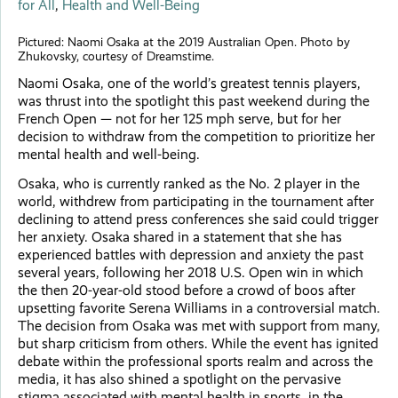
for All
,
Health and Well-Being
Pictured: Naomi Osaka at the 2019 Australian Open. Photo by
Zhukovsky, courtesy of Dreamstime.
Naomi Osaka, one of the world’s greatest tennis players,
was thrust into the spotlight this past weekend during the
French Open — not for her 125 mph serve, but for her
decision to withdraw from the competition to prioritize her
mental health and well-being.
Osaka, who is currently ranked as the No. 2 player in the
world, withdrew from participating in the tournament after
declining to attend press conferences she said could trigger
her anxiety. Osaka shared in a statement that she has
experienced battles with depression and anxiety the past
several years, following her 2018 U.S. Open win in which
the then 20-year-old stood before a crowd of boos after
upsetting favorite Serena Williams in a controversial match.
The decision from Osaka was met with support from many,
but sharp criticism from others. While the event has ignited
debate within the professional sports realm and across the
media, it has also shined a spotlight on the pervasive
stigma associated with mental health in sports, in the