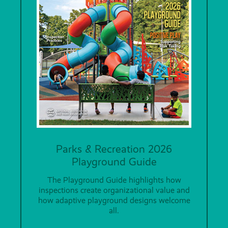
Parks & Recreation 2026
Playground Guide
The Playground Guide highlights how
inspections create organizational value and
how adaptive playground designs welcome
all.