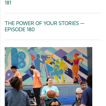
181
THE POWER OF YOUR STORIES —
EPISODE 180