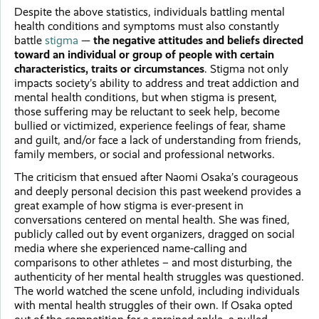
Despite the above statistics, individuals battling mental
health conditions and symptoms must also constantly
battle
stigma
—
the negative attitudes and beliefs directed
toward an individual or group of people with certain
characteristics, traits or circumstances
. Stigma not only
impacts society’s ability to address and treat addiction and
mental health conditions, but when stigma is present,
those suffering may be reluctant to seek help, become
bullied or victimized, experience feelings of fear, shame
and guilt, and/or face a lack of understanding from friends,
family members, or social and professional networks.
The criticism that ensued after Naomi Osaka’s courageous
and deeply personal decision this past weekend provides a
great example of how stigma is ever-present in
conversations centered on mental health. She was fined,
publicly called out by event organizers, dragged on social
media where she experienced name-calling and
comparisons to other athletes – and most disturbing, the
authenticity of her mental health struggles was questioned.
The world watched the scene unfold, including individuals
with mental health struggles of their own. If Osaka opted