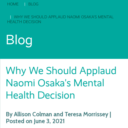
HOME
BLOG
WHY WE SHOULD APPLAUD NAOMI OSAKA'S MENTAL
HEALTH DECISION
Blog
Why We Should Applaud
Naomi Osaka's Mental
Health Decision
By Allison Colman and Teresa Morrissey |
Posted on June 3, 2021