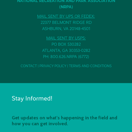
NATIONAL RECREATION AND PARK ASSOCIATION
(NRPA)
MAIL SENT BY UPS OR FEDEX:
22377 BELMONT RIDGE RD
ASHBURN, VA 20148-4501
MAIL SENT BY USPS:
PO BOX 530282
ATLANTA, GA 30353-0282
PH: 800.626.NRPA (6772)
CONTACT
|
PRIVACY POLICY
|
TERMS AND CONDITIONS
Stay Informed!
Get updates on what's happening in the field and
how you can get involved.