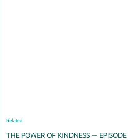
Related
THE POWER OF KINDNESS — EPISODE