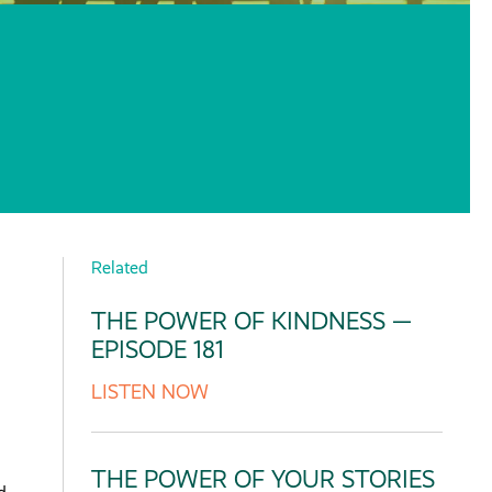
Related
THE POWER OF KINDNESS —
EPISODE 181
LISTEN NOW
THE POWER OF YOUR STORIES