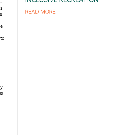
-
as
READ MORE
he
ke
 to
ry
gs