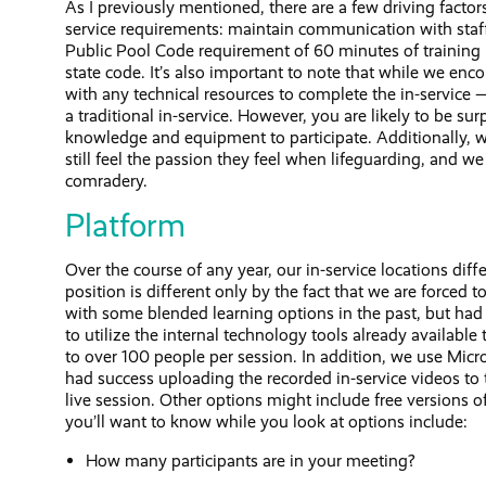
As I previously mentioned, there are a few driving factor
service requirements: maintain communication with staff
Public Pool Code requirement of 60 minutes of training p
state code. It’s also important to note that while we enc
with any technical resources to complete the in-service 
a traditional in-service. However, you are likely to be s
knowledge and equipment to participate. Additionally, 
still feel the passion they feel when lifeguarding, and we
comradery.
Platform
Over the course of any year, our in-service locations diffe
position is different only by the fact that we are force
with some blended learning options in the past, but had 
to utilize the internal technology tools already availab
to over 100 people per session. In addition, we use Micr
had success uploading the recorded in-service videos to t
live session. Other options might include free version
you’ll want to know while you look at options include:
How many participants are in your meeting?