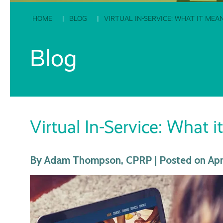
HOME
BLOG
VIRTUAL IN-SERVICE: WHAT IT ME
Blog
Virtual In-Service: What
By Adam Thompson, CPRP | Posted on Apri