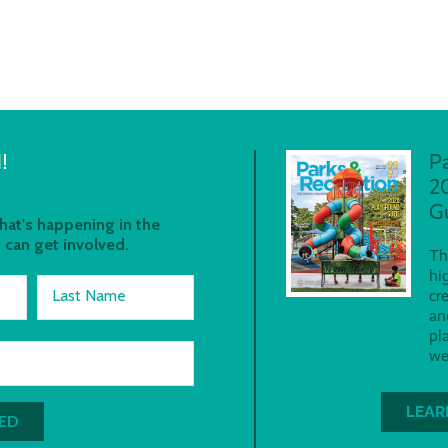
!
P
2
G
at's happening in the
 can get involved.
Th
hi
Last Name
cr
an
pl
we
LEAR