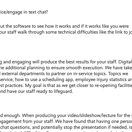
ice/engage in text chat?
ut the software to see how it works and if it works like you were
r staff walk through some technical difficulties like the link to j
 and engaging will produce the best results for your staff. Digital
 some additional planning to ensure smooth execution. We have tak
 external departments to partner on in-service topics. Topics we
ervice, how to use a scheduling app, employee injury statistics a
practices. My goal is that as we get closer to re-opening facilitie
and have our staff ready to lifeguard.
ed enough. When producing your video/slideshow/lecture for the 
 engagement from your staff. We have found that having one perso
at questions, and potentially stop the presentation if needed, i