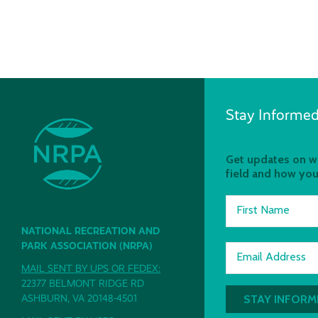
Stay Informed
Get updates on wh
field and how you
First Name
NATIONAL RECREATION AND
PARK ASSOCIATION (NRPA)
Email Address
MAIL SENT BY UPS OR FEDEX:
22377 BELMONT RIDGE RD
ASHBURN, VA 20148-4501