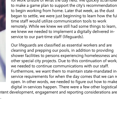
for work unsure of what the day held. We quickly scramble
to make a game plan to support the city’s recommendation
to begin working from home. Later that week, as the dust
began to settle, we were just beginning to learn how the ful
time staff would utilize communication tools to work
remotely. While we knew we still had some things to learn,
we knew we needed to implement a digitally delivered in-
service to our part-time staff (lifeguards).
Our lifeguards are classified as essential workers and are
cleaning and prepping our pools, in addition to providing
shower facilities to persons experiencing homelessness an
other special city projects. Due to this continuation of work
we needed to continue communications with our staff.
Furthermore, we want them to maintain state-mandated in
service requirements for when the day comes that we can r
open. In other words, we needed to figure out how to mak
digital in-services happen. There were a few other logistical
ntent development, engagement and reporting considerations are
.