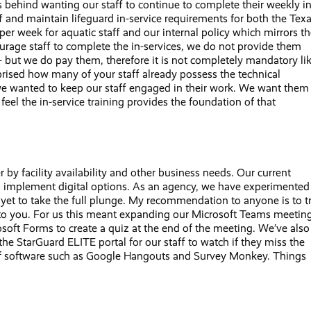
s behind wanting our staff to continue to complete their weekly in
 and maintain lifeguard in-service requirements for both the Tex
er week for aquatic staff and our internal policy which mirrors t
ourage staff to complete the in-services, we do not provide them
— but we do pay them, therefore it is not completely mandatory li
urprised how many of your staff already possess the technical
we wanted to keep our staff engaged in their work. We want them
 feel the in-service training provides the foundation of that
r by facility availability and other business needs. Our current
d to implement digital options. As an agency, we have experimented
yet to take the full plunge. My recommendation to anyone is to t
le to you. For us this meant expanding our Microsoft Teams meetin
osoft Forms to create a quiz at the end of the meeting. We’ve also
he StarGuard ELITE portal for our staff to watch if they miss the
s of software such as Google Hangouts and Survey Monkey. Things