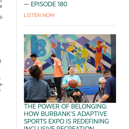
d
— EPISODE 180
s
LISTEN NOW
l-
d
,
-
e-
e
THE POWER OF BELONGING:
HOW BURBANK'S ADAPTIVE
SPORTS EXPO IS REDEFINING
INCLUSIVE RECREATION