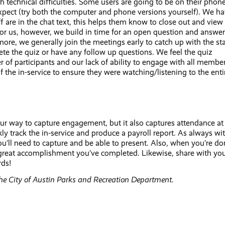
 technical difficulties. Some users are going to be on their phone
xpect (try both the computer and phone versions yourself). We h
f are in the chat text, this helps them know to close out and view
or us, however, we build in time for an open question and answer
more, we generally join the meetings early to catch up with the sta
ete the quiz or have any follow up questions. We feel the quiz
ber of participants and our lack of ability to engage with all membe
 the in-service to ensure they were watching/listening to the enti
 our way to capture engagement, but it also captures attendance at
y track the in-service and produce a payroll report. As always wi
u’ll need to capture and be able to present. Also, when you’re d
he great accomplishment you’ve completed. Likewise, share with yo
rds!
the City of Austin Parks and Recreation Department.