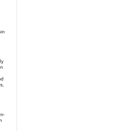
oin
ly
en
nd
s,
in-
n
s