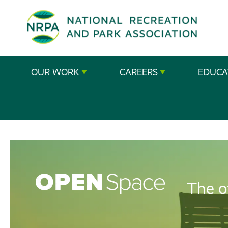
SE
The
OUR WORK
CAREERS
EDUCA
National
Recreation
and
Parks
Association
The o