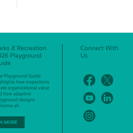
arks & Recreation
Connect With
026 Playground
Us
uide
e Playground Guide
ghlights how inspections
eate organizational value
d how adaptive
ayground designs
lcome all.
N MORE