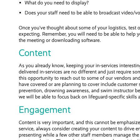
What do you need to display?
Does your staff need to be able to broadcast video/vo
Once you’ve thought about some of your logistics, test o
expecting. Remember, you will need to be able to help you
the meeting or downloading software.
Content
As you already know, keeping your in-services interesting
delivered in-services are no different and just require
this opportunity to reach out to some of our vendors and
have covered or are planning to cover include customer s
prevention, drowning awareness, and swim instructor best 
we will be able to focus back on lifeguard-specific skills 
Engagement
Content is very important, and this cannot be emphasiz
service, always consider creating your content to drive
presenting while a few other staff members manage the ch