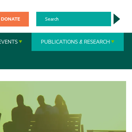
DONATE
EVENTS
PUBLICATIONS & RESEARCH