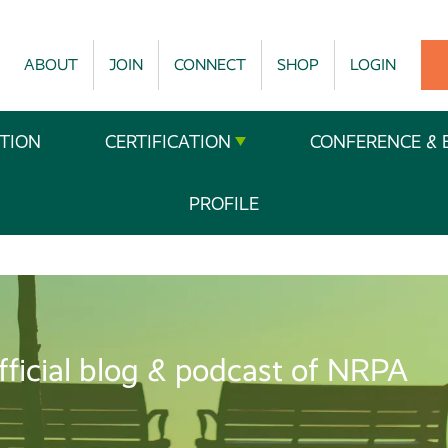
ABOUT
JOIN
CONNECT
SHOP
LOGIN
TION
CERTIFICATION
CONFERENCE & 
PROFILE
fficial blog & podcast of NRPA