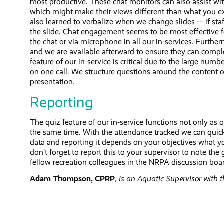
most productive. These chat monitors can also assist with
which might make their views different than what you e
also learned to verbalize when we change slides — if staf
the slide. Chat engagement seems to be most effective f
the chat or via microphone in all our in-services. Further
and we are available afterward to ensure they can compl
feature of our in-service is critical due to the large num
on one call. We structure questions around the content of
presentation.
Reporting
The quiz feature of our in-service functions not only as
the same time. With the attendance tracked we can quickl
data and reporting it depends on your objectives what yo
don’t forget to report this to your supervisor to note t
fellow recreation colleagues in the NRPA discussion boa
Adam Thompson, CPRP
,
is an Aquatic Supervisor with 