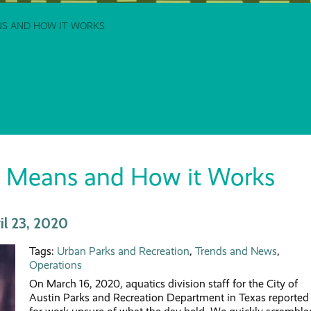
ANS AND HOW IT WORKS
 it Means and How it Works
l 23, 2020
Tags:
Urban Parks and Recreation
,
Trends and News
,
Operations
On March 16, 2020, aquatics division staff for the City of
Austin Parks and Recreation Department in Texas reported