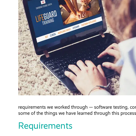
requirements we worked through — software testing, co
some of the things we have learned through this process
Requirements