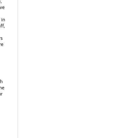
,
ave
 in
ff,
rs
re
th
one
ur