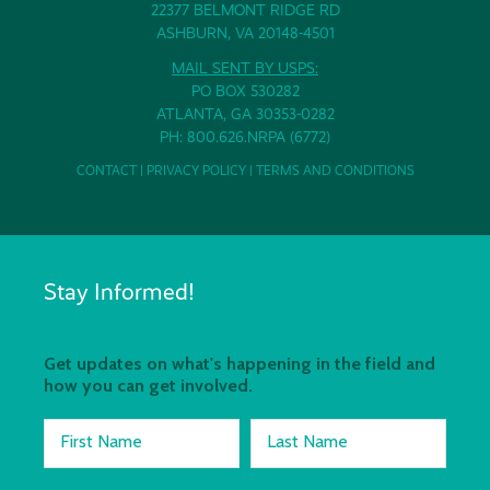
22377 BELMONT RIDGE RD
ASHBURN, VA 20148-4501
MAIL SENT BY USPS:
PO BOX 530282
ATLANTA, GA 30353-0282
PH: 800.626.NRPA (6772)
CONTACT
|
PRIVACY POLICY
|
TERMS AND CONDITIONS
Stay Informed!
Get updates on what's happening in the field and
how you can get involved.
First Name
Last Name