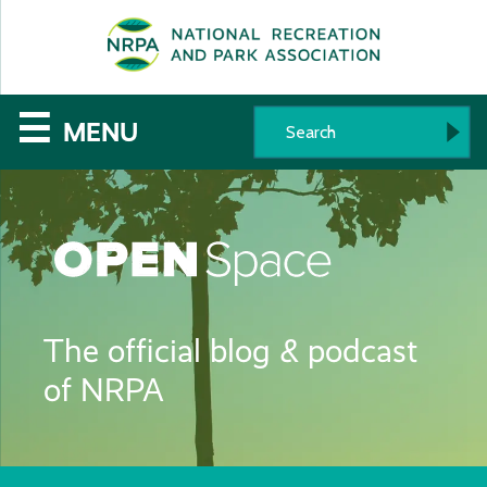
SE
The
☰
MENU
National
Recreation
and
Parks
The official blog & podcast
Association
of NRPA