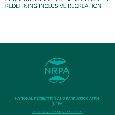
REDEFINING INCLUSIVE RECREATION
NATIONAL RECREATION AND PARK ASSOCIATION
(NRPA)
MAIL SENT BY UPS OR FEDEX: