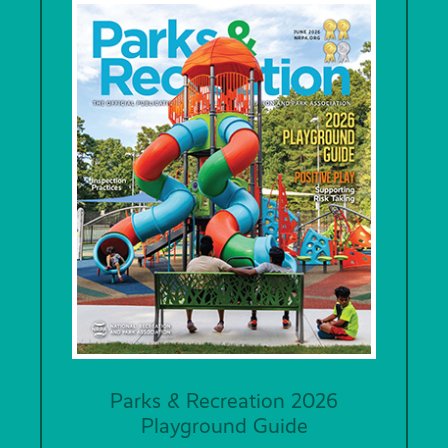
Parks & Recreation 2026
Playground Guide