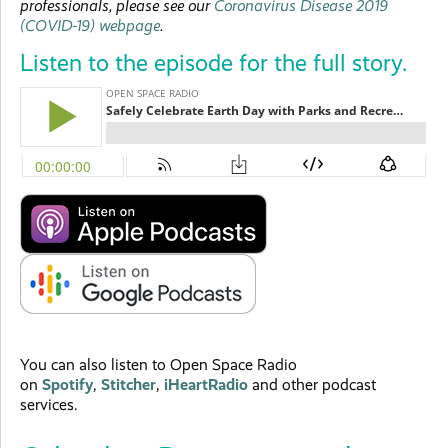
professionals, please see our
Coronavirus Disease 2019
(COVID-19) webpage
.
Listen to the episode for the full story.
You can also listen to Open Space Radio
on
Spotify
,
Stitcher
,
iHeartRadio
and other podcast
services.