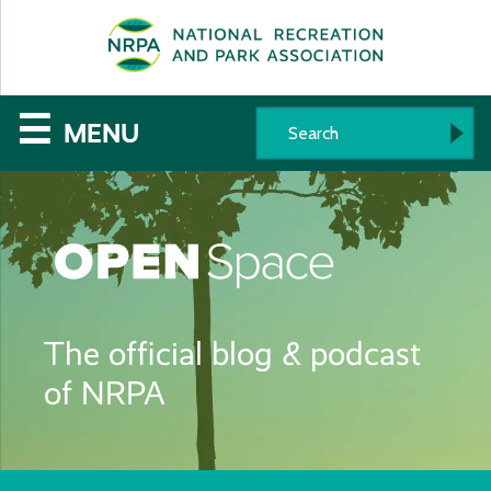
SE
The
☰
MENU
National
Recreation
and
Parks
The official blog & podcast
Association
of NRPA