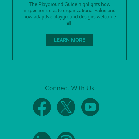
The Playground Guide highlights how
inspections create organizational value and
how adaptive playground designs welcome
all.
LEARN MORE
Connect With Us