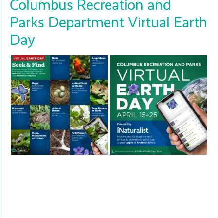
Columbus Recreation and
Parks Department Virtual Earth
Day