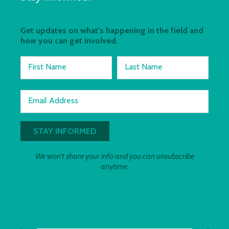
Get updates on what's happening in the field and
how you can get involved.
First Name
Last Name
Email Address
We won't share your info and you can unsubscribe
anytime.