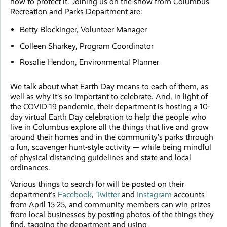
how to protect it. Joining us on the show from Columbus
Recreation and Parks Department are:
Betty Blockinger, Volunteer Manager
Colleen Sharkey, Program Coordinator
Rosalie Hendon, Environmental Planner
We talk about what Earth Day means to each of them, as
well as why it’s so important to celebrate. And, in light of
the COVID-19 pandemic, their department is hosting a 10-
day virtual Earth Day celebration to help the people who
live in Columbus explore all the things that live and grow
around their homes and in the community’s parks through
a fun, scavenger hunt-style activity — while being mindful
of physical distancing guidelines and state and local
ordinances.
Various things to search for will be posted on their
department’s
Facebook
,
Twitter
and
Instagram
accounts
from April 15-25, and community members can win prizes
from local businesses by posting photos of the things they
find, tagging the department and using