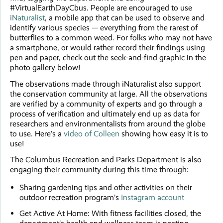
#VirtualEarthDayCbus. People are encouraged to use
iNaturalist
, a mobile app that can be used to observe and
identify various species — everything from the rarest of
butterflies to a common weed. For folks who may not have
a smartphone, or would rather record their findings using
pen and paper, check out the seek-and-find graphic in the
photo gallery below!
The observations made through iNaturalist also support
the conservation community at large. All the observations
are verified by a community of experts and go through a
process of verification and ultimately end up as data for
researchers and environmentalists from around the globe
to use. Here’s a
video of Colleen
showing how easy it is to
use!
The Columbus Recreation and Parks Department is also
engaging their community during this time through:
Sharing gardening tips and other activities on their
outdoor recreation program’s
Instagram account
Get Active At Home: With fitness facilities closed, the