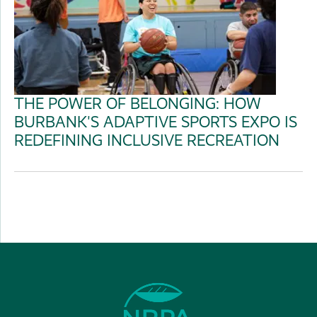
THE POWER OF BELONGING: HOW
BURBANK'S ADAPTIVE SPORTS EXPO IS
REDEFINING INCLUSIVE RECREATION