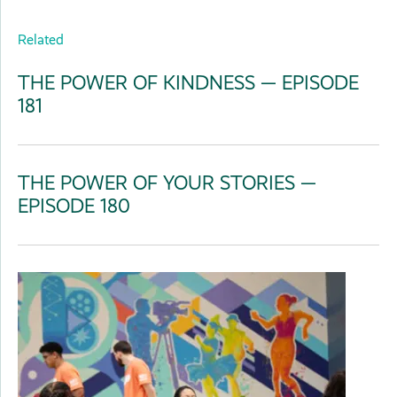
Related
THE POWER OF KINDNESS — EPISODE
181
THE POWER OF YOUR STORIES —
EPISODE 180