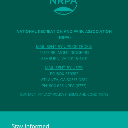
NATIONAL RECREATION AND PARK ASSOCIATION
(NRPA)
MAIL SENT BY UPS OR FEDEX:
22377 BELMONT RIDGE RD
ASHBURN, VA 20148-4501
MAIL SENT BY USPS:
PO BOX 530282
ATLANTA, GA 30353-0282
PH: 800.626.NRPA (6772)
CONTACT
|
PRIVACY POLICY
|
TERMS AND CONDITIONS
Stay Informed!