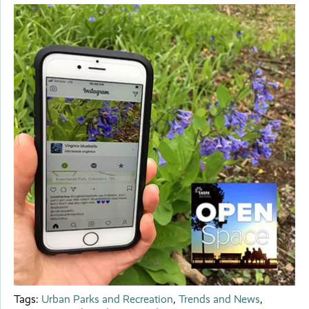
Tags:
Urban Parks and Recreation
,
Trends and News
,