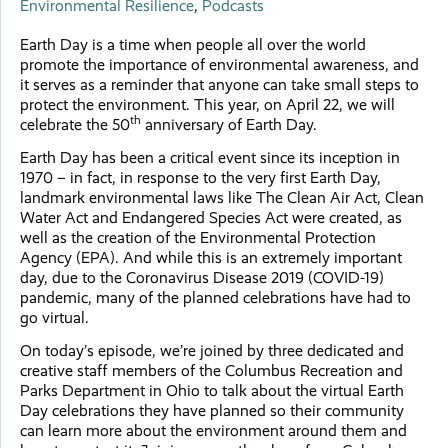
Environmental Resilience
,
Podcasts
Earth Day is a time when people all over the world
promote the importance of environmental awareness, and
it serves as a reminder that anyone can take small steps to
protect the environment. This year, on April 22, we will
th
celebrate the 50
anniversary of Earth Day.
Earth Day has been a critical event since its inception in
1970 – in fact, in response to the very first Earth Day,
landmark environmental laws like The Clean Air Act, Clean
Water Act and Endangered Species Act were created, as
well as the creation of the Environmental Protection
Agency (EPA). And while this is an extremely important
day, due to the Coronavirus Disease 2019 (COVID-19)
pandemic, many of the planned celebrations have had to
go virtual.
On today’s episode, we’re joined by three dedicated and
creative staff members of the Columbus Recreation and
Parks Department in Ohio to talk about the virtual Earth
Day celebrations they have planned so their community
can learn more about the environment around them and