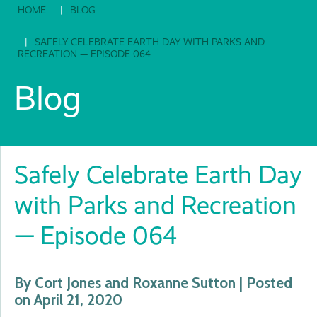
HOME
BLOG
SAFELY CELEBRATE EARTH DAY WITH PARKS AND
RECREATION — EPISODE 064
Blog
Safely Celebrate Earth Day
with Parks and Recreation
— Episode 064
By Cort Jones and Roxanne Sutton | Posted
on April 21, 2020