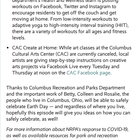
department’s health and wellness team is posting
workouts on Facebook, Twitter and Instagram to
encourage residents to get off the couch and get
moving at home. From low-intensity workouts to
adaptive yoga to high-intensity interval training (HIIT),
there are a variety of workouts for all ages and fitness
levels.
CAC Create at Home: While art classes at the Columbus
Cultural Arts Center (CAC) are currently canceled, local
artists are giving step-by-step instructions on creative
arts projects via Facebook Live every Tuesday and
Thursday at noon on the
CAC Facebook page
.
Thanks to Columbus Recreation and Parks Department
and the important work of Betty, Colleen and Rosalie, the
people who live in Columbus, Ohio, will be able to safely
celebrate Earth Day — and regardless of where you live,
hopefully this episode will give you ideas on how you can
safely celebrate, as well!
For more information about NRPA’s response to COVID-19,
as well as available resources for park and recreation