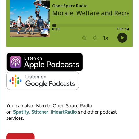
You can also listen to Open Space Radio
on
Spotify
,
Stitcher
,
iHeartRadio
and other podcast
services.