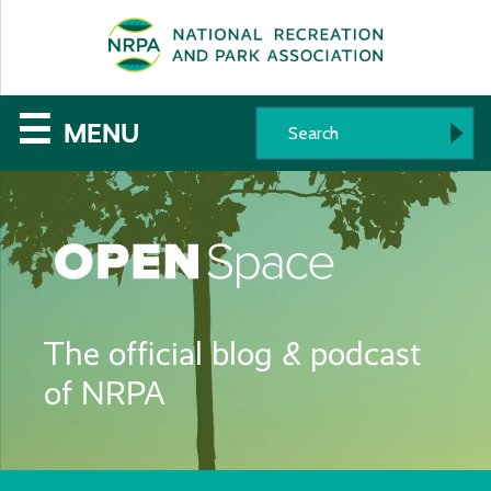
SE
The
☰
MENU
National
Recreation
and
Parks
The official blog & podcast
Association
of NRPA