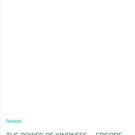
Related