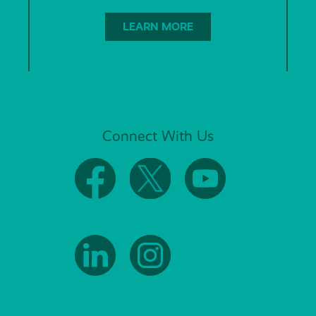
LEARN MORE
Connect With Us