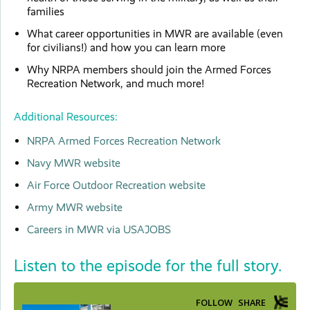
families
What career opportunities in MWR are available (even
for civilians!) and how you can learn more
Why NRPA members should join the Armed Forces
Recreation Network, and much more!
Additional Resources:
NRPA Armed Forces Recreation Network
Navy MWR website
Air Force Outdoor Recreation website
Army MWR website
Careers in MWR via USAJOBS
Listen to the episode for the full story.