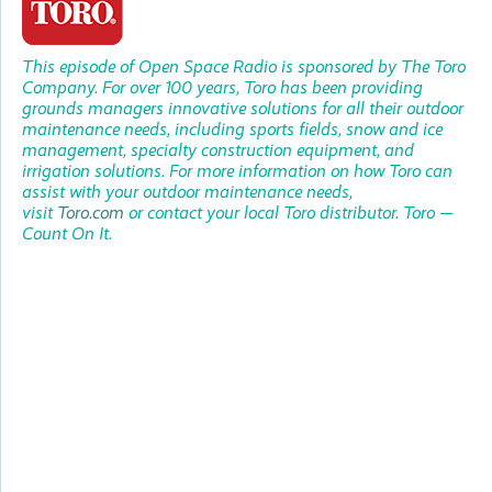
This episode of Open Space Radio is sponsored by
The Toro
Company. For over 100 years, Toro has been providing
grounds managers innovative solutions for all their outdoor
maintenance needs, including sports fields, snow and ice
management, specialty construction equipment, and
irrigation solutions. For more information on how Toro can
assist with your outdoor maintenance needs,
visit
Toro.com
or contact your local Toro distributor. Toro —
Count On It.