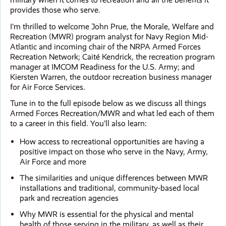
provides those who serve.
I’m thrilled to welcome John Prue, the Morale, Welfare and
Recreation (MWR) program analyst for Navy Region Mid-
Atlantic and incoming chair of the NRPA Armed Forces
Recreation Network; Caité Kendrick, the recreation program
manager at IMCOM Readiness for the U.S. Army; and
Kiersten Warren, the outdoor recreation business manager
for Air Force Services.
Tune in to the full episode below as we discuss all things
Armed Forces Recreation/MWR and what led each of them
to a career in this field. You’ll also learn:
How access to recreational opportunities are having a
positive impact on those who serve in the Navy, Army,
Air Force and more
The similarities and unique differences between MWR
installations and traditional, community-based local
park and recreation agencies
Why MWR is essential for the physical and mental
health of those serving in the military, as well as their