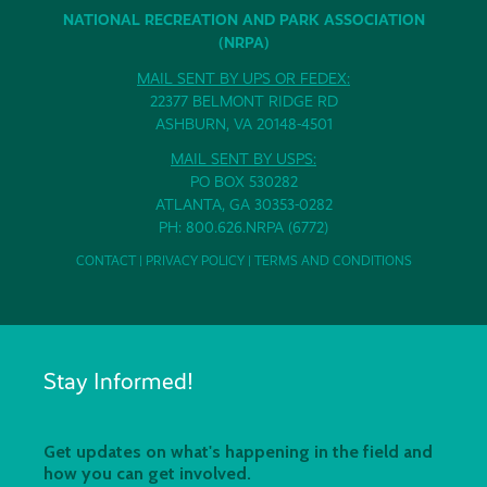
NATIONAL RECREATION AND PARK ASSOCIATION
(NRPA)
MAIL SENT BY UPS OR FEDEX:
22377 BELMONT RIDGE RD
ASHBURN, VA 20148-4501
MAIL SENT BY USPS:
PO BOX 530282
ATLANTA, GA 30353-0282
PH: 800.626.NRPA (6772)
CONTACT
|
PRIVACY POLICY
|
TERMS AND CONDITIONS
Stay Informed!
Get updates on what's happening in the field and
how you can get involved.