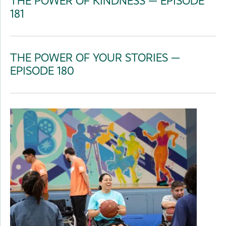
THE POWER OF KINDNESS — EPISODE
181
THE POWER OF YOUR STORIES —
EPISODE 180