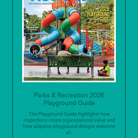
Parks & Recreation 2026
Playground Guide
The Playground Guide highlights how
inspections create organizational value and
how adaptive playground designs welcome
all.