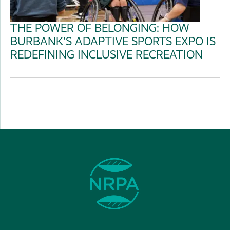
THE POWER OF BELONGING: HOW
BURBANK'S ADAPTIVE SPORTS EXPO IS
REDEFINING INCLUSIVE RECREATION