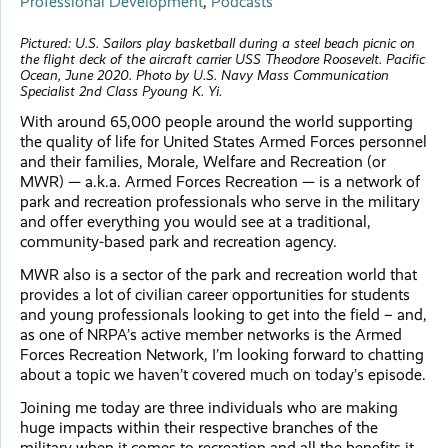
Professional Development
,
Podcasts
Pictured:
U.S. Sailors play basketball during a steel beach picnic on
the flight deck of the aircraft carrier USS Theodore Roosevelt. Pacific
Ocean, June 2020. Photo by U.S. Navy Mass Communication
Specialist 2nd Class Pyoung K. Yi.
With around 65,000 people around the world supporting
the quality of life for United States Armed Forces personnel
and their families, Morale, Welfare and Recreation (or
MWR) — a.k.a. Armed Forces Recreation — is a network of
park and recreation professionals who serve in the military
and offer everything you would see at a traditional,
community-based park and recreation agency.
MWR also is a sector of the park and recreation world that
provides a lot of civilian career opportunities for students
and young professionals looking to get into the field – and,
as one of NRPA’s active member networks is the Armed
Forces Recreation Network, I’m looking forward to chatting
about a topic we haven’t covered much on today’s episode.
Joining me today are three individuals who are making
huge impacts within their respective branches of the
military when it comes to recreation and all the benefits it