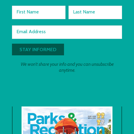
First Name
Last Name
Email Address
We won't share your info and you can unsubscribe
anytime.