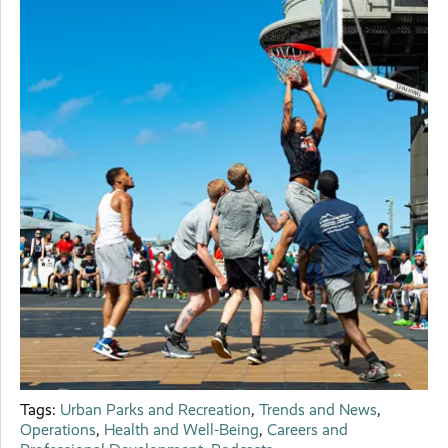
Tags:
Urban Parks and Recreation
,
Trends and News
,
Operations
,
Health and Well-Being
,
Careers and