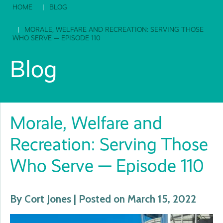
HOME
BLOG
MORALE, WELFARE AND RECREATION: SERVING THOSE
WHO SERVE — EPISODE 110
Blog
Morale, Welfare and
Recreation: Serving Those
Who Serve — Episode 110
By Cort Jones | Posted on March 15, 2022