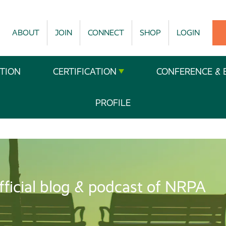
ABOUT
JOIN
CONNECT
SHOP
LOGIN
TION
CERTIFICATION
CONFERENCE & 
PROFILE
fficial blog & podcast of NRPA