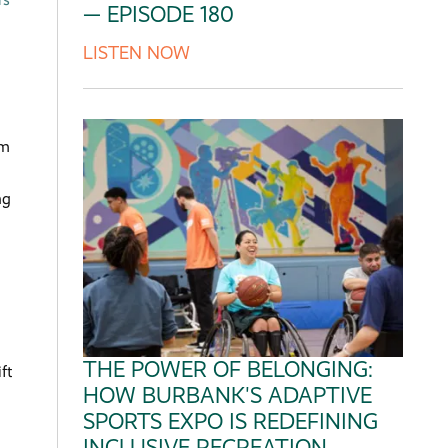
— EPISODE 180
LISTEN NOW
om
ng
THE POWER OF BELONGING:
ft
HOW BURBANK'S ADAPTIVE
SPORTS EXPO IS REDEFINING
INCLUSIVE RECREATION