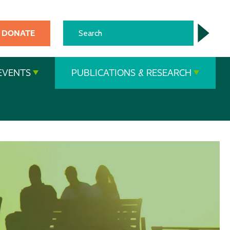
DONATE
EVENTS
PUBLICATIONS & RESEARCH