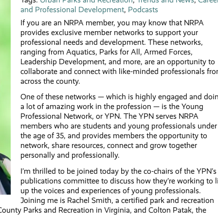
and Professional Development
,
Podcasts
If you are an NRPA member, you may know that NRPA
provides exclusive member networks to support your
professional needs and development. These networks,
ranging from Aquatics, Parks for All, Armed Forces,
Leadership Development, and more, are an opportunity to
collaborate and connect with like-minded professionals fr
across the county.
One of these networks — which is highly engaged and doi
a lot of amazing work in the profession — is the Young
Professional Network, or YPN. The YPN serves NRPA
members who are students and young professionals under
the age of 35, and provides members the opportunity to
network, share resources, connect and grow together
personally and professionally.
I’m thrilled to be joined today by the co-chairs of the YPN’s
publications committee to discuss how they’re working to li
up the voices and experiences of young professionals.
Joining me is Rachel Smith, a certified park and recreation
ounty Parks and Recreation in Virginia, and Colton Patak, the