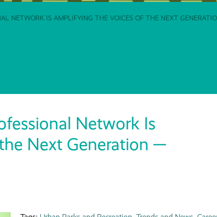
L NETWORK IS AMPLIFYING THE VOICES OF THE NEXT GENERATION
fessional Network Is
 the Next Generation —
Tags:
Urban Parks and Recreation
,
Trends and News
,
Caree