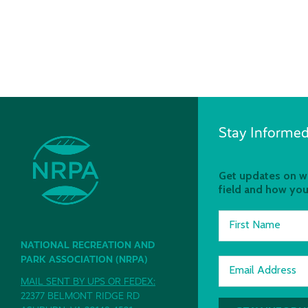
Stay Informed
Get updates on wh
field and how you
First Name
NATIONAL RECREATION AND
PARK ASSOCIATION (NRPA)
Email Address
MAIL SENT BY UPS OR FEDEX:
22377 BELMONT RIDGE RD