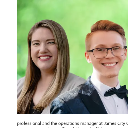
professional and the operations manager at James City C