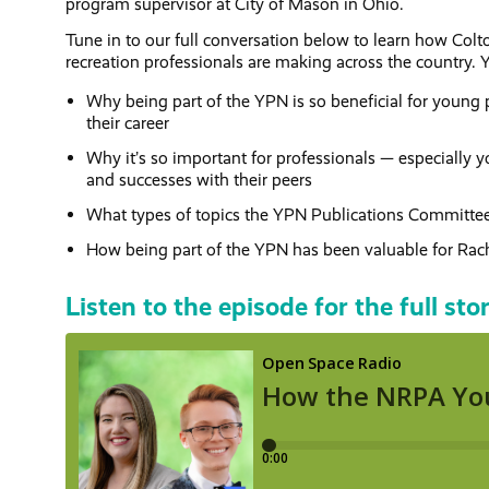
program supervisor at City of Mason in Ohio.
Tune in to our full conversation below to learn how Col
recreation professionals are making across the country. Yo
Why being part of the YPN is so beneficial for young p
their career
Why it’s so important for professionals — especially y
and successes with their peers
What types of topics the YPN Publications Committee i
How being part of the YPN has been valuable for Rach
Listen to the episode for the full sto