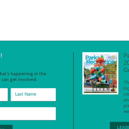
!
P
2
G
at's happening in the
 can get involved.
Th
hi
Last Name
cr
an
pl
we
LEAR