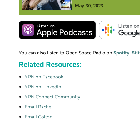
You can also listen to Open Space Radio on
Spotify
,
Sti
Related Resources:
YPN on Facebook
YPN on LinkedIn
YPN Connect Community
Email Rachel
Email Colton