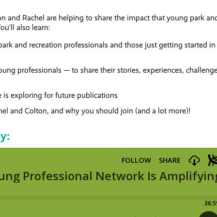
ton and Rachel are helping to share the impact that young park an
u’ll also learn:
ark and recreation professionals and those just getting started in
oung professionals — to share their stories, experiences, challeng
s exploring for future publications
el and Colton, and why you should join (and a lot more)!
ry: