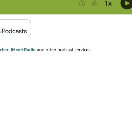
tcher
,
iHeartRadio
and other podcast services.