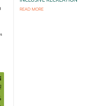
d
READ MORE
es