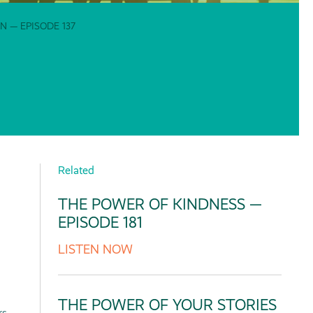
 — EPISODE 137
Related
THE POWER OF KINDNESS —
EPISODE 181
LISTEN NOW
THE POWER OF YOUR STORIES
rs