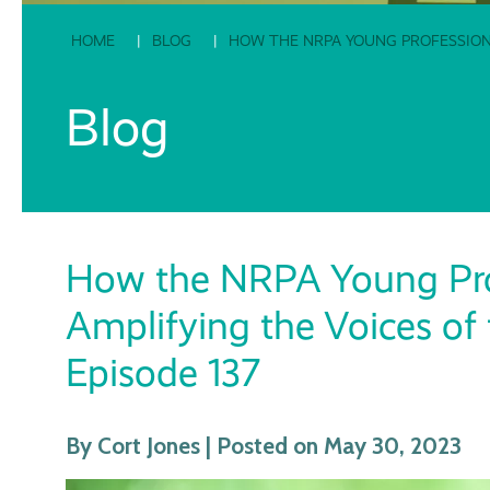
HOME
BLOG
HOW THE NRPA YOUNG PROFESSIONA
Blog
How the NRPA Young Pro
Amplifying the Voices of
Episode 137
By Cort Jones | Posted on May 30, 2023