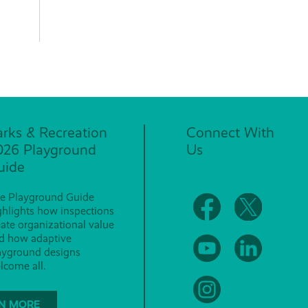
arks & Recreation
Connect With
026 Playground
Us
uide
e Playground Guide
ghlights how inspections
eate organizational value
d how adaptive
ayground designs
lcome all.
N MORE