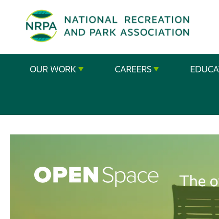
SE
The
OUR WORK
CAREERS
EDUCA
National
Recreation
and
Parks
Association
The o