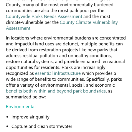
County, many of the most environmentally burdened
communities are also the most park poor per the
Countywide Parks Needs Assessment
and the most
climate-vulnerable per the
County Climate Vulnerability
Assessment
.
In locations where environmental burdens are concentrated
and impactful land uses are defunct, multiple benefits can
be derived from restoration projects like new parks that
address residual pollution and unhealthy conditions,
restore natural systems, and provide enhanced recreational
opportunities for residents. Parks are increasingly
recognized as
essential infrastructure
which provides a
wide range of benefits to communities. Specifically, parks
offer a variety of environmental, social, and economic
benefits both within and beyond park boundaries
, as
summarized below:
Environmental
Improve air quality
Capture and clean stormwater