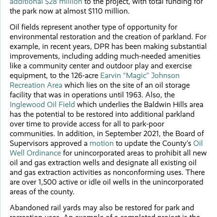
additional $28 million
to the project, with total funding for
the park now at almost $110 million.
Oil fields represent another type of opportunity for
environmental restoration and the creation of parkland. For
example, in recent years, DPR has been making substantial
improvements, including adding much-needed amenities
like a community center and outdoor play and exercise
equipment, to the 126-acre
Earvin “Magic” Johnson
Recreation Area
which lies on the site of an oil storage
facility that was in operations until 1963. Also, the
Inglewood Oil Field
which underlies the Baldwin Hills area
has the potential to be restored into additional parkland
over time to provide access for all to park-poor
communities. In addition, in September 2021, the Board of
Supervisors approved a
motion
to update the County’s
Oil
Well Ordinance
for unincorporated areas to prohibit all new
oil and gas extraction wells and designate all existing oil
and gas extraction activities as nonconforming uses. There
are over 1,500 active or idle oil wells in the unincorporated
areas of the county.
Abandoned rail yards may also be restored for park and