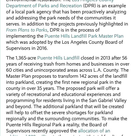
Department of Parks and Recreation
(DPR) is an example
of a local park agency that has been proactively analyzing
and addressing the park needs of the communities it
serves. In addition to the projects previously highlighted in
From Plans to Parks
, DPR is in the process of
implementing the
Puente Hills Landfill Park Master Plan
which was adopted by the Los Angeles County Board of
Supervisors in 2016.
The 1,365-acre
Puente Hills Landfill
closed in 2013 after 56
years of receiving trash from homes and businesses in over
60 cities and unincorporated areas across L.A. County. The
Master Plan proposes to transform 142 acres of the landfill
into parkland, creating the first new regional park in the
county in over 35 years. The proposed park will offer a
variety of recreational and educational experiences and
programming for residents living in the San Gabriel Valley
and beyond. The additional parkland that will be created
will help to offset the severe shortages for parkland
regionally and the surrounding communities. To make the
Puente Hills Regional Park a reality, the Board of
Supervisors recently approved the
allocation of an