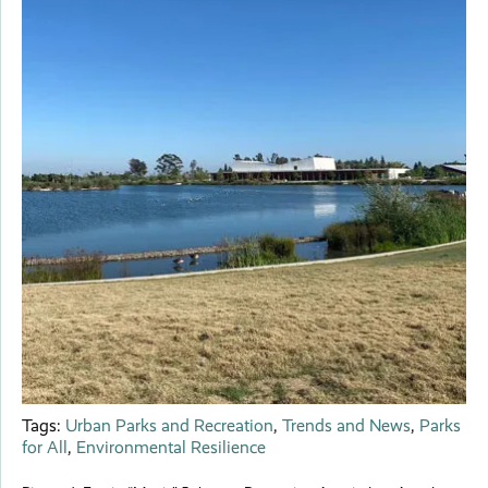
Tags:
Urban Parks and Recreation
,
Trends and News
,
Parks
for All
,
Environmental Resilience