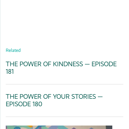
Related
THE POWER OF KINDNESS — EPISODE
181
THE POWER OF YOUR STORIES —
EPISODE 180