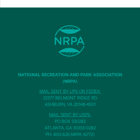
NATIONAL RECREATION AND PARK ASSOCIATION
(NRPA)
MAIL SENT BY UPS OR FEDEX:
22377 BELMONT RIDGE RD
ASHBURN, VA 20148-4501
MAIL SENT BY USPS:
PO BOX 530282
ATLANTA, GA 30353-0282
PH: 800.626.NRPA (6772)