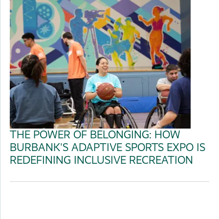
THE POWER OF BELONGING: HOW
BURBANK'S ADAPTIVE SPORTS EXPO IS
REDEFINING INCLUSIVE RECREATION