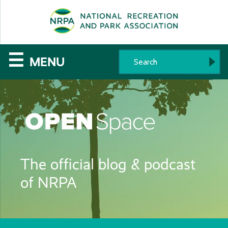
SE
The
☰
MENU
National
Recreation
and
Parks
The official blog & podcast
Association
of NRPA