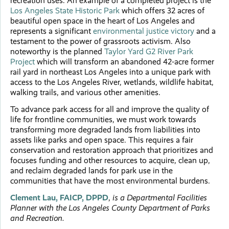
recreation uses. An example of a completed project is the
Los Angeles State Historic Park
which offers 32 acres of
beautiful open space in the heart of Los Angeles and
represents a significant
environmental justice victory
and a
testament to the power of grassroots activism. Also
noteworthy is the planned
Taylor Yard G2 River Park
Project
which will transform an abandoned 42-acre former
rail yard in northeast Los Angeles into a unique park with
access to the Los Angeles River, wetlands, wildlife habitat,
walking trails, and various other amenities.
To advance park access for all and improve the quality of
life for frontline communities, we must work towards
transforming more degraded lands from liabilities into
assets like parks and open space. This requires a fair
conservation and restoration approach that prioritizes and
focuses funding and other resources to acquire, clean up,
and reclaim degraded lands for park use in the
communities that have the most environmental burdens.
Clement Lau, FAICP, DPPD
,
is a Departmental Facilities
Planner with the Los Angeles County
Department of Parks
and Recreation.