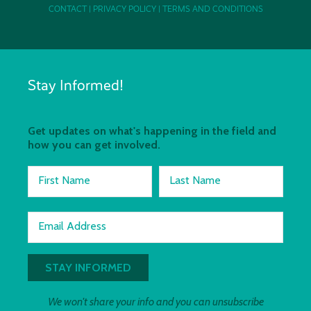
CONTACT
|
PRIVACY POLICY
|
TERMS AND CONDITIONS
Stay Informed!
Get updates on what's happening in the field and
how you can get involved.
First Name
Last Name
Email Address
We won't share your info and you can unsubscribe