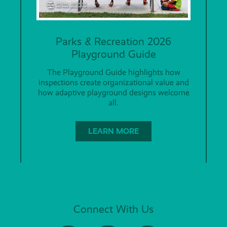
Parks & Recreation 2026
Playground Guide
The Playground Guide highlights how
inspections create organizational value and
how adaptive playground designs welcome
all.
LEARN MORE
Connect With Us