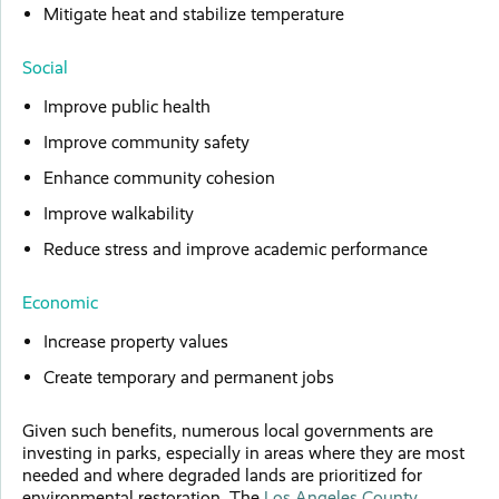
Mitigate heat and stabilize temperature
Social
Improve public health
Improve community safety
Enhance community cohesion
Improve walkability
Reduce stress and improve academic performance
Economic
Increase property values
Create temporary and permanent jobs
Given such benefits, numerous local governments are
investing in parks, especially in areas where they are most
needed and where degraded lands are prioritized for
environmental restoration. The
Los Angeles County