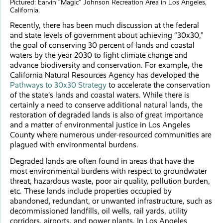
Pictured: Earvin “Magic” Johnson Recreation Area in Los Angeles,
California.
Recently, there has been much discussion at the federal
and state levels of government about achieving “30x30,”
the goal of conserving 30 percent of lands and coastal
waters by the year 2030 to fight climate change and
advance biodiversity and conservation. For example, the
California Natural Resources Agency has developed the
Pathways to 30x30 Strategy
to accelerate the conservation
of the state’s lands and coastal waters. While there is
certainly a need to conserve additional natural lands, the
restoration of degraded lands is also of great importance
and a matter of environmental justice in Los Angeles
County where numerous under-resourced communities are
plagued with environmental burdens.
Degraded lands are often found in areas that have the
most environmental burdens with respect to groundwater
threat, hazardous waste, poor air quality, pollution burden,
etc. These lands include properties occupied by
abandoned, redundant, or unwanted infrastructure, such as
decommissioned landfills, oil wells, rail yards, utility
corridors, airports, and power plants. In Los Angeles