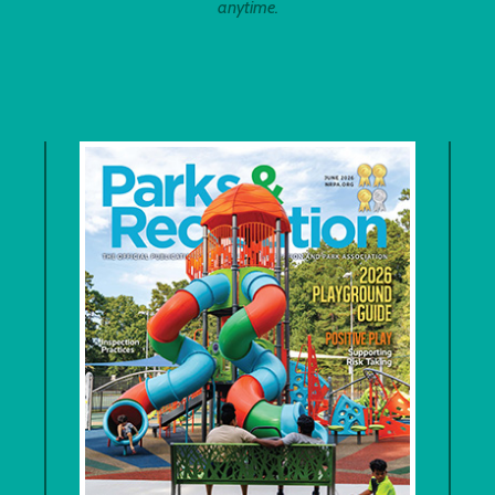
anytime.