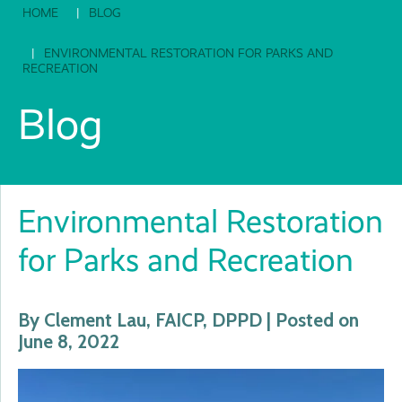
HOME
BLOG
ENVIRONMENTAL RESTORATION FOR PARKS AND
RECREATION
Blog
Environmental Restoration
for Parks and Recreation
By Clement Lau, FAICP, DPPD | Posted on
June 8, 2022