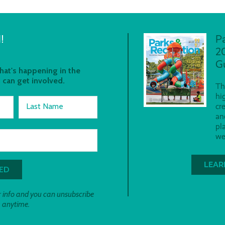
!
P
2
G
at's happening in the
 can get involved.
Th
hi
Last Name
cr
an
pl
we
LEAR
 info and you can unsubscribe
anytime.