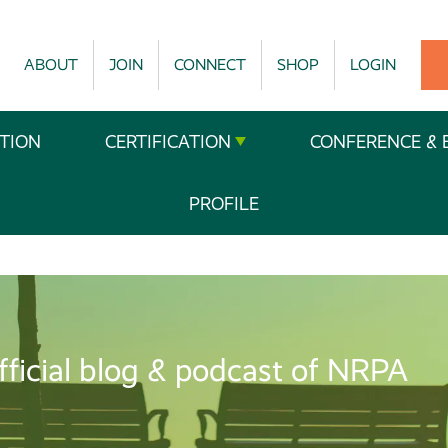
ABOUT
JOIN
CONNECT
SHOP
LOGIN
TION
CERTIFICATION
CONFERENCE & 
PROFILE
fficial blog & podcast of NRPA