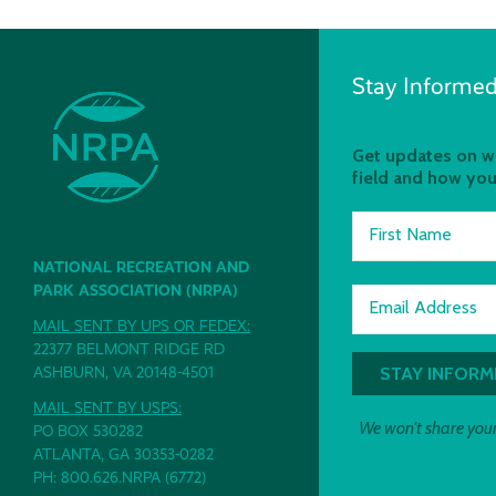
Stay Informed
Get updates on wh
field and how you
First Name
NATIONAL RECREATION AND
PARK ASSOCIATION (NRPA)
Email Address
MAIL SENT BY UPS OR FEDEX:
22377 BELMONT RIDGE RD
ASHBURN, VA 20148-4501
MAIL SENT BY USPS:
We won't share your
PO BOX 530282
ATLANTA, GA 30353-0282
PH: 800.626.NRPA (6772)