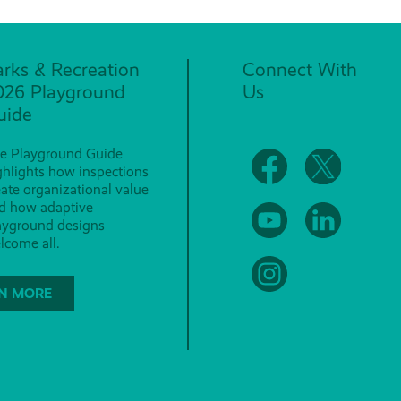
arks & Recreation
Connect With
026 Playground
Us
uide
e Playground Guide
ghlights how inspections
eate organizational value
d how adaptive
ayground designs
lcome all.
N MORE