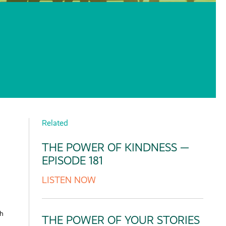
Related
THE POWER OF KINDNESS —
EPISODE 181
LISTEN NOW
th
THE POWER OF YOUR STORIES