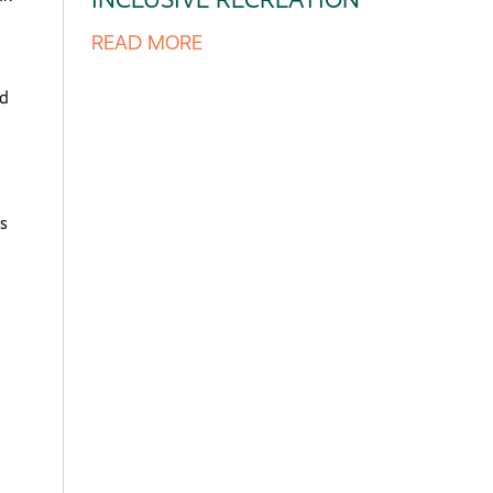
READ MORE
nd
s