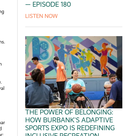
— EPISODE 180
ing
LISTEN NOW
ns.
n
.
val
THE POWER OF BELONGING:
HOW BURBANK'S ADAPTIVE
nar
SPORTS EXPO IS REDEFINING
d
r:
INCLUSIVE RECREATION