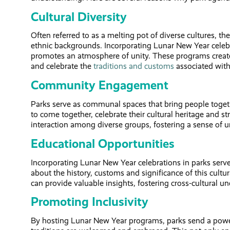
Cultural Diversity
Often referred to as a melting pot of diverse cultures, th
ethnic backgrounds. Incorporating Lunar New Year celebra
promotes an atmosphere of unity. These programs create 
and celebrate the
traditions and customs
associated wit
Community Engagement
Parks serve as communal spaces that bring people toge
to come together, celebrate their cultural heritage and
interaction among diverse groups, fostering a sense of un
Educational Opportunities
Incorporating Lunar New Year celebrations in parks serves
about the history, customs and significance of this cultu
can provide valuable insights, fostering cross-cultural
Promoting Inclusivity
By hosting Lunar New Year programs, parks send a powerf