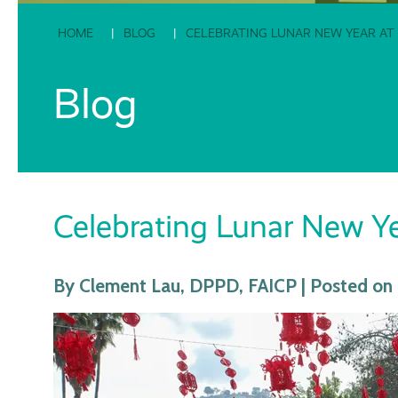
HOME
BLOG
CELEBRATING LUNAR NEW YEAR AT
Blog
Celebrating Lunar New Ye
By Clement Lau, DPPD, FAICP | Posted on 