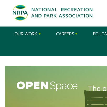
SE
The
OUR WORK
CAREERS
EDUCA
National
Recreation
and
Parks
Association
The o