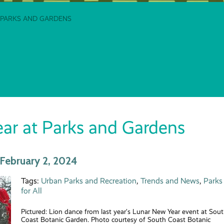
 PARKS AND GARDENS
ar at Parks and Gardens
February 2, 2024
Tags:
Urban Parks and Recreation
,
Trends and News
,
Parks
for All
Pictured: Lion dance from last year’s Lunar New Year event at Sou
Coast Botanic Garden. Photo courtesy of South Coast Botanic