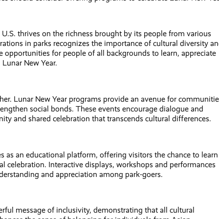
e U.S. thrives on the richness brought by its people from various
tions in parks recognizes the importance of cultural diversity a
opportunities for people of all backgrounds to learn, appreciate
h Lunar New Year.
ther. Lunar New Year programs provide an avenue for communitie
 strengthen social bonds. These events encourage dialogue and
ity and shared celebration that transcends cultural differences.
 as an educational platform, offering visitors the chance to learn
ral celebration. Interactive displays, workshops and performances
 understanding and appreciation among park-goers.
ul message of inclusivity, demonstrating that all cultural