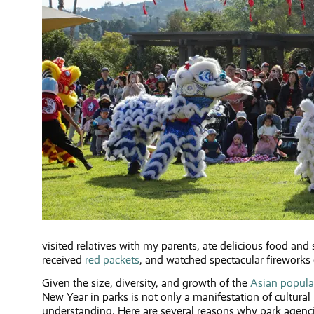
visited relatives with my parents, ate delicious food and 
received
red packets
, and watched spectacular fireworks 
Given the size, diversity, and growth of the
Asian populat
New Year in parks is not only a manifestation of cultur
understanding. Here are several reasons why park agenc