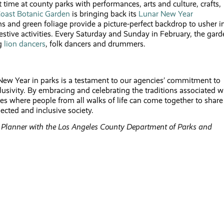
st time at county parks with performances, arts and culture, crafts,
oast Botanic Garden
is bringing back its
Lunar New Year
s and green foliage provide a picture-perfect backdrop to usher i
estive activities. Every Saturday and Sunday in February, the gar
ng
lion dancers
, folk dancers and drummers.
New Year in parks is a testament to our agencies’ commitment to
usivity. By embracing and celebrating the traditions associated w
 where people from all walks of life can come together to share
ected and inclusive society.
s Planner with the Los Angeles County
Department of Parks and