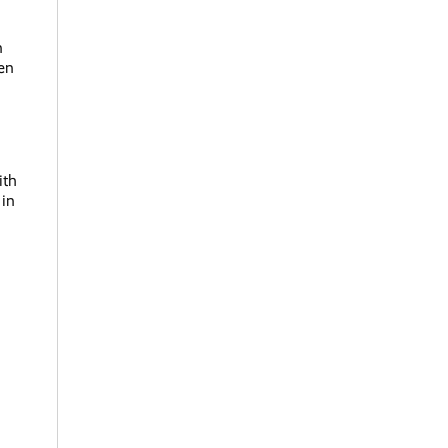
n
den
ith
 in