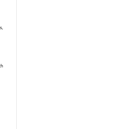
s,
g
ch