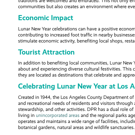
traditions are welcomed and embraced. This not only en
communities but also creates an environment where ever
Economic Impact
Lunar New Year celebrations can have a positive economi
contributing to increased foot traffic in nearby busines
stimulate economic activity, benefiting local shops, rest
Tourist Attraction
In addition to benefiting local communities, Lunar New Ye
about and experiencing diverse cultural festivities. Th
they are located as destinations that celebrate and appreci
Celebrating Lunar New Year at Los 
Created in 1944, the Los Angeles County Department of 
and recreational needs of residents and visitors through 
stewardship, and other activities. DPR has a dual role of
living in
unincorporated areas
and the regional parks age
operates and maintains a wide range of facilities, includin
botanical gardens, natural areas and wildlife sanctuaries.