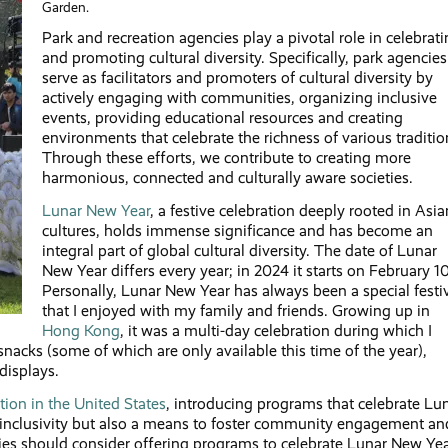
Garden.
Park and recreation agencies play a pivotal role in celebrat
and promoting cultural diversity. Specifically, park agencies
serve as facilitators and promoters of cultural diversity by
actively engaging with communities, organizing inclusive
events, providing educational resources and creating
environments that celebrate the richness of various traditio
Through these efforts, we contribute to creating more
harmonious, connected and culturally aware societies.
Lunar New Year
, a festive celebration deeply rooted in Asia
cultures, holds immense significance and has become an
integral part of global cultural diversity. The date of Lunar
New Year differs every year; in 2024 it starts on February 10
Personally, Lunar New Year has always been a special festi
that I enjoyed with my family and friends. Growing up in
Hong Kong
, it was a multi-day celebration during which I
snacks (some of which are only available this time of the year),
displays.
ion in the United States
, introducing programs that celebrate Lu
al inclusivity but also a means to foster community engagement an
ies should consider offering programs to celebrate Lunar New Yea