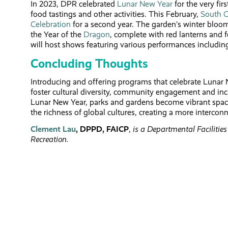
In 2023, DPR celebrated
Lunar New Year
for the very fir
food tastings and other activities. This February,
South C
Celebration
for a second year. The garden’s winter bloom
the Year of the
Dragon
, complete with red lanterns and f
will host shows featuring various performances includi
Concluding Thoughts
Introducing and offering programs that celebrate Lunar 
foster cultural diversity, community engagement and incl
Lunar New Year, parks and gardens become vibrant spaces
the richness of global cultures, creating a more interconn
Clement Lau
, DPPD, FAICP
,
is a Departmental Facilitie
Recreation.