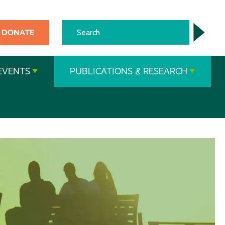
DONATE
EVENTS
PUBLICATIONS & RESEARCH