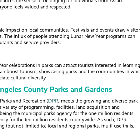
hances the sense of belonging for individuals from Asian
yone feels valued and respected.
c impact on local communities. Festivals and events draw visitor
ses. The influx of people attending Lunar New Year programs can
aurants and service providers.
ar celebrations in parks can attract tourists interested in learnin
is can boost tourism, showcasing parks and the communities in whi
ate cultural diversity.
Angeles County Parks and Gardens
Parks and Recreation (
DPR
) meets the growing and diverse park
a variety of programming, facilities, land acquisition and
 being the municipal parks agency for the one million residents
ncy for the ten million residents countywide. As such, DPR
g (but not limited to) local and regional parks, multi-use trails,