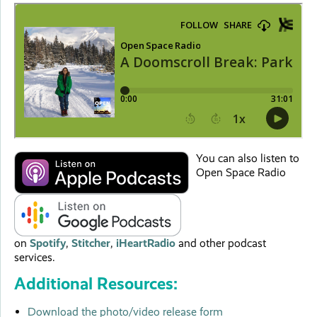
You can also listen to
Open Space Radio
on
Spotify
,
Stitcher
,
iHeartRadio
and other podcast
services.
Additional Resources:
Download the photo/video release form