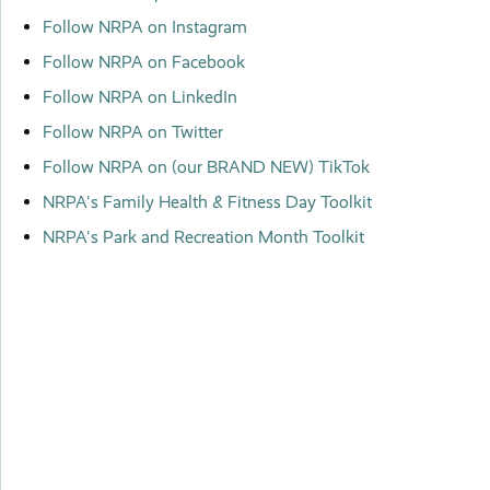
Follow NRPA on Instagram
Follow NRPA on Facebook
Follow NRPA on LinkedIn
Follow NRPA on Twitter
Follow NRPA on (our BRAND NEW) TikTok
NRPA's Family Health & Fitness Day Toolkit
NRPA's Park and Recreation Month Toolkit