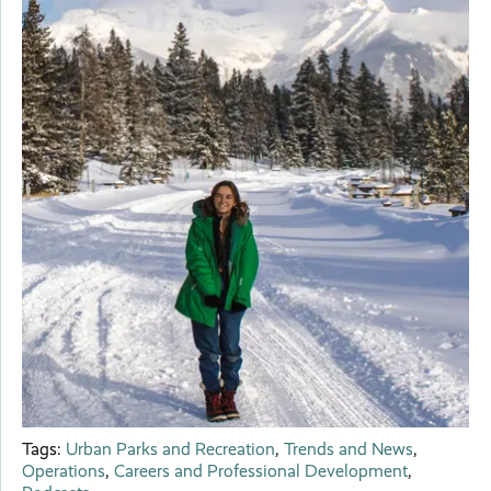
Tags:
Urban Parks and Recreation
,
Trends and News
,
Operations
,
Careers and Professional Development
,