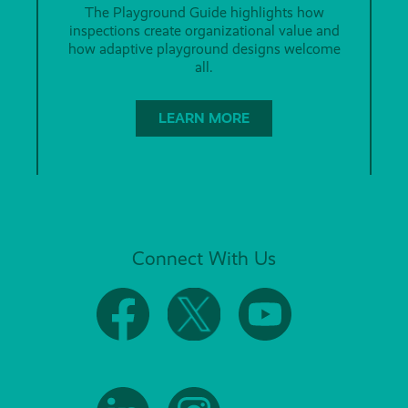
The Playground Guide highlights how
inspections create organizational value and
how adaptive playground designs welcome
all.
LEARN MORE
Connect With Us