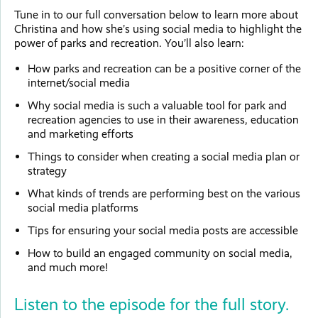
Tune in to our full conversation below to learn more about
Christina and how she’s using social media to highlight the
power of parks and recreation. You’ll also learn:
How parks and recreation can be a positive corner of the
internet/social media
Why social media is such a valuable tool for park and
recreation agencies to use in their awareness, education
and marketing efforts
Things to consider when creating a social media plan or
strategy
What kinds of trends are performing best on the various
social media platforms
Tips for ensuring your social media posts are accessible
How to build an engaged community on social media,
and much more!
Listen to the episode for the full story.