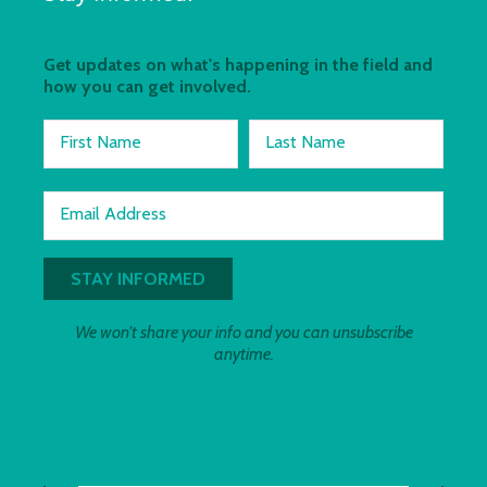
Get updates on what's happening in the field and
how you can get involved.
First Name
Last Name
Email Address
We won't share your info and you can unsubscribe
anytime.