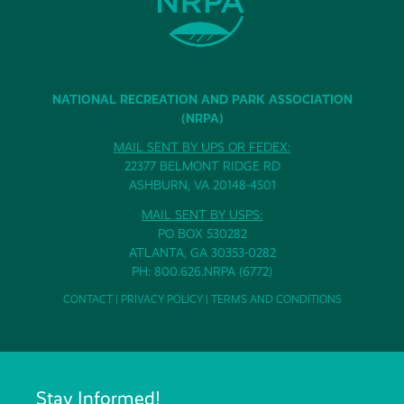
NATIONAL RECREATION AND PARK ASSOCIATION
(NRPA)
MAIL SENT BY UPS OR FEDEX:
22377 BELMONT RIDGE RD
ASHBURN, VA 20148-4501
MAIL SENT BY USPS:
PO BOX 530282
ATLANTA, GA 30353-0282
PH: 800.626.NRPA (6772)
CONTACT
|
PRIVACY POLICY
|
TERMS AND CONDITIONS
Stay Informed!