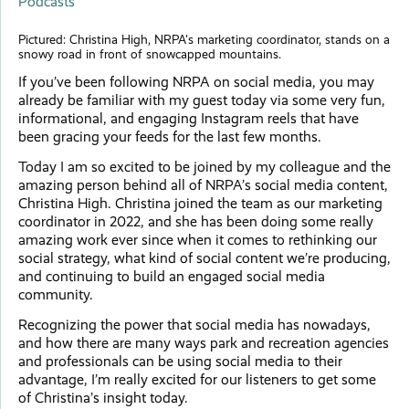
Podcasts
Pictured: Christina High, NRPA's marketing coordinator, stands on a
snowy road in front of snowcapped mountains.
If you’ve been following NRPA on social media, you may
already be familiar with my guest today via some very fun,
informational, and engaging Instagram reels that have
been gracing your feeds for the last few months.
Today I am so excited to be joined by my colleague and the
amazing person behind all of NRPA’s social media content,
Christina High. Christina joined the team as our marketing
coordinator in 2022, and she has been doing some really
amazing work ever since when it comes to rethinking our
social strategy, what kind of social content we’re producing,
and continuing to build an engaged social media
community.
Recognizing the power that social media has nowadays,
and how there are many ways park and recreation agencies
and professionals can be using social media to their
advantage, I’m really excited for our listeners to get some
of Christina’s insight today.