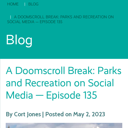
HOME
BLOG
A DOOMSCROLL BREAK: PARKS AND RECREATION ON
SOCIAL MEDIA — EPISODE 135
Blog
A Doomscroll Break: Parks
and Recreation on Social
Media — Episode 135
By Cort Jones | Posted on May 2, 2023