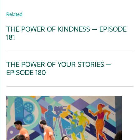
Related
THE POWER OF KINDNESS — EPISODE
181
THE POWER OF YOUR STORIES —
EPISODE 180