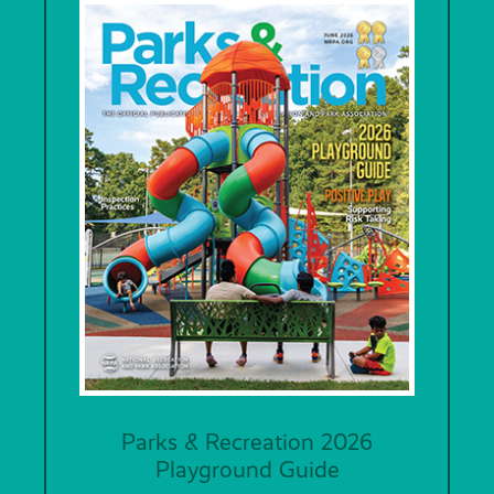
Parks & Recreation 2026
Playground Guide