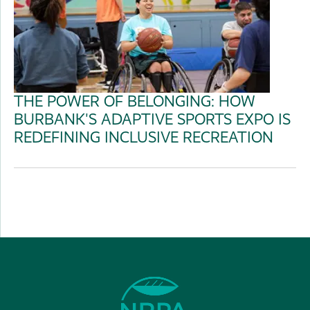
THE POWER OF BELONGING: HOW
BURBANK'S ADAPTIVE SPORTS EXPO IS
REDEFINING INCLUSIVE RECREATION