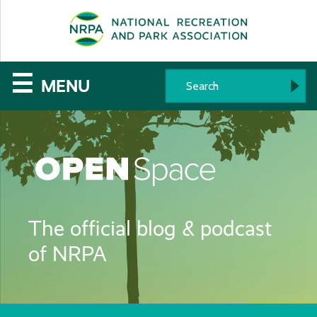
SE
The
☰
MENU
National
Recreation
and
Parks
The official blog & podcast
Association
of NRPA