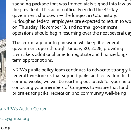
spending package that was immediately signed into law b
the president. This action officially ended the 44-day
government shutdown — the longest in U.S. history.
Furloughed federal employees are expected to return to wo
on Thursday, November 13, and normal government
operations should begin resuming over the next several da
The temporary funding measure will keep the federal
government open through January 30, 2026, providing
lawmakers additional time to negotiate and finalize long-
term appropriations.
NRPA’s public policy team continues to advocate strongly f
federal investments that support parks and recreation. In t
coming weeks, we will be reaching out to ask for your help
contacting your members of Congress to ensure that fundi
priorities for parks, recreation and community well-being
via NRPA’s Action Center
.
cacy@nrpa.org
.
ocacy.