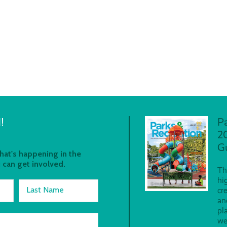
!
P
2
G
at's happening in the
 can get involved.
Th
hi
Last Name
cr
an
pl
we