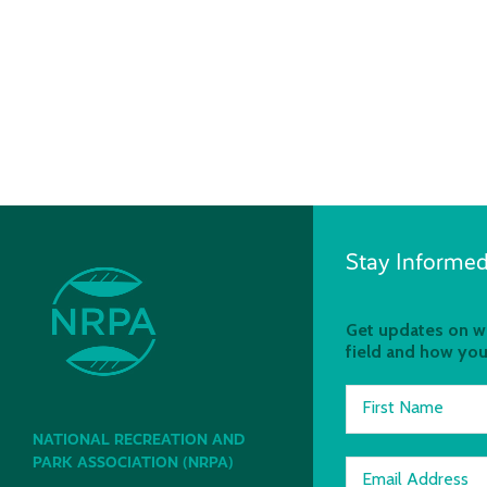
Stay Informed
Get updates on wh
field and how you
First Name
NATIONAL RECREATION AND
PARK ASSOCIATION (NRPA)
Email Address