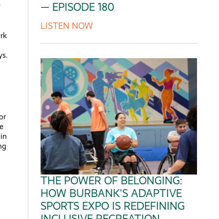
— EPISODE 180
y
LISTEN NOW
rk
ys.
or
he
 in
ng
THE POWER OF BELONGING:
HOW BURBANK'S ADAPTIVE
SPORTS EXPO IS REDEFINING
INCLUSIVE RECREATION