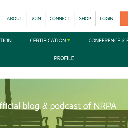
ABOUT
JOIN
CONNECT
SHOP
LOGIN
TION
CERTIFICATION
CONFERENCE & 
PROFILE
fficial blog & podcast of NRPA