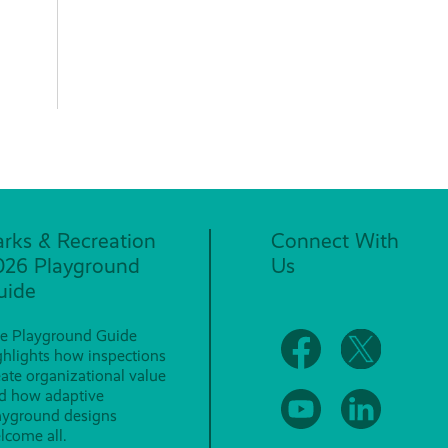
arks & Recreation
Connect With
026 Playground
Us
uide
e Playground Guide
ghlights how inspections
eate organizational value
d how adaptive
ayground designs
lcome all.