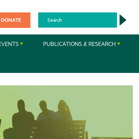
DONATE
EVENTS
PUBLICATIONS & RESEARCH