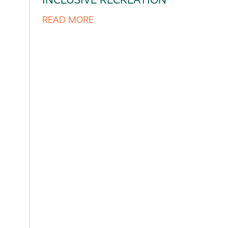
READ MORE