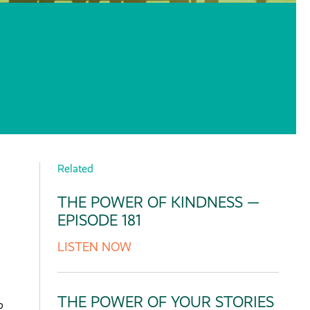
Related
THE POWER OF KINDNESS —
EPISODE 181
LISTEN NOW
THE POWER OF YOUR STORIES
p