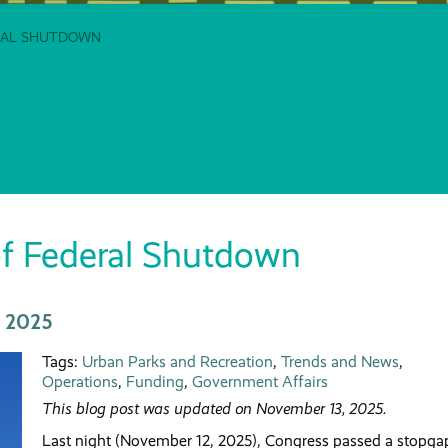
ERAL SHUTDOWN
f Federal Shutdown
, 2025
Tags:
Urban Parks and Recreation
,
Trends and News
,
Operations
,
Funding
,
Government Affairs
This blog post was updated on November 13, 2025.
Last night (November 12, 2025), Congress passed a stopga