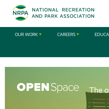
SE
The
OUR WORK
CAREERS
EDUCA
National
Recreation
and
Parks
Association
The o