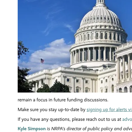
remain a focus in future funding discussions.
Make sure you stay up-to-date by
signing up for alerts 
If you have any questions, please reach out to us at
advo
Kyle Simpson
is NRPA's director of public policy and adv