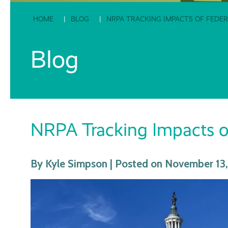
HOME
BLOG
NRPA TRACKING IMPACTS OF FED
Blog
NRPA Tracking Impacts o
By Kyle Simpson | Posted on November 13