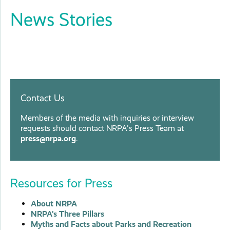
News Stories
Contact Us
Members of the media with inquiries or interview
requests should contact NRPA's Press Team at
press@nrpa.org
.
Resources for Press
About NRPA
NRPA's Three Pillars
Myths and Facts about Parks and Recreation