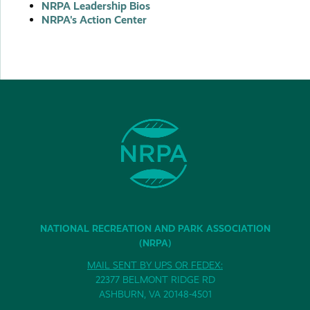
NRPA Leadership Bios
NRPA's Action Center
NATIONAL RECREATION AND PARK ASSOCIATION
(NRPA)
MAIL SENT BY UPS OR FEDEX:
22377 BELMONT RIDGE RD
ASHBURN, VA 20148-4501