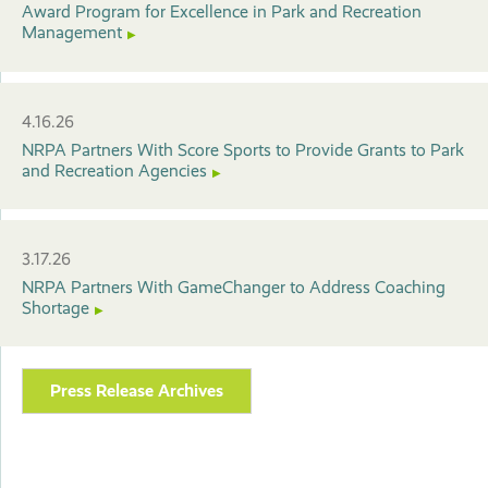
Award Program for Excellence in Park and Recreation
Management
4.16.26
NRPA Partners With Score Sports to Provide Grants to Park
and Recreation Agencies
3.17.26
NRPA Partners With GameChanger to Address Coaching
Shortage
Press Release Archives