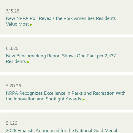
7.15.26
New NRPA Poll Reveals the Park Amenities Residents
Value Most
6.3.26
New Benchmarking Report Shows One Park per 2,437
Residents
5.20.26
NRPA Recognizes Excellence in Parks and Recreation With
the Innovation and Spotlight Awards
5.1.26
2026 Finalists Announced for the National Gold Medal