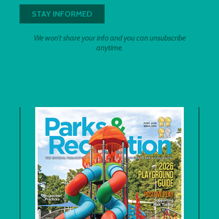
We won't share your info and you can unsubscribe
anytime.