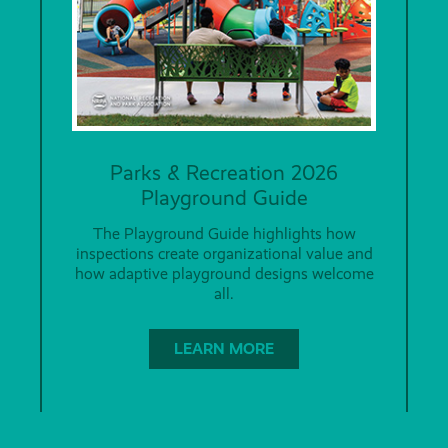
Parks & Recreation 2026
Playground Guide
The Playground Guide highlights how
inspections create organizational value and
how adaptive playground designs welcome
all.
LEARN MORE