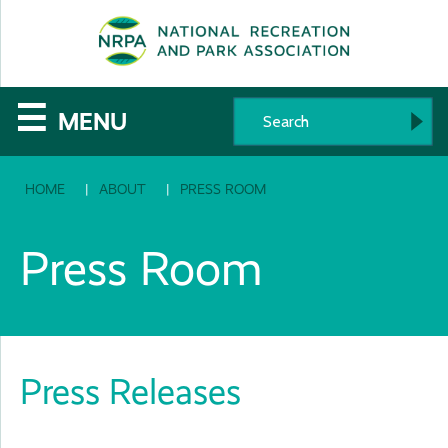
SE
The
☰
MENU
National
HOME
ABOUT
PRESS ROOM
Recreation
and
Press Room
Parks
Association
Press Releases