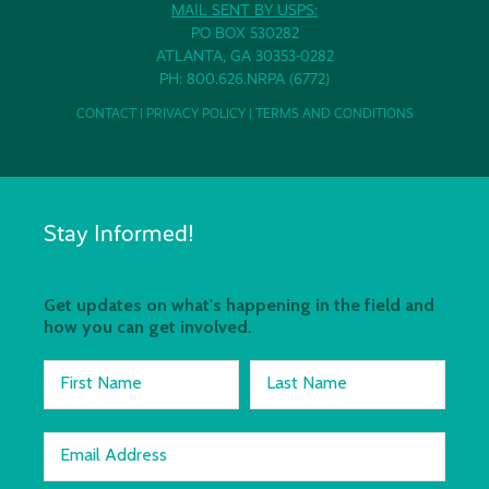
MAIL SENT BY USPS:
PO BOX 530282
ATLANTA, GA 30353-0282
PH: 800.626.NRPA (6772)
CONTACT
|
PRIVACY POLICY
|
TERMS AND CONDITIONS
Stay Informed!
Get updates on what's happening in the field and
how you can get involved.
First Name
Last Name
Email Address