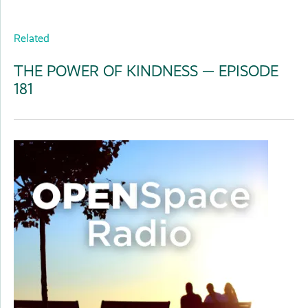
Related
THE POWER OF KINDNESS — EPISODE
181