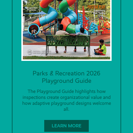
Parks & Recreation 2026
Playground Guide
The Playground Guide highlights how
inspections create organizational value and
how adaptive playground designs welcome
all.
LEARN MORE