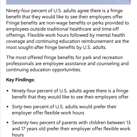
Ninety-four percent of U.S. adults agree there is a fringe
benefit that they would like to see their employers offer.
Fringe benefits are non-wage benefits or perks provided to
employees outside traditional healthcare and time-off
offerings. Flexible work hours followed by mental health
coverage and continuing education reimbursement are the
most sought-after fringe benefits by U.S. adults.
The most offered fringe benefits for park and recreation
professionals are employee assistance and counseling and
continuing education opportunities.
Key Findings:
Ninety-four percent of U.S. adults agree there is a fringe
benefit that they would like to see their employers offer
Sixty-two percent of U.S. adults would prefer their
employer offer flexible work hours
Seventy-two percent of parents with children between 13
and 17 years old prefer their employer offer flexible work
hours