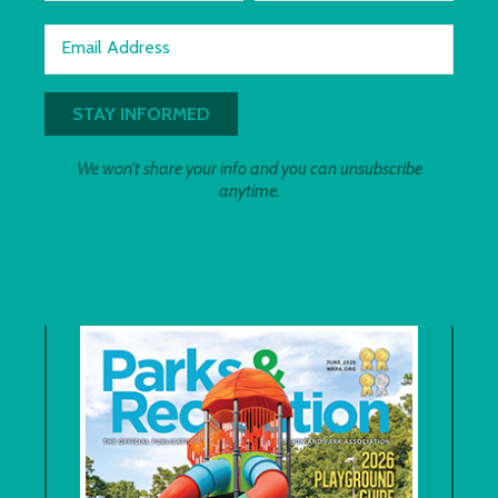
Email Address
We won't share your info and you can unsubscribe
anytime.