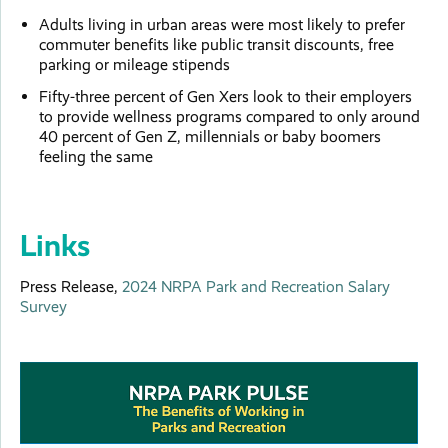
Adults living in urban areas were most likely to prefer
commuter benefits like public transit discounts, free
parking or mileage stipends
Fifty-three percent of Gen Xers look to their employers
to provide wellness programs compared to only around
40 percent of Gen Z, millennials or baby boomers
feeling the same
Links
Press Release,
2024 NRPA Park and Recreation Salary
Survey