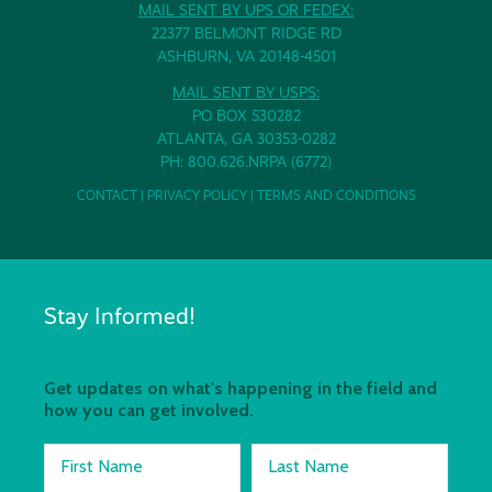
MAIL SENT BY UPS OR FEDEX:
22377 BELMONT RIDGE RD
ASHBURN, VA 20148-4501
MAIL SENT BY USPS:
PO BOX 530282
ATLANTA, GA 30353-0282
PH: 800.626.NRPA (6772)
CONTACT
|
PRIVACY POLICY
|
TERMS AND CONDITIONS
Stay Informed!
Get updates on what's happening in the field and
how you can get involved.
First Name
Last Name