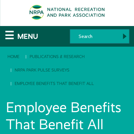
SE
The
☰
MENU
National
HOME
PUBLICATIONS & RESEARCH
Recreation
and
NRPA PARK PULSE SURVEYS
Parks
EMPLOYEE BENEFITS THAT BENEFIT ALL
Association
Employee Benefits
That Benefit All