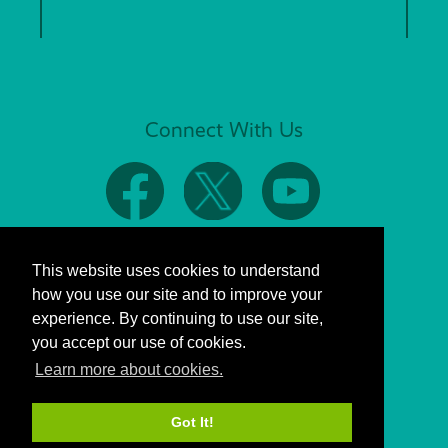
Connect With Us
This website uses cookies to understand
how you use our site and to improve your
experience. By continuing to use our site,
you accept our use of cookies.
Learn more about cookies.
Got It!