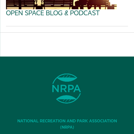
OPEN SPACE BLOG & PODCAST
NATIONAL RECREATION AND PARK ASSOCIATION
(NRPA)