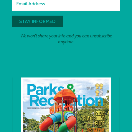
Email Address
We won't share your info and you can unsubscribe
anytime.