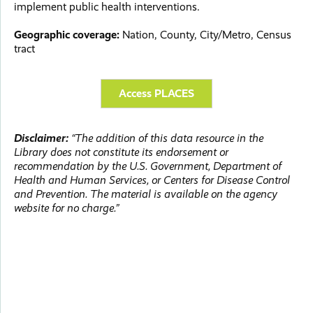
implement public health interventions.
Geographic coverage:
Nation, County, City/Metro, Census
tract
Access PLACES
Disclaimer:
“The addition of this data resource in the
Library does not constitute its endorsement or
recommendation by the U.S. Government, Department of
Health and Human Services, or Centers for Disease Control
and Prevention. The material is available on the agency
website for no charge.”