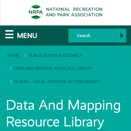
SE
The
☰
MENU
National
HOME
PUBLICATIONS & RESEARCH
Recreation
and
DATA AND MAPPING RESOURCE LIBRARY
Parks
PLACES – LOCAL DATA FOR BETTER HEALTH
Association
Data And Mapping
Resource Library