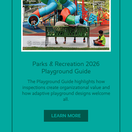
Parks & Recreation 2026
Playground Guide
The Playground Guide highlights how
inspections create organizational value and
how adaptive playground designs welcome
all.
LEARN MORE