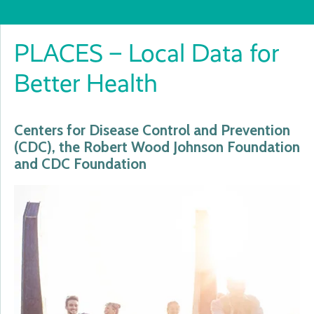
PLACES – Local Data for
Better Health
Centers for Disease Control and Prevention
(CDC), the Robert Wood Johnson Foundation
and CDC Foundation