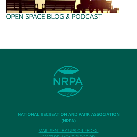
OPEN SPACE BLOG & PODCAST
NATIONAL RECREATION AND PARK ASSOCIATION
(NRPA)
MAIL SENT BY UPS OR FEDEX:
22377 BELMONT RIDGE RD