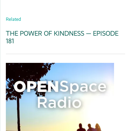
Related
THE POWER OF KINDNESS — EPISODE
181