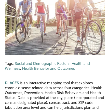
Tags:
Social and Demographic Factors
,
Health and
Wellness
,
Health Behavior and Outcomes
PLACES
is an interactive mapping tool that explores
chronic disease-related data across four categories: Health
Outcomes, Prevention, Health Risk Behaviors and Health
Status. Data is provided at the city, place (incorporated and
census designated place), census tract, and ZIP code
tabulation area level and can help jurisdictions plan and