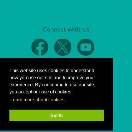
Connect With Us
This website uses cookies to understand
how you use our site and to improve your
experience. By continuing to use our site,
you accept our use of cookies.
Learn more about cookies.
Got It!