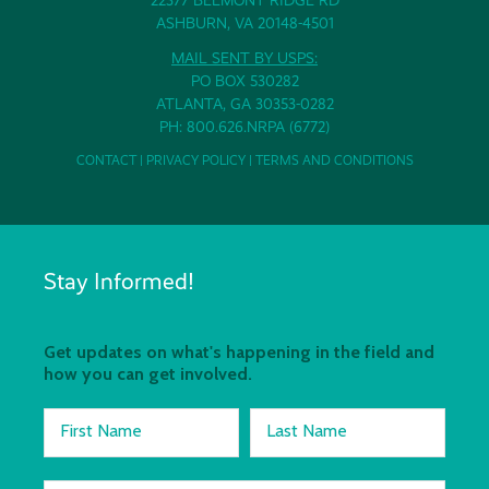
ASHBURN, VA 20148-4501
MAIL SENT BY USPS:
PO BOX 530282
ATLANTA, GA 30353-0282
PH: 800.626.NRPA (6772)
CONTACT
|
PRIVACY POLICY
|
TERMS AND CONDITIONS
Stay Informed!
Get updates on what's happening in the field and
how you can get involved.
First Name
Last Name