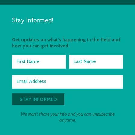
Stay Informed!
Get updates on what's happening in the field and
how you can get involved.
First Name
Last Name
Email Address
We won't share your info and you can unsubscribe
anytime.