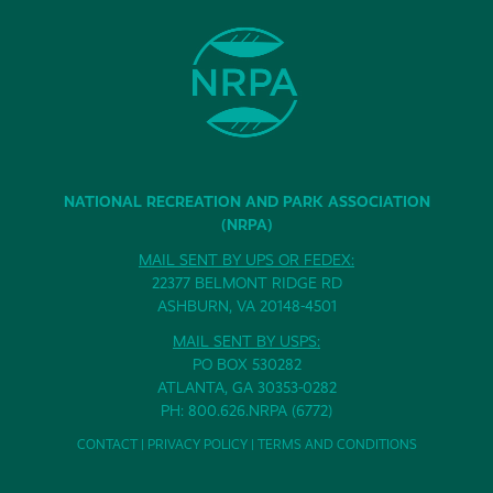
NATIONAL RECREATION AND PARK ASSOCIATION
(NRPA)
MAIL SENT BY UPS OR FEDEX:
22377 BELMONT RIDGE RD
ASHBURN, VA 20148-4501
MAIL SENT BY USPS:
PO BOX 530282
ATLANTA, GA 30353-0282
PH: 800.626.NRPA (6772)
CONTACT
|
PRIVACY POLICY
|
TERMS AND CONDITIONS