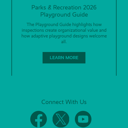
Parks & Recreation 2026
Playground Guide
The Playground Guide highlights how
inspections create organizational value and
how adaptive playground designs welcome
all.
LEARN MORE
Connect With Us