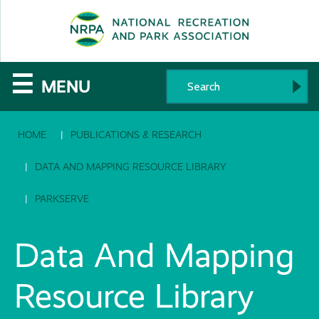
SE
The
☰
MENU
National
HOME
PUBLICATIONS & RESEARCH
Recreation
and
DATA AND MAPPING RESOURCE LIBRARY
Parks
PARKSERVE
Association
Data And Mapping
Resource Library