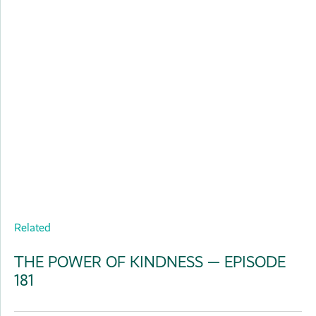
Related
THE POWER OF KINDNESS — EPISODE
181