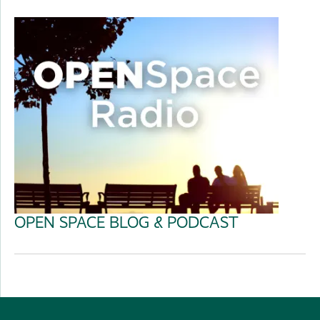
OPEN SPACE BLOG & PODCAST