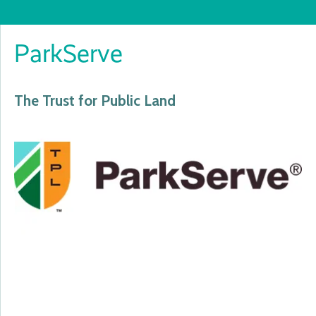
ParkServe
The Trust for Public Land