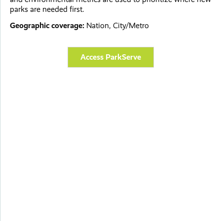
parks are needed first.
Geographic coverage:
Nation, City/Metro
Access ParkServe