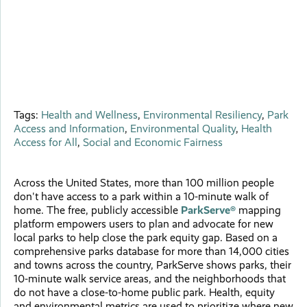
Tags:
Health and Wellness
,
Environmental Resiliency
,
Park
Access and Information
,
Environmental Quality
,
Health
Access for All
,
Social and Economic Fairness
Across the United States, more than 100 million people
don't have access to a park within a 10-minute walk of
home. The free, publicly accessible
ParkServe®
mapping
platform empowers users to plan and advocate for new
local parks to help close the park equity gap. Based on a
comprehensive parks database for more than 14,000 cities
and towns across the country, ParkServe shows parks, their
10-minute walk service areas, and the neighborhoods that
do not have a close-to-home public park. Health, equity
and environmental metrics are used to prioritize where new