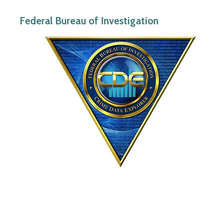
Federal Bureau of Investigation