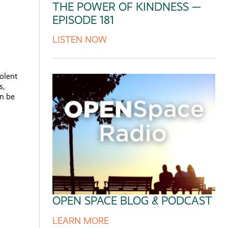
THE POWER OF KINDNESS —
EPISODE 181
LISTEN NOW
olent
s,
an be
OPEN SPACE BLOG & PODCAST
LEARN MORE