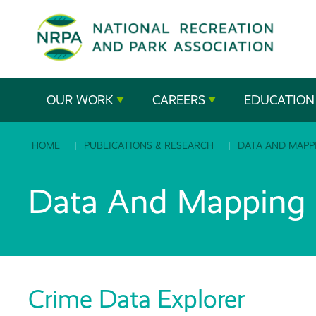
SE
The
OUR WORK
CAREERS
EDUCATION
National
HOME
PUBLICATIONS & RESEARCH
DATA AND MAPP
Recreation
and
Data And Mapping R
Parks
Association
Crime Data Explorer