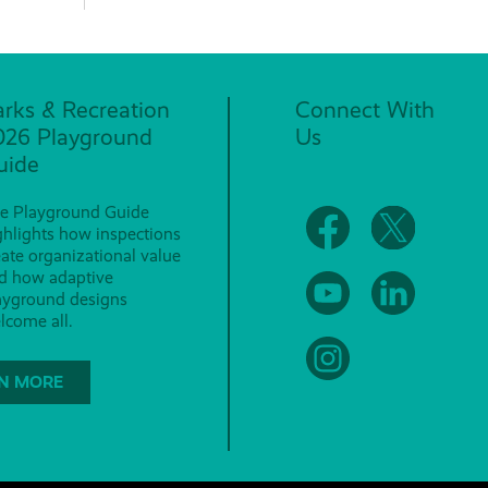
arks & Recreation
Connect With
026 Playground
Us
uide
e Playground Guide
ghlights how inspections
eate organizational value
d how adaptive
ayground designs
lcome all.
N MORE