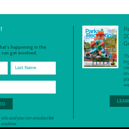
!
P
2
G
at's happening in the
 can get involved.
Th
hi
Last Name
cr
an
pl
we
LEAR
 info and you can unsubscribe
anytime.