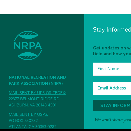
Stay Informed
Get updates on wh
field and how you
First Name
NATIONAL RECREATION AND
PARK ASSOCIATION (NRPA)
Email Address
MAIL SENT BY UPS OR FEDEX:
22377 BELMONT RIDGE RD
ASHBURN, VA 20148-4501
MAIL SENT BY USPS:
We won't share your
PO BOX 530282
ATLANTA, GA 30353-0282