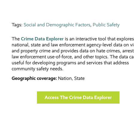
Tags:
Social and Demographic Factors
,
Public Safety
The
Crime Data Explorer
is an interactive tool that explores
national, state and law enforcement agency-level data on vi
and property crime and provides data on hate crimes, arrest
law enforcement use-of-force, and other topics. The data c
useful for developing programs and services that address
community safety needs.
Geographic coverage:
Nation, State
Access The Crime Data Explorer