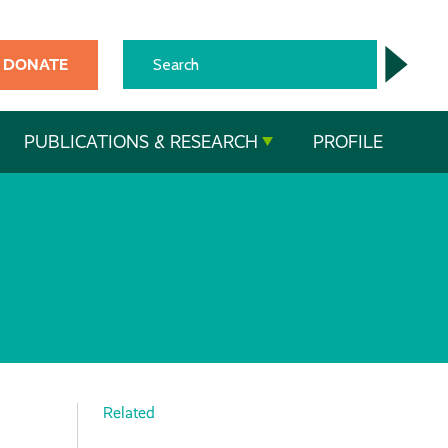
DONATE
PUBLICATIONS & RESEARCH
PROFILE
Related