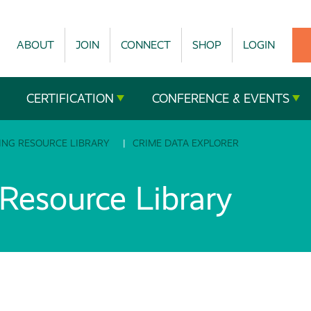
ABOUT
JOIN
CONNECT
SHOP
LOGIN
CERTIFICATION
CONFERENCE & EVENTS
ING RESOURCE LIBRARY
CRIME DATA EXPLORER
esource Library