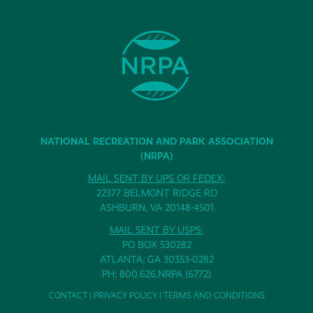
NATIONAL RECREATION AND PARK ASSOCIATION
(NRPA)
MAIL SENT BY UPS OR FEDEX:
22377 BELMONT RIDGE RD
ASHBURN, VA 20148-4501
MAIL SENT BY USPS:
PO BOX 530282
ATLANTA, GA 30353-0282
PH: 800.626.NRPA (6772)
CONTACT
|
PRIVACY POLICY
|
TERMS AND CONDITIONS