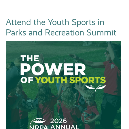
Attend the Youth Sports in
Parks and Recreation Summit