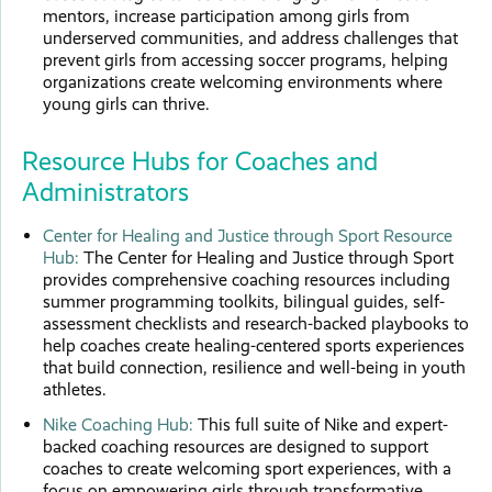
mentors, increase participation among girls from
underserved communities, and address challenges that
prevent girls from accessing soccer programs, helping
organizations create welcoming environments where
young girls can thrive.
Resource Hubs for Coaches and
Administrators
Center for Healing and Justice through Sport Resource
Hub:
The Center for Healing and Justice through Sport
provides comprehensive coaching resources including
summer programming toolkits, bilingual guides, self-
assessment checklists and research-backed playbooks to
help coaches create healing-centered sports experiences
that build connection, resilience and well-being in youth
athletes.
Nike Coaching Hub:
This full suite of Nike and expert-
backed coaching resources are designed to support
coaches to create welcoming sport experiences, with a
focus on empowering girls through transformative