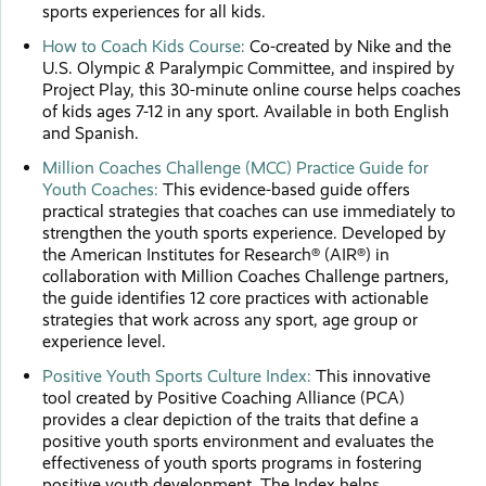
sports experiences for all kids.
How to Coach Kids Course:
Co-created by Nike and the
U.S. Olympic & Paralympic Committee, and inspired by
Project Play, this 30-minute online course helps coaches
of kids ages 7-12 in any sport. Available in both English
and Spanish.
Million Coaches Challenge (MCC) Practice Guide for
Youth Coaches:
This evidence-based guide offers
practical strategies that coaches can use immediately to
strengthen the youth sports experience. Developed by
the American Institutes for Research® (AIR®) in
collaboration with Million Coaches Challenge partners,
the guide identifies 12 core practices with actionable
strategies that work across any sport, age group or
experience level.
Positive Youth Sports Culture Index:
This innovative
tool created by Positive Coaching Alliance (PCA)
provides a clear depiction of the traits that define a
positive youth sports environment and evaluates the
effectiveness of youth sports programs in fostering
positive youth development. The Index helps