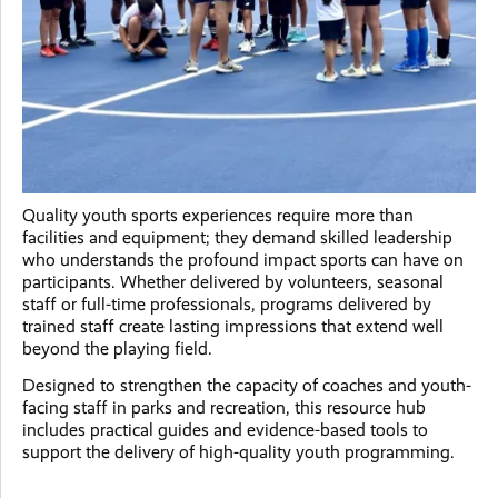
Quality youth sports experiences require more than
facilities and equipment; they demand skilled leadership
who understands the profound impact sports can have on
participants. Whether delivered by volunteers, seasonal
staff or full-time professionals, programs delivered by
trained staff create lasting impressions that extend well
beyond the playing field.
Designed to strengthen the capacity of coaches and youth-
facing staff in parks and recreation, this resource hub
includes practical guides and evidence-based tools to
support the delivery of high-quality youth programming.