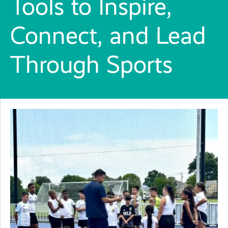
Tools to Inspire,
Connect, and Lead
Through Sports