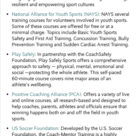
resilient and empowering sport cultures
National Alliance for Youth Sports (NAYS):
NAYS several
training courses for volunteers involved in youth sports.
Some of these courses are offered for free or at a
minimal charge. Topics include Basic Youth Sports
Safety and First Aid Training, Concussion Training, Bully
Prevention Training and Sudden Cardiac Arrest Training.
Play Safely:
In partnership with the CoachSafely
Foundation, Play Safely Sports offers a comprehensive
approach to safety — physical, mental, emotional and
social —protecting the whole athlete. This self-paced
60-minute course covers nine major areas of an
athlete's wellbeing.
Positive Coaching Alliance (PCA):
Offers a variety of live
and online courses, all research-based and designed to
help coaches, parents, athletes and officials ensure that
winning happens both on and off the field in youth
sports.
US Soccer Foundation:
Developed by the U.S. Soccer
Foundation, the Coach-Mentor Training is a highly