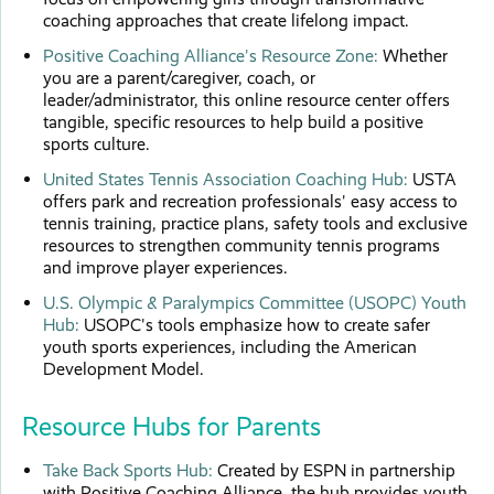
coaching approaches that create lifelong impact.
Positive Coaching Alliance's Resource Zone:
Whether
you are a parent/caregiver, coach, or
leader/administrator, this online resource center offers
tangible, specific resources to help build a positive
sports culture.
United States Tennis Association Coaching Hub:
USTA
offers park and recreation professionals' easy access to
tennis training, practice plans, safety tools and exclusive
resources to strengthen community tennis programs
and improve player experiences.
U.S. Olympic & Paralympics Committee (USOPC) Youth
Hub:
USOPC's tools emphasize how to create safer
youth sports experiences, including the American
Development Model.
Resource Hubs for Parents
Take Back Sports Hub:
Created by ESPN in partnership
with Positive Coaching Alliance, the hub provides youth