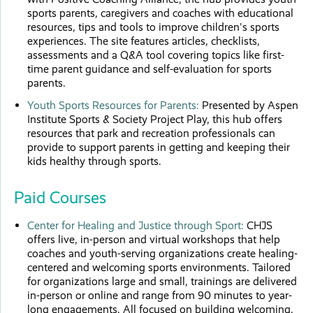
sports parents, caregivers and coaches with educational
resources, tips and tools to improve children's sports
experiences. The site features articles, checklists,
assessments and a Q&A tool covering topics like first-
time parent guidance and self-evaluation for sports
parents.
Youth Sports Resources for Parents:
Presented by Aspen
Institute Sports & Society Project Play, this hub offers
resources that park and recreation professionals can
provide to support parents in getting and keeping their
kids healthy through sports.
Paid Courses
Center for Healing and Justice through Sport:
CHJS
offers live, in-person and virtual workshops that help
coaches and youth-serving organizations create healing-
centered and welcoming sports environments. Tailored
for organizations large and small, trainings are delivered
in-person or online and range from 90 minutes to year-
long engagements. All focused on building welcoming,