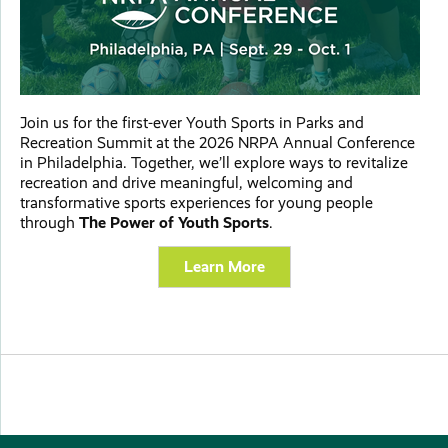
Join us for the first-ever Youth Sports in Parks and
Recreation Summit at the 2026 NRPA Annual Conference
in Philadelphia. Together, we’ll explore ways to revitalize
recreation and drive meaningful, welcoming and
transformative sports experiences for young people
through
The Power of Youth Sports
.
Learn More