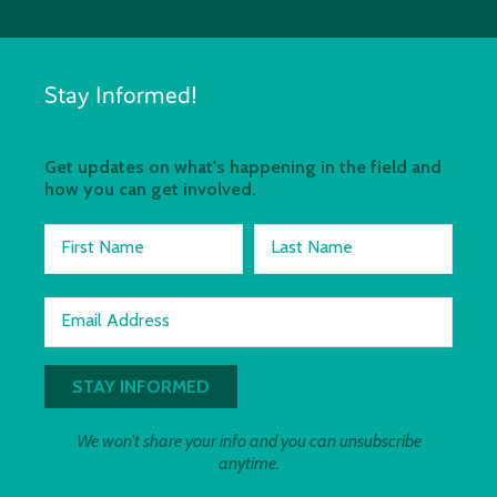
Stay Informed!
Get updates on what's happening in the field and
how you can get involved.
First Name
Last Name
Email Address
We won't share your info and you can unsubscribe
anytime.