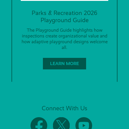
Parks & Recreation 2026
Playground Guide
The Playground Guide highlights how
inspections create organizational value and
how adaptive playground designs welcome
all.
LEARN MORE
Connect With Us