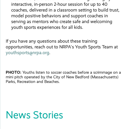
interactive, in-person 2-hour session for up to 40
coaches, delivered in a classroom setting to build trust,
model positive behaviors and support coaches in
serving as mentors who create safe and welcoming
youth sports experiences for all kids.
If you have any questions about these training
opportunities, reach out to NRPA's Youth Sports Team at
youthsports@nrpa.org
.
PHOTO:
Youths listen to soccer coaches before a scrimmage on a
mini pitch operated by the City of New Bedford (Massachusetts)
Parks, Recreation and Beaches.
News Stories