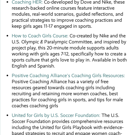
Coaching HER:
Co-developed by Dove and Nike, these
research-backed online courses feature interactive
modules, real-world scenarios, guided reflections, and
practical strategies to improve coaching practices and
keep girls ages 11-17 engaged in sports.
How to Coach Girls Course:
Co-created by Nike and the
U.S. Olympic & Paralympic Committee, and inspired by
project play, this 20-minute module supports adults
working with girls ages 7-12, specifically how to create a
sports culture that girls love to play in. Available in both
English and Spanish.
Positive Coaching Alliance's Coaching Girls Resources:
Positive Coaching Alliance has a variety of free
resources geared towards coaching girls including
recruiting and retaining more women coaches, best
practices for coaching girls in sports, and tips for male
coaches coaching girls
United for Girls by U.S. Soccer Foundation:
The U.S.
Soccer Foundation provides comprehensive resources
including the United for Girls Playbook with evidence-
based strategies to recruit and engage women coach-