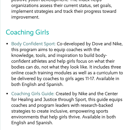
organizations assess their current status, set goals,
implement strategies and track their progress toward
improvement.
Coaching Girls
Body Confident Sport:
Co-developed by Dove and Nike,
this program aims to equip coaches with the
knowledge, tools, and inspiration to build body-
confident athletes and help girls focus on what their
bodies can do, not what they look like. It includes three
online coach training modules as well as a curriculum to
be delivered by coaches to girls ages 11-17. Available in
both English and Spanish.
Coaching Girls Guide:
Created by Nike and the Center
for Healing and Justice through Sport, this guide equips
coaches and program leaders with research-backed
strategies to create inclusive, empowering sports
environments that help girls thrive. Available in both
English and Spanish.