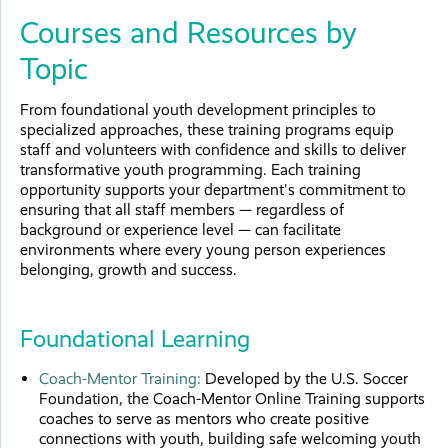
Courses and Resources by
Topic
From foundational youth development principles to
specialized approaches, these training programs equip
staff and volunteers with confidence and skills to deliver
transformative youth programming. Each training
opportunity supports your department's commitment to
ensuring that all staff members — regardless of
background or experience level — can facilitate
environments where every young person experiences
belonging, growth and success.
Foundational Learning
Coach-Mentor Training:
Developed by the U.S. Soccer
Foundation, the Coach-Mentor Online Training supports
coaches to serve as mentors who create positive
connections with youth, building safe welcoming youth