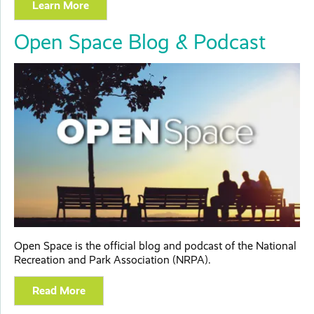
Learn More
Open Space Blog & Podcast
Open Space is the official blog and podcast of the National
Recreation and Park Association (NRPA).
Read More