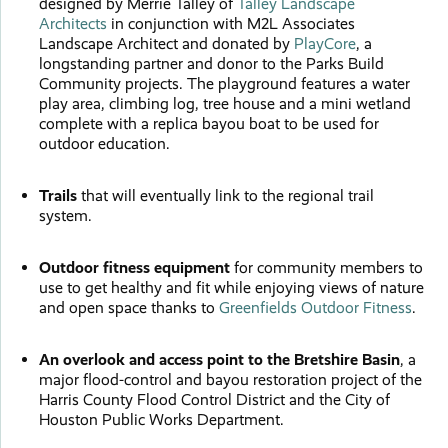
designed by Merrie Talley of
Talley Landscape
Architects
in conjunction with M2L Associates
Landscape Architect and donated by
PlayCore
, a
longstanding partner and donor to the Parks Build
Community projects. The playground features a water
play area, climbing log, tree house and a mini wetland
complete with a replica bayou boat to be used for
outdoor education.
Trails
that will eventually link to the regional trail
system.
Outdoor fitness equipment
for community members to
use to get healthy and fit while enjoying views of nature
and open space thanks to
Greenfields Outdoor Fitness
.
An overlook and access point
to the Bretshire Basin
, a
major flood-control and bayou restoration project of the
Harris County Flood Control District and the City of
Houston Public Works Department.