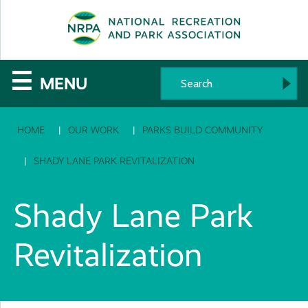
SE
The
☰
MENU
National
HOME
OUR WORK
PARKS BUILD COMMUNITY
Recreation
and
SHADY LANE PARK REVITALIZATION
Parks
Shady Lane Park
Association
Revitalization