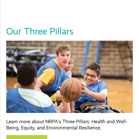
Our Three Pillars
Learn more about NRPA's Three Pillars: Health and Well-
Being, Equity, and Environmental Resilience.