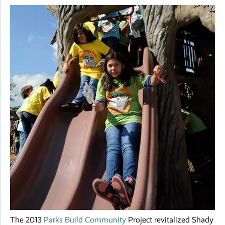
The 2013
Parks Build Community
Project revitalized Shady