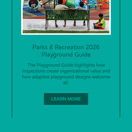
Parks & Recreation 2026
Playground Guide
The Playground Guide highlights how
inspections create organizational value and
how adaptive playground designs welcome
all.
LEARN MORE