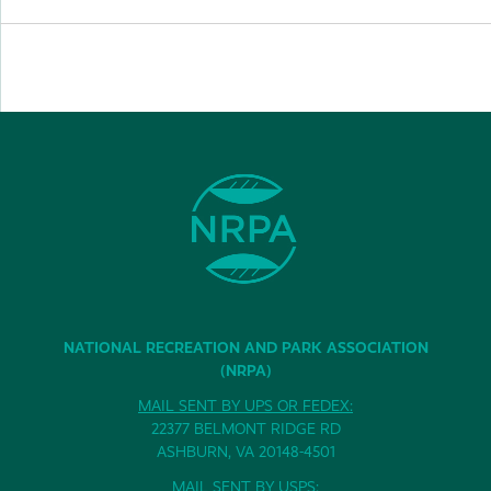
NATIONAL RECREATION AND PARK ASSOCIATION
(NRPA)
MAIL SENT BY UPS OR FEDEX:
22377 BELMONT RIDGE RD
ASHBURN, VA 20148-4501
MAIL SENT BY USPS: