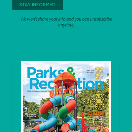
We won't share your info and you can unsubscribe
anytime.