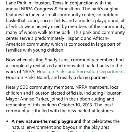
Lane Park in Houston, Texas in conjunction with the
annual NRPA Congress & Exposition. The park’s original
features included a small community center, an outdoor
basketball court, soccer fields and a modest playground, all
of which were heavily used by members of the community,
many of whom walk to the park. This park and community
center serve a predominately Hispanic and African-
American community which is composed in large part of
families with young children.
Now when visiting Shady Lane, community members find
a completely revitalized and renovated park thanks to the
work of NRPA,
Houston Parks and Recreation Department
,
Houston Parks Board, and nearly a dozen partners.
Nearly 500 community members, NRPA members, local
children and Houston elected officials, including Houston
Mayor Annise Parker, joined in the ribbon cutting and
reopening of this park on October 10, 2013. The local
community is thrilled with the new park that features:
A new nature-themed playground
that celebrates the
natural environment and bayous in the play area