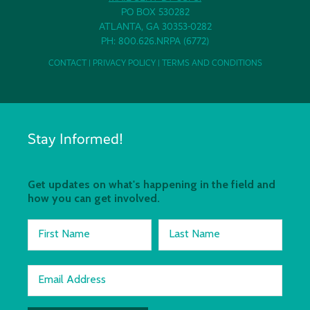
PO BOX 530282
ATLANTA, GA 30353-0282
PH: 800.626.NRPA (6772)
CONTACT
|
PRIVACY POLICY
|
TERMS AND CONDITIONS
Stay Informed!
Get updates on what's happening in the field and
how you can get involved.
First Name
Last Name
Email Address