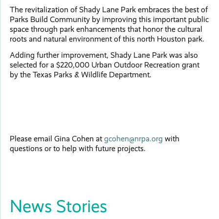
The revitalization of Shady Lane Park embraces the best of
Parks Build Community by improving this important public
space through park enhancements that honor the cultural
roots and natural environment of this north Houston park.
Adding further improvement, Shady Lane Park was also
selected for a $220,000 Urban Outdoor Recreation grant
by the Texas Parks & Wildlife Department.
Please email Gina Cohen at
gcohen@nrpa.org
with
questions or to help with future projects.
News Stories