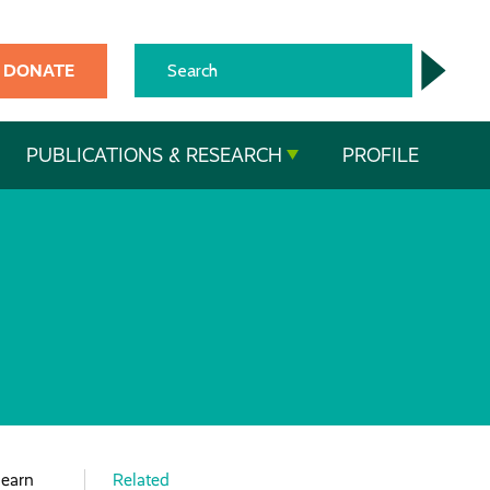
DONATE
PUBLICATIONS & RESEARCH
PROFILE
learn
Related