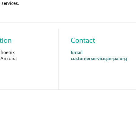
services.
tion
Contact
Phoenix
Email
Arizona
customerservice@nrpa.org