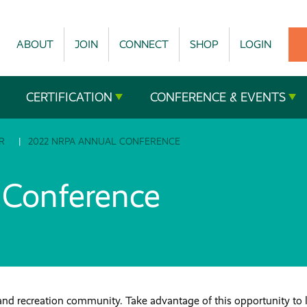
ABOUT
JOIN
CONNECT
SHOP
LOGIN
CERTIFICATION
CONFERENCE & EVENTS
R
2022 NRPA ANNUAL CONFERENCE
Conference
and recreation community. Take advantage of this opportunity to 