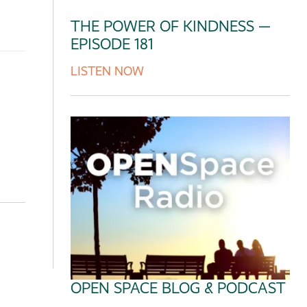
THE POWER OF KINDNESS —
EPISODE 181
LISTEN NOW
OPEN SPACE BLOG & PODCAST