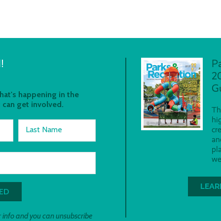
!
P
2
G
at's happening in the
 can get involved.
Th
hi
Last Name
cr
an
pl
we
LEAR
 info and you can unsubscribe