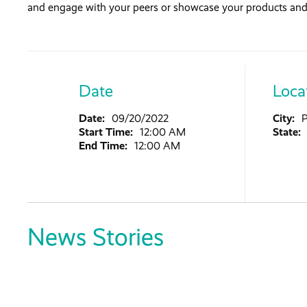
and engage with your peers or showcase your products and 
Date
Loca
Date:
09/20/2022
City:
Start Time:
12:00 AM
State:
End Time:
12:00 AM
News Stories