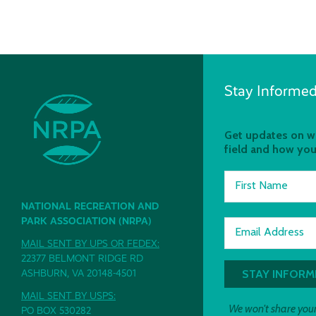
Stay Informed
Get updates on wh
field and how you
First Name
NATIONAL RECREATION AND
PARK ASSOCIATION (NRPA)
Email Address
MAIL SENT BY UPS OR FEDEX:
22377 BELMONT RIDGE RD
ASHBURN, VA 20148-4501
MAIL SENT BY USPS:
We won't share your
PO BOX 530282