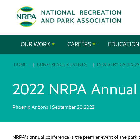
SE
The
OUR WORK
CAREERS
EDUCATION
National
HOME
CONFERENCE & EVENTS
INDUSTRY CALENDA
Recreation
and
2022 NRPA Annual 
Parks
Phoenix Arizona | September 20,2022
Association
NRPA's annual conference is the premier event of the park 