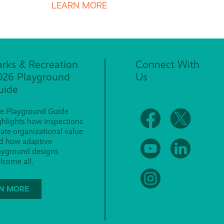
LEARN MORE
arks & Recreation
Connect With
026 Playground
Us
uide
e Playground Guide
ghlights how inspections
eate organizational value
d how adaptive
ayground designs
lcome all.
N MORE