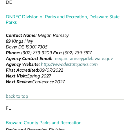
DE
DNREC Division of Parks and Recreation, Delaware State
Parks
Contact Name:
Megan
Ramsey
89 Kings Hwy
Dover
DE
19901-7305
Phone:
(302) 739-9209
Fax:
(302) 739-3817
Agency Contact Email:
megan.ramsey@delaware.gov
Agency Website:
http://www.destateparks.com
First Accredited:
09/07/2022
Next Visit:
Spring 2027
Next Review:
Conference 2027
back to top
FL
Broward County Parks and Recreation
Parks and Recreation Division