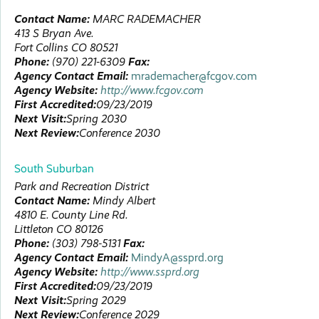
Contact Name:
MARC
RADEMACHER
413 S Bryan Ave.
Fort Collins
CO
80521
Phone:
(970) 221-6309
Fax:
Agency Contact Email:
mrademacher@fcgov.com
Agency Website:
http://www.fcgov.com
First Accredited:
09/23/2019
Next Visit:
Spring 2030
Next Review:
Conference 2030
South Suburban
Park and Recreation District
Contact Name:
Mindy
Albert
4810 E. County Line Rd.
Littleton
CO
80126
Phone:
(303) 798-5131
Fax:
Agency Contact Email:
MindyA@ssprd.org
Agency Website:
http://www.ssprd.org
First Accredited:
09/23/2019
Next Visit:
Spring 2029
Next Review:
Conference 2029