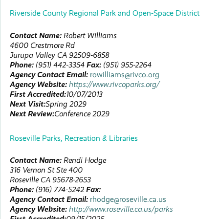
Riverside County Regional Park and Open-Space District
Contact Name:
Robert
Williams
4600 Crestmore Rd
Jurupa Valley
CA
92509-6858
Phone:
(951) 442-3354
Fax:
(951) 955-2264
Agency Contact Email:
rowilliams@rivco.org
Agency Website:
https://www.rivcoparks.org/
First Accredited:
10/07/2013
Next Visit:
Spring 2029
Next Review:
Conference 2029
Roseville Parks, Recreation & Libraries
Contact Name:
Rendi
Hodge
316 Vernon St Ste 400
Roseville
CA
95678-2653
Phone:
(916) 774-5242
Fax:
Agency Contact Email:
rhodge@roseville.ca.us
Agency Website:
http://www.roseville.ca.us/parks
First Accredited:
09/15/2025