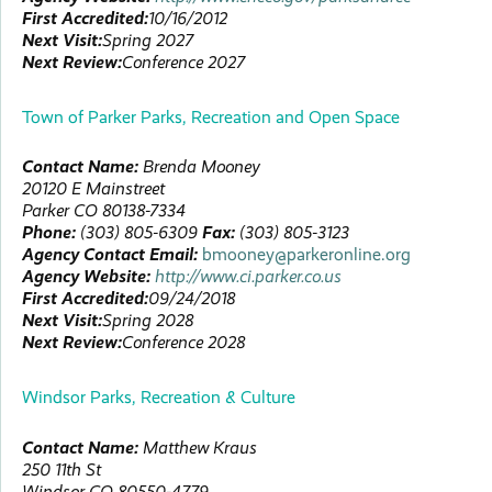
First Accredited:
10/16/2012
Next Visit:
Spring 2027
Next Review:
Conference 2027
Town of Parker Parks, Recreation and Open Space
Contact Name:
Brenda
Mooney
20120 E Mainstreet
Parker
CO
80138-7334
Phone:
(303) 805-6309
Fax:
(303) 805-3123
Agency Contact Email:
bmooney@parkeronline.org
Agency Website:
http://www.ci.parker.co.us
First Accredited:
09/24/2018
Next Visit:
Spring 2028
Next Review:
Conference 2028
Windsor Parks, Recreation & Culture
Contact Name:
Matthew
Kraus
250 11th St
Windsor
CO
80550-4779