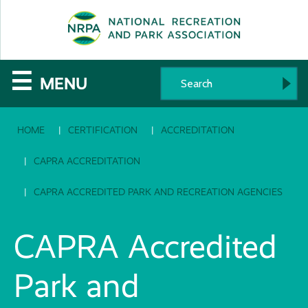
SE
The
☰
MENU
National
HOME
CERTIFICATION
ACCREDITATION
Recreation
and
CAPRA ACCREDITATION
Parks
CAPRA ACCREDITED PARK AND RECREATION AGENCIES
Association
CAPRA Accredited
Park and