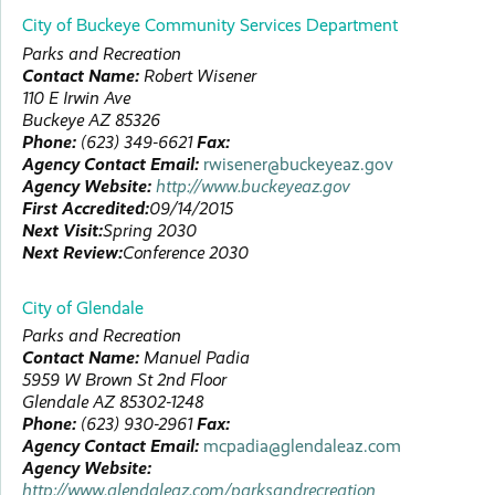
City of Buckeye Community Services Department
Parks and Recreation
Contact Name:
Robert
Wisener
110 E Irwin Ave
Buckeye
AZ
85326
Phone:
(623) 349-6621
Fax:
Agency Contact Email:
rwisener@buckeyeaz.gov
Agency Website:
http://www.buckeyeaz.gov
First Accredited:
09/14/2015
Next Visit:
Spring 2030
Next Review:
Conference 2030
City of Glendale
Parks and Recreation
Contact Name:
Manuel
Padia
5959 W Brown St
2nd Floor
Glendale
AZ
85302-1248
Phone:
(623) 930-2961
Fax:
Agency Contact Email:
mcpadia@glendaleaz.com
Agency Website:
http://www.glendaleaz.com/parksandrecreation