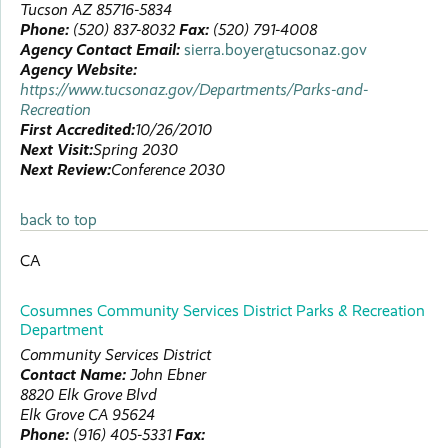
Tucson
AZ
85716-5834
Phone:
(520) 837-8032
Fax:
(520) 791-4008
Agency Contact Email:
sierra.boyer@tucsonaz.gov
Agency Website:
https://www.tucsonaz.gov/Departments/Parks-and-
Recreation
First Accredited:
10/26/2010
Next Visit:
Spring 2030
Next Review:
Conference 2030
back to top
CA
Cosumnes Community Services District Parks & Recreation
Department
Community Services District
Contact Name:
John
Ebner
8820 Elk Grove Blvd
Elk Grove
CA
95624
Phone:
(916) 405-5331
Fax: