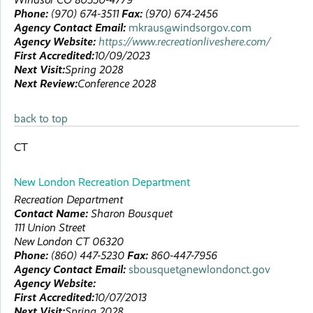
Phone:
(970) 674-3511
Fax:
(970) 674-2456
Agency Contact Email:
mkraus@windsorgov.com
Agency Website:
https://www.recreationliveshere.com/
First Accredited:
10/09/2023
Next Visit:
Spring 2028
Next Review:
Conference 2028
back to top
CT
New London Recreation Department
Recreation Department
Contact Name:
Sharon
Bousquet
111 Union Street
New London
CT
06320
Phone:
(860) 447-5230
Fax:
860-447-7956
Agency Contact Email:
sbousquet@newlondonct.gov
Agency Website:
First Accredited:
10/07/2013
Next Visit:
Spring 2028