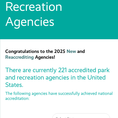
Recreation
Agencies
Congratulations to the 2025
New
and
Reaccrediting
Agencies!
There are currently 221 accredited park
and recreation agencies in the United
States.
The following agencies have successfully achieved national
accreditation: