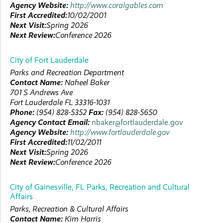
Agency Website:
http://www.coralgables.com
First Accredited:
10/02/2001
Next Visit:
Spring 2026
Next Review:
Conference 2026
City of Fort Lauderdale
Parks and Recreation Department
Contact Name:
Naheel
Baker
701 S Andrews Ave
Fort Lauderdale
FL
33316-1031
Phone:
(954) 828-5352
Fax:
(954) 828-5650
Agency Contact Email:
nbaker@fortlauderdale.gov
Agency Website:
http://www.fortlauderdale.gov
First Accredited:
11/02/2011
Next Visit:
Spring 2026
Next Review:
Conference 2026
City of Gainesville, FL Parks, Recreation and Cultural
Affairs
Parks, Recreation & Cultural Affairs
Contact Name:
Kim
Harris