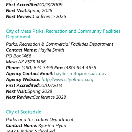
First Accredited:
10/13/2009
Next Visit:
Spring 2026
Next Review:
Conference 2026
City of Mesa Parks, Recreation and Community Facilities
Department
Parks, Recreation & Commercial Facilities Department
Contact Name:
Haylie
Smith
PO Box 1466
Mesa
AZ
85211-1466
Phone:
(480) 644-3498
Fax:
(480) 644-4656
Agency Contact Email:
haylie.smith@mesaaz.gov
Agency Website:
http://www.cityofmesa.org
First Accredited:
10/07/2013
Next Visit:
Spring 2028
Next Review:
Conference 2028
City of Scottsdale
Parks and Recreation Department
Contact Name:
Kyu-Bin
Hyun
7447 E Indian School Rd