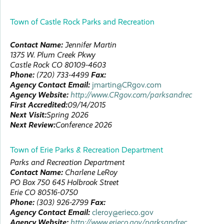
Town of Castle Rock Parks and Recreation
Contact Name:
Jennifer
Martin
1375 W. Plum Creek Pkwy
Castle Rock
CO
80109-4603
Phone:
(720) 733-4499
Fax:
Agency Contact Email:
jmartin@CRgov.com
Agency Website:
http://www.CRgov.com/parksandrec
First Accredited:
09/14/2015
Next Visit:
Spring 2026
Next Review:
Conference 2026
Town of Erie Parks & Recreation Department
Parks and Recreation Department
Contact Name:
Charlene
LeRoy
PO Box 750
645 Holbrook Street
Erie
CO
80516-0750
Phone:
(303) 926-2799
Fax:
Agency Contact Email:
cleroy@erieco.gov
Agency Website:
http://www.erieco.gov/parksandrec