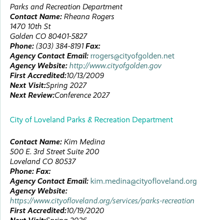
Parks and Recreation Department
Contact Name:
Rheana
Rogers
1470 10th St
Golden
CO
80401-5827
Phone:
(303) 384-8191
Fax:
Agency Contact Email:
rrogers@cityofgolden.net
Agency Website:
http://www.cityofgolden.gov
First Accredited:
10/13/2009
Next Visit:
Spring 2027
Next Review:
Conference 2027
City of Loveland Parks & Recreation Department
Contact Name:
Kim
Medina
500 E. 3rd Street
Suite 200
Loveland
CO
80537
Phone:
Fax:
Agency Contact Email:
kim.medina@cityofloveland.org
Agency Website:
https://www.cityofloveland.org/services/parks-recreation
First Accredited:
10/19/2020