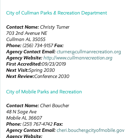
City of Cullman Parks & Recreation Department
Contact Name:
Christy
Turner
703 2nd Avenue NE
Cullman
AL
35055
Phone:
(256) 734-9157
Fax:
Agency Contact Email:
cturner@cullmanrecreation.org
Agency Website:
http://www.cullmanrecreation.org
First Accredited:
09/23/2019
Next Visit:
Spring 2030
Next Review:
Conference 2030
City of Mobile Parks and Recreation
Contact Name:
Cheri
Boucher
48 N Sage Ave
Mobile
AL
36607
Phone:
(251) 767-4742
Fax:
Agency Contact Email:
cheri.boucher@cityofmobile.gov
Agency Website: