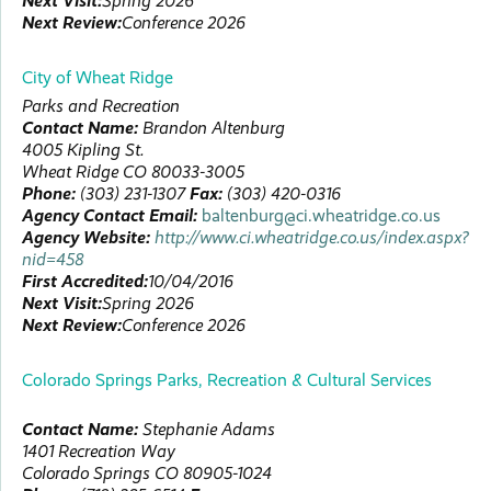
Next Visit:
Spring 2026
Next Review:
Conference 2026
City of Wheat Ridge
Parks and Recreation
Contact Name:
Brandon
Altenburg
4005 Kipling St.
Wheat Ridge
CO
80033-3005
Phone:
(303) 231-1307
Fax:
(303) 420-0316
Agency Contact Email:
baltenburg@ci.wheatridge.co.us
Agency Website:
http://www.ci.wheatridge.co.us/index.aspx?
nid=458
First Accredited:
10/04/2016
Next Visit:
Spring 2026
Next Review:
Conference 2026
Colorado Springs Parks, Recreation & Cultural Services
Contact Name:
Stephanie
Adams
1401 Recreation Way
Colorado Springs
CO
80905-1024