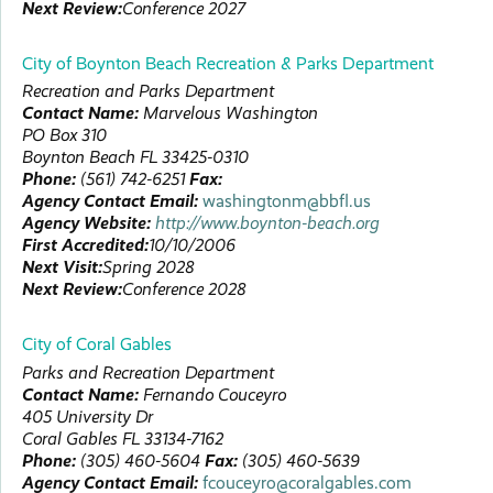
Next Review:
Conference 2027
City of Boynton Beach Recreation & Parks Department
Recreation and Parks Department
Contact Name:
Marvelous
Washington
PO Box 310
Boynton Beach
FL
33425-0310
Phone:
(561) 742-6251
Fax:
Agency Contact Email:
washingtonm@bbfl.us
Agency Website:
http://www.boynton-beach.org
First Accredited:
10/10/2006
Next Visit:
Spring 2028
Next Review:
Conference 2028
City of Coral Gables
Parks and Recreation Department
Contact Name:
Fernando
Couceyro
405 University Dr
Coral Gables
FL
33134-7162
Phone:
(305) 460-5604
Fax:
(305) 460-5639
Agency Contact Email:
fcouceyro@coralgables.com