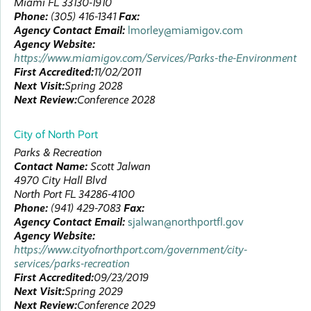
Miami
FL
33130-1910
Phone:
(305) 416-1341
Fax:
Agency Contact Email:
lmorley@miamigov.com
Agency Website:
https://www.miamigov.com/Services/Parks-the-Environment
First Accredited:
11/02/2011
Next Visit:
Spring 2028
Next Review:
Conference 2028
City of North Port
Parks & Recreation
Contact Name:
Scott
Jalwan
4970 City Hall Blvd
North Port
FL
34286-4100
Phone:
(941) 429-7083
Fax:
Agency Contact Email:
sjalwan@northportfl.gov
Agency Website:
https://www.cityofnorthport.com/government/city-
services/parks-recreation
First Accredited:
09/23/2019
Next Visit:
Spring 2029
Next Review:
Conference 2029