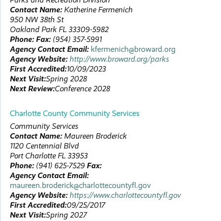
Contact Name:
Katherine
Fermenich
950 NW 38th St
Oakland Park
FL
33309-5982
Phone:
Fax:
(954) 357-5991
Agency Contact Email:
kfermenich@broward.org
Agency Website:
http://www.broward.org/parks
First Accredited:
10/09/2023
Next Visit:
Spring 2028
Next Review:
Conference 2028
Charlotte County Community Services
Community Services
Contact Name:
Maureen
Broderick
1120 Centennial Blvd
Port Charlotte
FL
33953
Phone:
(941) 625-7529
Fax:
Agency Contact Email:
maureen.broderick@charlottecountyfl.gov
Agency Website:
https://www.charlottecountyfl.gov
First Accredited:
09/25/2017
Next Visit:
Spring 2027