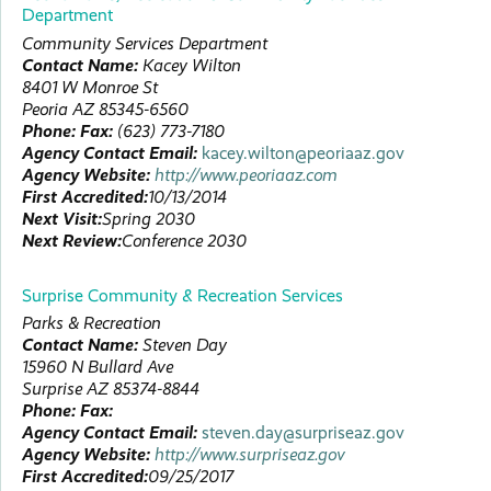
Department
Community Services Department
Contact Name:
Kacey
Wilton
8401 W Monroe St
Peoria
AZ
85345-6560
Phone:
Fax:
(623) 773-7180
Agency Contact Email:
kacey.wilton@peoriaaz.gov
Agency Website:
http://www.peoriaaz.com
First Accredited:
10/13/2014
Next Visit:
Spring 2030
Next Review:
Conference 2030
Surprise Community & Recreation Services
Parks & Recreation
Contact Name:
Steven
Day
15960 N Bullard Ave
Surprise
AZ
85374-8844
Phone:
Fax:
Agency Contact Email:
steven.day@surpriseaz.gov
Agency Website:
http://www.surpriseaz.gov
First Accredited:
09/25/2017