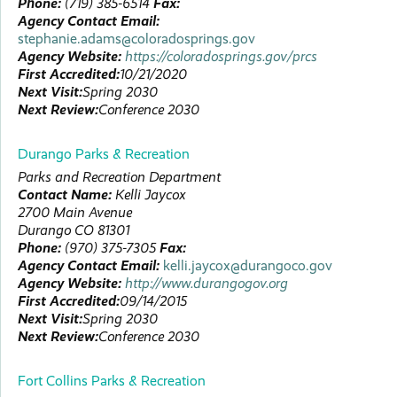
Phone:
(719) 385-6514
Fax:
Agency Contact Email:
stephanie.adams@coloradosprings.gov
Agency Website:
https://coloradosprings.gov/prcs
First Accredited:
10/21/2020
Next Visit:
Spring 2030
Next Review:
Conference 2030
Durango Parks & Recreation
Parks and Recreation Department
Contact Name:
Kelli
Jaycox
2700 Main Avenue
Durango
CO
81301
Phone:
(970) 375-7305
Fax:
Agency Contact Email:
kelli.jaycox@durangoco.gov
Agency Website:
http://www.durangogov.org
First Accredited:
09/14/2015
Next Visit:
Spring 2030
Next Review:
Conference 2030
Fort Collins Parks & Recreation