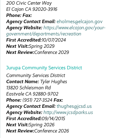
200 Civic Center Way
El Cajon
CA
92020-3916
Phone:
Fax:
Agency Contact Email:
eholmes@elcajon.gov
Agency Website:
https://www.elcajon.gov/your-
government/departments/recreation
First Accredited:
10/07/2024
Next Visit:
Spring 2029
Next Review:
Conference 2029
Jurupa Community Services District
Community Services District
Contact Name:
Tyler
Hughes
13820 Schleisman Rd
Eastvale
CA
92880-9702
Phone:
(951) 727-3524
Fax:
Agency Contact Email:
thughes@jcsd.us
Agency Website:
http://www.jcsdparks.us
First Accredited:
09/14/2015
Next Visit:
Spring 2026
Next Review:
Conference 2026