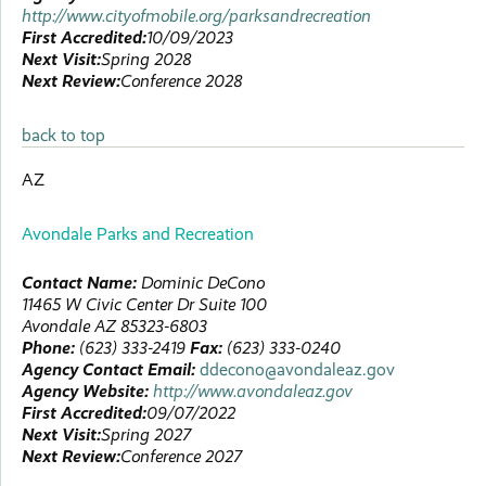
http://www.cityofmobile.org/parksandrecreation
First Accredited:
10/09/2023
Next Visit:
Spring 2028
Next Review:
Conference 2028
back to top
AZ
Avondale Parks and Recreation
Contact Name:
Dominic
DeCono
11465 W Civic Center Dr
Suite 100
Avondale
AZ
85323-6803
Phone:
(623) 333-2419
Fax:
(623) 333-0240
Agency Contact Email:
ddecono@avondaleaz.gov
Agency Website:
http://www.avondaleaz.gov
First Accredited:
09/07/2022
Next Visit:
Spring 2027
Next Review:
Conference 2027