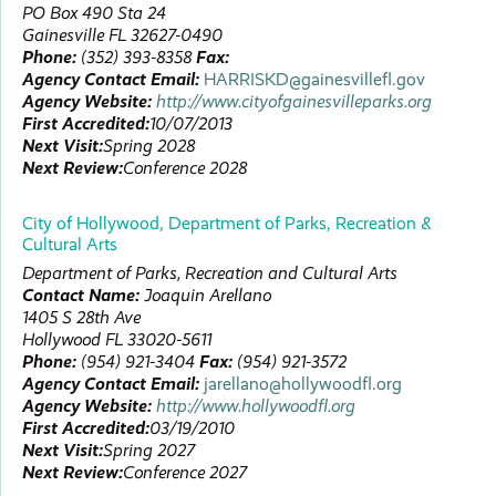
PO Box 490
Sta 24
Gainesville
FL
32627-0490
Phone:
(352) 393-8358
Fax:
Agency Contact Email:
HARRISKD@gainesvillefl.gov
Agency Website:
http://www.cityofgainesvilleparks.org
First Accredited:
10/07/2013
Next Visit:
Spring 2028
Next Review:
Conference 2028
City of Hollywood, Department of Parks, Recreation &
Cultural Arts
Department of Parks, Recreation and Cultural Arts
Contact Name:
Joaquin
Arellano
1405 S 28th Ave
Hollywood
FL
33020-5611
Phone:
(954) 921-3404
Fax:
(954) 921-3572
Agency Contact Email:
jarellano@hollywoodfl.org
Agency Website:
http://www.hollywoodfl.org
First Accredited:
03/19/2010
Next Visit:
Spring 2027
Next Review:
Conference 2027