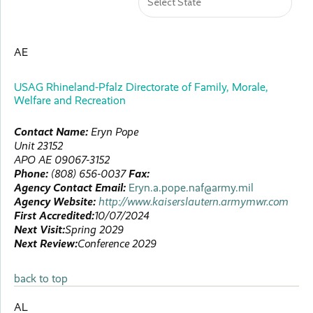
AE
USAG Rhineland-Pfalz Directorate of Family, Morale,
Welfare and Recreation
Contact Name:
Eryn
Pope
Unit 23152
APO
AE
09067-3152
Phone:
(808) 656-0037
Fax:
Agency Contact Email:
Eryn.a.pope.naf@army.mil
Agency Website:
http://www.kaiserslautern.armymwr.com
First Accredited:
10/07/2024
Next Visit:
Spring 2029
Next Review:
Conference 2029
back to top
AL