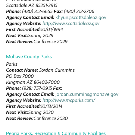
Scottsdale
AZ
85251-3915
Phone:
(480) 312-6655
Fax:
(480) 312-2706
Agency Contact Email:
khyun@scottsdaleaz.gov
Agency Website:
http://www.scottsdaleaz.gov
First Accredited:
10/01/1994
Next Visit:
Spring 2029
Next Review:
Conference 2029
Mohave County Parks
Parks
Contact Name:
Jordan
Cummins
PO Box 7000
Kingman
AZ
86402-7000
Phone:
(928) 757-0915
Fax:
Agency Contact Email:
jordan.cummins@mohave.gov
Agency Website:
http://www.mcparks.com/
First Accredited:
10/13/2014
Next Visit:
Spring 2030
Next Review:
Conference 2030
Peoria Parks, Recreation & Community Facilities