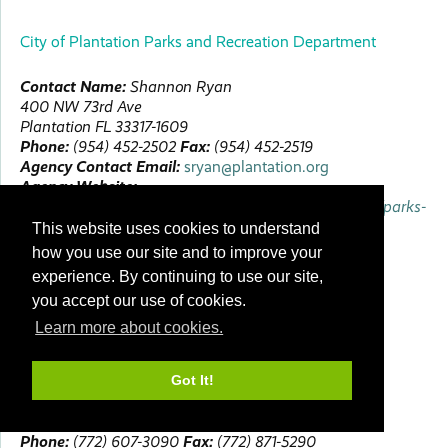
City of Plantation Parks and Recreation Department
Contact Name:
Shannon
Ryan
400 NW 73rd Ave
Plantation
FL
33317-1609
Phone:
(954) 452-2502
Fax:
(954) 452-2519
Agency Contact Email:
sryan@plantation.org
Agency Website:
https://www.plantation.org/government/departments/parks-
recreation
This website uses cookies to understand
First Accredited:
10/19/2020
how you use our site and to improve your
Next Visit:
Spring 2030
experience. By continuing to use our site,
Next Review:
Conference 2030
you accept our use of cookies.
Learn more about cookies.
City of Port St. Lucie Parks & Recreation
Got It!
Contact Name:
Robert
Chenier
2195 SE Airoso Blvd
Port Saint Lucie
FL
34984-4789
Phone:
(772) 607-3090
Fax:
(772) 871-5290