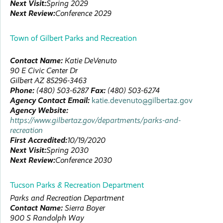
Next Visit:
Spring 2029
Next Review:
Conference 2029
Town of Gilbert Parks and Recreation
Contact Name:
Katie
DeVenuto
90 E Civic Center Dr
Gilbert
AZ
85296-3463
Phone:
(480) 503-6287
Fax:
(480) 503-6274
Agency Contact Email:
katie.devenuto@gilbertaz.gov
Agency Website:
https://www.gilbertaz.gov/departments/parks-and-
recreation
First Accredited:
10/19/2020
Next Visit:
Spring 2030
Next Review:
Conference 2030
Tucson Parks & Recreation Department
Parks and Recreation Department
Contact Name:
Sierra
Boyer
900 S Randolph Way