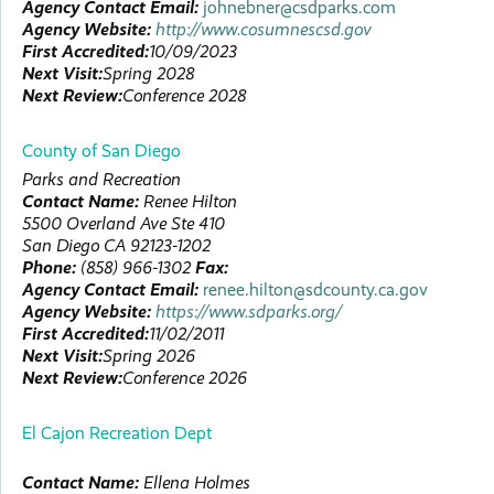
Agency Contact Email:
johnebner@csdparks.com
Agency Website:
http://www.cosumnescsd.gov
First Accredited:
10/09/2023
Next Visit:
Spring 2028
Next Review:
Conference 2028
County of San Diego
Parks and Recreation
Contact Name:
Renee
Hilton
5500 Overland Ave Ste 410
San Diego
CA
92123-1202
Phone:
(858) 966-1302
Fax:
Agency Contact Email:
renee.hilton@sdcounty.ca.gov
Agency Website:
https://www.sdparks.org/
First Accredited:
11/02/2011
Next Visit:
Spring 2026
Next Review:
Conference 2026
El Cajon Recreation Dept
Contact Name:
Ellena
Holmes