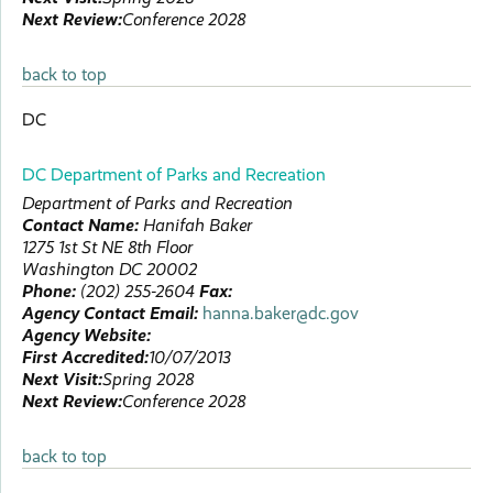
Next Review:
Conference 2028
back to top
DC
DC Department of Parks and Recreation
Department of Parks and Recreation
Contact Name:
Hanifah
Baker
1275 1st St NE 8th Floor
Washington
DC
20002
Phone:
(202) 255-2604
Fax:
Agency Contact Email:
hanna.baker@dc.gov
Agency Website:
First Accredited:
10/07/2013
Next Visit:
Spring 2028
Next Review:
Conference 2028
back to top