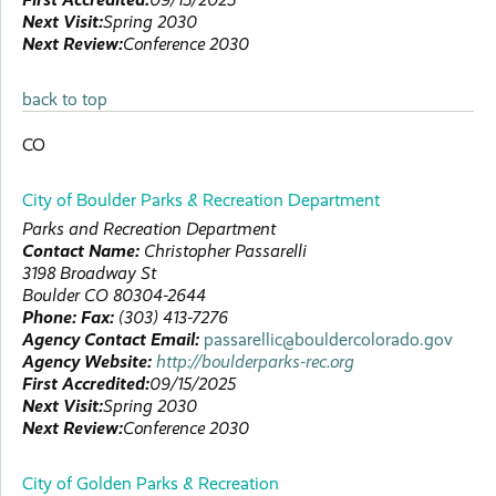
Next Visit:
Spring 2030
Next Review:
Conference 2030
back to top
CO
City of Boulder Parks & Recreation Department
Parks and Recreation Department
Contact Name:
Christopher
Passarelli
3198 Broadway St
Boulder
CO
80304-2644
Phone:
Fax:
(303) 413-7276
Agency Contact Email:
passarellic@bouldercolorado.gov
Agency Website:
http://boulderparks-rec.org
First Accredited:
09/15/2025
Next Visit:
Spring 2030
Next Review:
Conference 2030
City of Golden Parks & Recreation