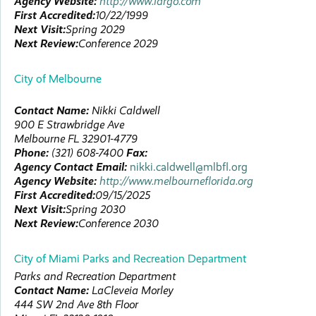
Agency Website:
http://www.largo.com
First Accredited:
10/22/1999
Next Visit:
Spring 2029
Next Review:
Conference 2029
City of Melbourne
Contact Name:
Nikki
Caldwell
900 E Strawbridge Ave
Melbourne
FL
32901-4779
Phone:
(321) 608-7400
Fax:
Agency Contact Email:
nikki.caldwell@mlbfl.org
Agency Website:
http://www.melbourneflorida.org
First Accredited:
09/15/2025
Next Visit:
Spring 2030
Next Review:
Conference 2030
City of Miami Parks and Recreation Department
Parks and Recreation Department
Contact Name:
LaCleveia
Morley
444 SW 2nd Ave
8th Floor