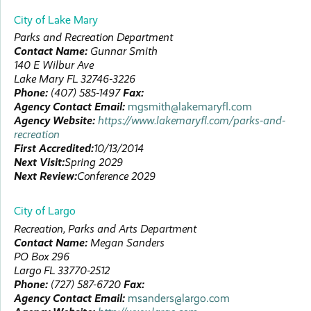
City of Lake Mary
Parks and Recreation Department
Contact Name:
Gunnar
Smith
140 E Wilbur Ave
Lake Mary
FL
32746-3226
Phone:
(407) 585-1497
Fax:
Agency Contact Email:
mgsmith@lakemaryfl.com
Agency Website:
https://www.lakemaryfl.com/parks-and-
recreation
First Accredited:
10/13/2014
Next Visit:
Spring 2029
Next Review:
Conference 2029
City of Largo
Recreation, Parks and Arts Department
Contact Name:
Megan
Sanders
PO Box 296
Largo
FL
33770-2512
Phone:
(727) 587-6720
Fax:
Agency Contact Email:
msanders@largo.com