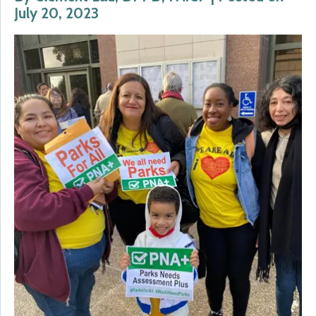
July 20, 2023