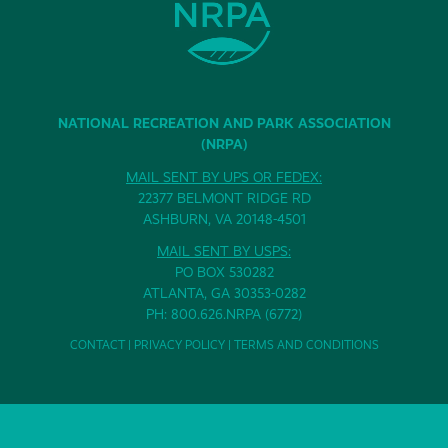
NATIONAL RECREATION AND PARK ASSOCIATION
(NRPA)
MAIL SENT BY UPS OR FEDEX:
22377 BELMONT RIDGE RD
ASHBURN, VA 20148-4501
MAIL SENT BY USPS:
PO BOX 530282
ATLANTA, GA 30353-0282
PH: 800.626.NRPA (6772)
CONTACT
|
PRIVACY POLICY
|
TERMS AND CONDITIONS