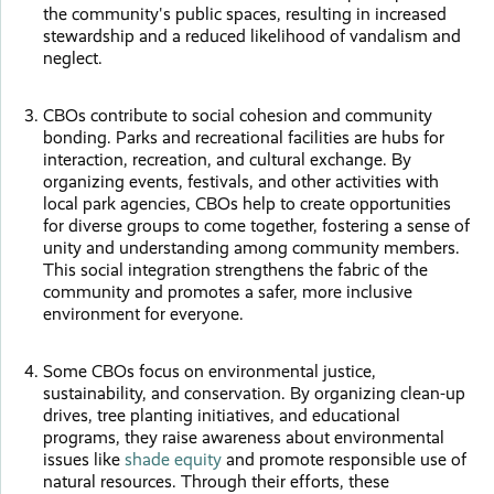
the community's public spaces, resulting in increased
stewardship and a reduced likelihood of vandalism and
neglect.
CBOs contribute to social cohesion and community
bonding. Parks and recreational facilities are hubs for
interaction, recreation, and cultural exchange. By
organizing events, festivals, and other activities with
local park agencies, CBOs help to create opportunities
for diverse groups to come together, fostering a sense of
unity and understanding among community members.
This social integration strengthens the fabric of the
community and promotes a safer, more inclusive
environment for everyone.
Some CBOs focus on environmental justice,
sustainability, and conservation. By organizing clean-up
drives, tree planting initiatives, and educational
programs, they raise awareness about environmental
issues like
shade equity
and promote responsible use of
natural resources. Through their efforts, these