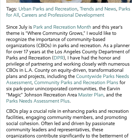
Tags:
Urban Parks and Recreation
,
Trends and News
,
Parks
for All
,
Careers and Professional Development
Since July is
Park and Recreation Month
and this year’s
theme is “Where Community Grows,” I would like to
recognize the importance of community-based
organizations (CBOs) in parks and recreation. As a planner
for over 17 years at the Los Angeles County Department of
Parks and Recreation (
DPR
), I have had the honor and
privilege of partnering and working closely with numerous
CBOs in L.A. County on equity-driven, transformational
plans and projects, including the
Countywide Parks Needs
Assessment
,
Community Parks and Recreation Plans
for
six park-poor unincorporated communities, the Earvin
“Magic” Johnson Recreation Area
Master Plan
, and the
Parks Needs Assessment Plus
.
CBOs play a crucial role in enhancing parks and recreation
facilities, engaging community members, and promoting
social cohesion. Often led and driven by passionate
community leaders and representatives, these
organizations contribute significantly to the betterment of