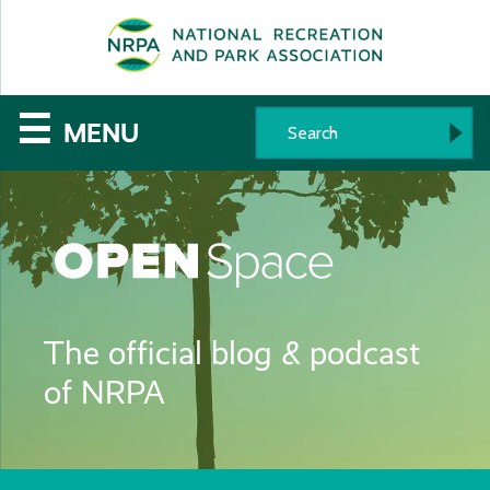
SE
The
☰
MENU
National
Recreation
and
Parks
The official blog & podcast
Association
of NRPA