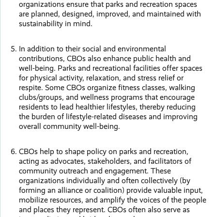
organizations ensure that parks and recreation spaces
are planned, designed, improved, and maintained with
sustainability in mind.
In addition to their social and environmental
contributions, CBOs also enhance public health and
well-being. Parks and recreational facilities offer spaces
for physical activity, relaxation, and stress relief or
respite. Some CBOs organize fitness classes, walking
clubs/groups, and wellness programs that encourage
residents to lead healthier lifestyles, thereby reducing
the burden of lifestyle-related diseases and improving
overall community well-being.
CBOs help to shape policy on parks and recreation,
acting as advocates, stakeholders, and facilitators of
community outreach and engagement. These
organizations individually and often collectively (by
forming an alliance or coalition) provide valuable input,
mobilize resources, and amplify the voices of the people
and places they represent. CBOs often also serve as