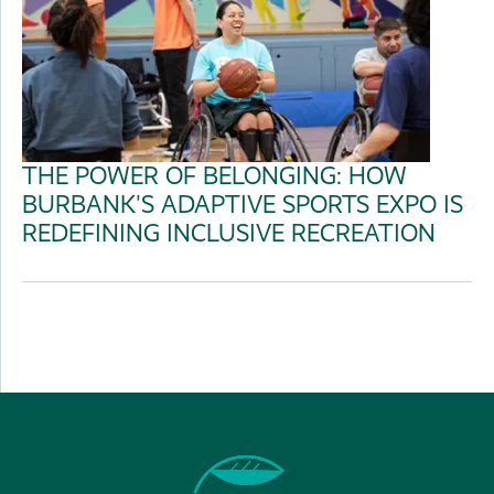
THE POWER OF BELONGING: HOW
BURBANK'S ADAPTIVE SPORTS EXPO IS
REDEFINING INCLUSIVE RECREATION