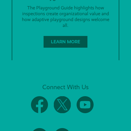
The Playground Guide highlights how
inspections create organizational value and
how adaptive playground designs welcome
all.
LEARN MORE
Connect With Us