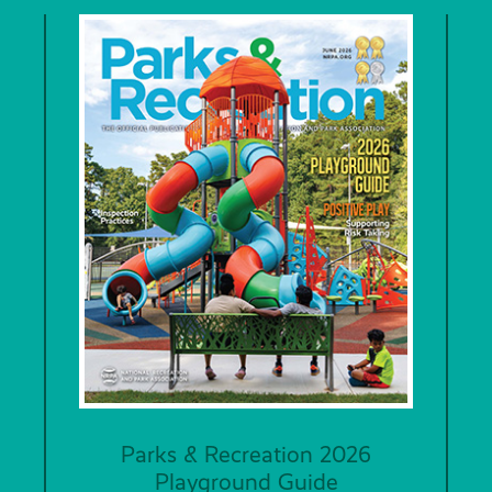
Parks & Recreation 2026
Playground Guide