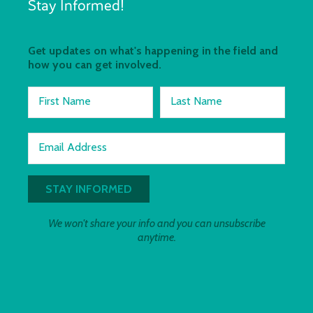
Stay Informed!
Get updates on what's happening in the field and
how you can get involved.
First Name
Last Name
Email Address
We won't share your info and you can unsubscribe
anytime.