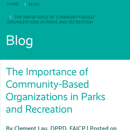
HOME
BLOG
THE IMPORTANCE OF COMMUNITY-BASED
ORGANIZATIONS IN PARKS AND RECREATION
Blog
The Importance of
Community-Based
Organizations in Parks
and Recreation
By Clement Lau, DPPD, FAICP | Posted on