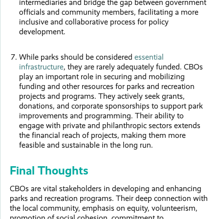
intermediaries and bridge the gap between government
officials and community members, facilitating a more
inclusive and collaborative process for policy
development.
While parks should be considered
essential
infrastructure
, they are rarely adequately funded. CBOs
play an important role in securing and mobilizing
funding and other resources for parks and recreation
projects and programs. They actively seek grants,
donations, and corporate sponsorships to support park
improvements and programming. Their ability to
engage with private and philanthropic sectors extends
the financial reach of projects, making them more
feasible and sustainable in the long run.
Final Thoughts
CBOs are vital stakeholders in developing and enhancing
parks and recreation programs. Their deep connection with
the local community, emphasis on equity, volunteerism,
promotion of social cohesion, commitment to