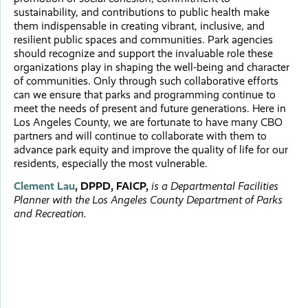
sustainability, and contributions to public health make
them indispensable in creating vibrant, inclusive, and
resilient public spaces and communities. Park agencies
should recognize and support the invaluable role these
organizations play in shaping the well-being and character
of communities. Only through such collaborative efforts
can we ensure that parks and programming continue to
meet the needs of present and future generations. Here in
Los Angeles County, we are fortunate to have many CBO
partners and will continue to collaborate with them to
advance park equity and improve the quality of life for our
residents, especially the most vulnerable.
Clement Lau
, DPPD, FAICP,
is a Departmental Facilities
Planner with the Los Angeles County Department of Parks
and Recreation.