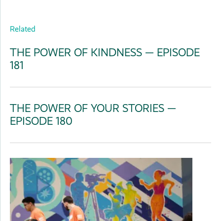
Related
THE POWER OF KINDNESS — EPISODE
181
THE POWER OF YOUR STORIES —
EPISODE 180