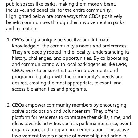
public spaces like parks, making them more vibrant,
inclusive, and beneficial for the entire community.
Highlighted below are some ways that CBOs positively
benefit communities through their involvement in parks
and recreation:
CBOs bring a unique perspective and intimate
knowledge of the community's needs and preferences.
They are deeply rooted in the locality, understanding its
history, challenges, and opportunities. By collaborating
and communicating with local park agencies like DPR,
CBOs work to ensure that park improvements and
programming align with the community's needs and
desires, creating the most appropriate, relevant, and
accessible amenities and programs.
CBOs empower community members by encouraging
active participation and volunteerism. They offer a
platform for residents to contribute their skills, time, and
ideas towards activities such as park maintenance, event
organization, and program implementation. This active
involvement fosters a sense of ownership and pride in