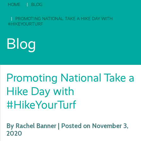
HOME
BLOG
PROMOTING NATIONAL TAKE A HIKE DAY WITH
#HIKEYOURTURF
Blog
Promoting National Take a
Hike Day with
#HikeYourTurf
By Rachel Banner | Posted on November 3,
2020