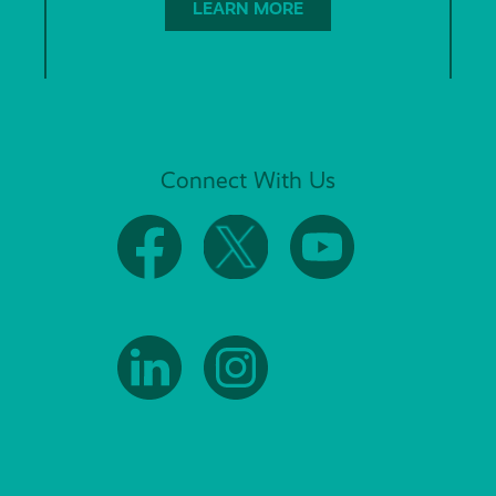
LEARN MORE
Connect With Us