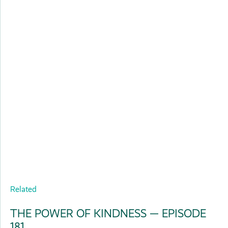
Related
THE POWER OF KINDNESS — EPISODE
181