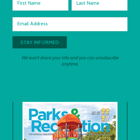
First Name
Last Name
Email Address
We won't share your info and you can unsubscribe
anytime.