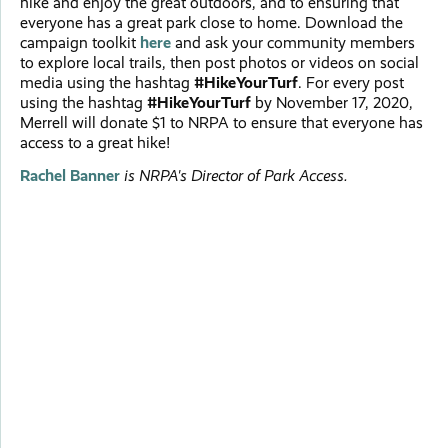
hike and enjoy the great outdoors, and to ensuring that
everyone has a great park close to home. Download the
campaign toolkit
here
and ask your community members
to explore local trails, then post photos or videos on social
media using the hashtag
#HikeYourTurf
. For every post
using the hashtag
#HikeYourTurf
by November 17, 2020,
Merrell will donate $1 to NRPA to ensure that everyone has
access to a great hike!
Rachel Banner
is NRPA's Director of Park Access.