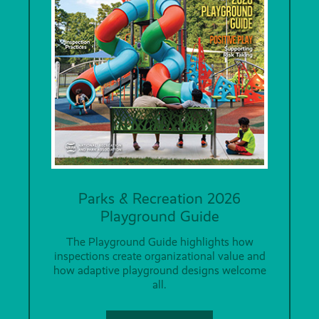
Parks & Recreation 2026
Playground Guide
The Playground Guide highlights how
inspections create organizational value and
how adaptive playground designs welcome
all.