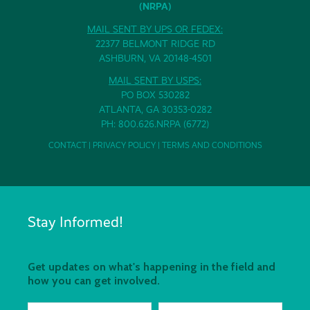
(NRPA)
MAIL SENT BY UPS OR FEDEX:
22377 BELMONT RIDGE RD
ASHBURN, VA 20148-4501
MAIL SENT BY USPS:
PO BOX 530282
ATLANTA, GA 30353-0282
PH: 800.626.NRPA (6772)
CONTACT
|
PRIVACY POLICY
|
TERMS AND CONDITIONS
Stay Informed!
Get updates on what's happening in the field and
how you can get involved.