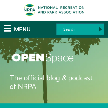
SE
The
☰
MENU
National
Recreation
and
Parks
The official blog & podcast
Association
of NRPA