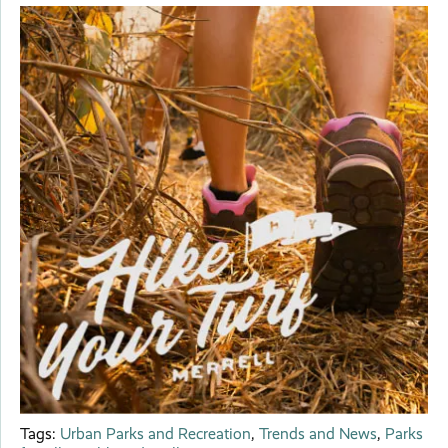
Tags:
Urban Parks and Recreation
,
Trends and News
,
Parks