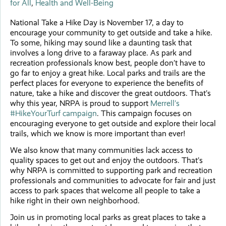
for All
,
Health and Well-Being
National Take a Hike Day is November 17, a day to
encourage your community to get outside and take a hike.
To some, hiking may sound like a daunting task that
involves a long drive to a faraway place. As park and
recreation professionals know best, people don’t have to
go far to enjoy a great hike. Local parks and trails are the
perfect places for everyone to experience the benefits of
nature, take a hike and discover the great outdoors. That’s
why this year, NRPA is proud to support
Merrell’s
#HikeYourTurf campaign
. This campaign focuses on
encouraging everyone to get outside and explore their local
trails, which we know is more important than ever!
We also know that many communities lack access to
quality spaces to get out and enjoy the outdoors. That’s
why NRPA is committed to supporting park and recreation
professionals and communities to advocate for fair and just
access to park spaces that welcome all people to take a
hike right in their own neighborhood.
Join us in promoting local parks as great places to take a