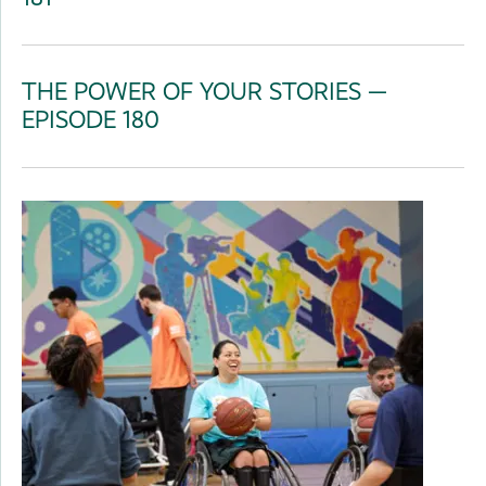
THE POWER OF YOUR STORIES —
EPISODE 180