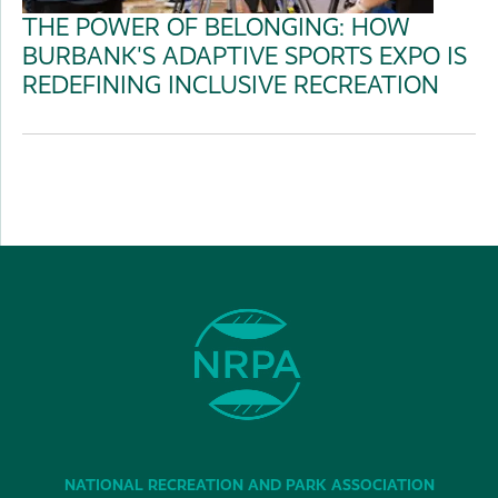
THE POWER OF BELONGING: HOW
BURBANK'S ADAPTIVE SPORTS EXPO IS
REDEFINING INCLUSIVE RECREATION
NATIONAL RECREATION AND PARK ASSOCIATION