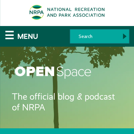
SE
The
☰
MENU
National
Recreation
and
Parks
The official blog & podcast
Association
of NRPA