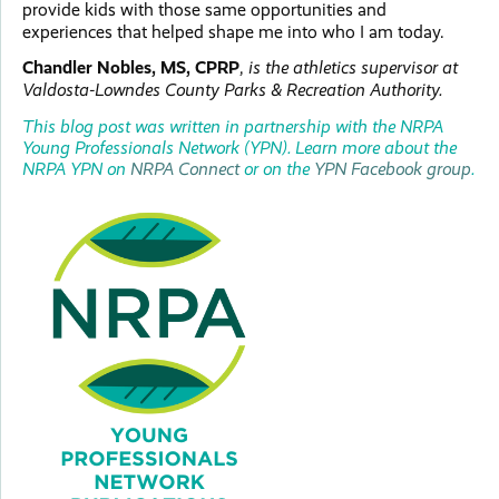
provide kids with those same opportunities and
experiences that helped shape me into who I am today.
Chandler Nobles, MS, CPRP
,
is the athletics supervisor at
Valdosta-Lowndes County Parks & Recreation Authority.
This blog post was written in partnership with the NRPA
Young Professionals Network (YPN). Learn more about the
NRPA YPN on
NRPA Connect
or on the
YPN Facebook group
.