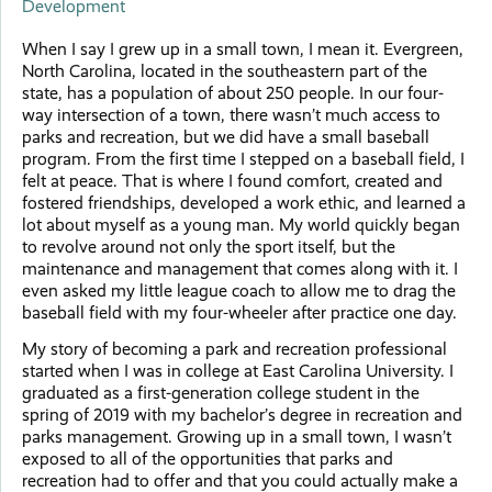
Development
When I say I grew up in a small town, I mean it. Evergreen,
North Carolina, located in the southeastern part of the
state, has a population of about 250 people. In our four-
way intersection of a town, there wasn’t much access to
parks and recreation, but we did have a small baseball
program. From the first time I stepped on a baseball field, I
felt at peace. That is where I found comfort, created and
fostered friendships, developed a work ethic, and learned a
lot about myself as a young man. My world quickly began
to revolve around not only the sport itself, but the
maintenance and management that comes along with it. I
even asked my little league coach to allow me to drag the
baseball field with my four-wheeler after practice one day.
My story of becoming a park and recreation professional
started when I was in college at East Carolina University. I
graduated as a first-generation college student in the
spring of 2019 with my bachelor’s degree in recreation and
parks management. Growing up in a small town, I wasn’t
exposed to all of the opportunities that parks and
recreation had to offer and that you could actually make a