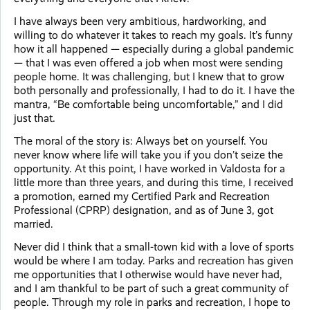
I have always been very ambitious, hardworking, and
willing to do whatever it takes to reach my goals. It’s funny
how it all happened — especially during a global pandemic
— that I was even offered a job when most were sending
people home. It was challenging, but I knew that to grow
both personally and professionally, I had to do it. I have the
mantra, “Be comfortable being uncomfortable,” and I did
just that.
The moral of the story is: Always bet on yourself. You
never know where life will take you if you don’t seize the
opportunity. At this point, I have worked in Valdosta for a
little more than three years, and during this time, I received
a promotion, earned my Certified Park and Recreation
Professional (CPRP) designation, and as of June 3, got
married.
Never did I think that a small-town kid with a love of sports
would be where I am today. Parks and recreation has given
me opportunities that I otherwise would have never had,
and I am thankful to be part of such a great community of
people. Through my role in parks and recreation, I hope to