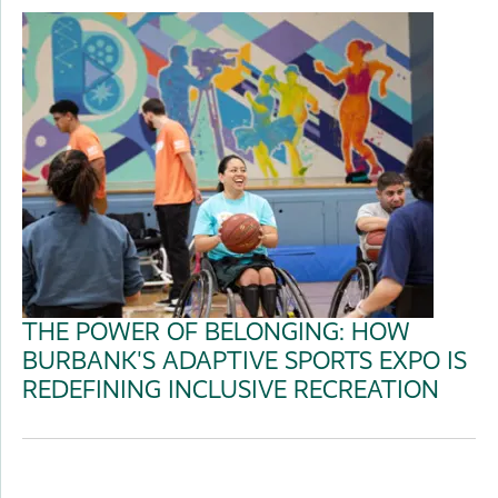
THE POWER OF BELONGING: HOW
BURBANK'S ADAPTIVE SPORTS EXPO IS
REDEFINING INCLUSIVE RECREATION