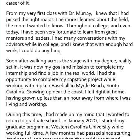
career of it.
From my very first class with Dr. Murray, I knew that I had
picked the right major. The more I learned about the field,
the more I wanted to know. Throughout college, and even
today, I have been very fortunate to learn from great
mentors and leaders. I had many conversations with my
advisors while in college, and I knew that with enough hard
work, I could do anything.
Soon after walking across the stage with my degree, reality
set in. It was now my goal and mission to complete my
internship and find a job in the real world. I had the
opportunity to complete my capstone project while
working with Ripken Baseball in Myrtle Beach, South
Carolina. Growing up near the coast, I felt right at home,
having grown up less than an hour away from where I was
living and working.
During this time, I had made up my mind that I wanted to
return to graduate school. In January 2020, I started my
graduate program at Western Carolina University while
working full-time. A few months had passed since starting