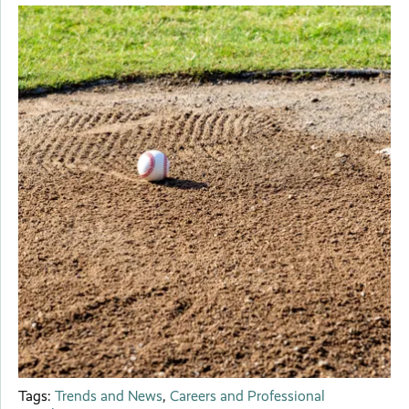
Tags:
Trends and News
,
Careers and Professional