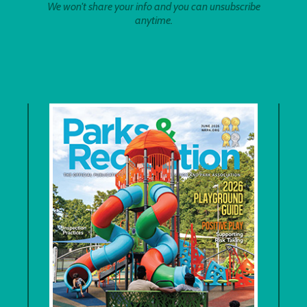
We won't share your info and you can unsubscribe
anytime.