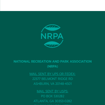
NATIONAL RECREATION AND PARK ASSOCIATION
(NRPA)
MAIL SENT BY UPS OR FEDEX:
22377 BELMONT RIDGE RD
ASHBURN, VA 20148-4501
MAIL SENT BY USPS:
PO BOX 530282
ATLANTA, GA 30353-0282