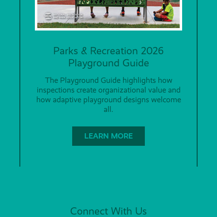
Parks & Recreation 2026
Playground Guide
The Playground Guide highlights how
inspections create organizational value and
how adaptive playground designs welcome
all.
LEARN MORE
Connect With Us