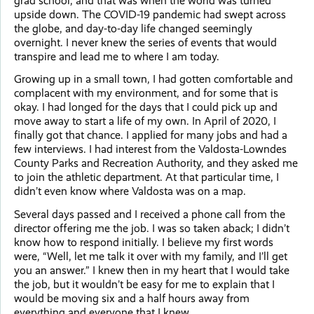
grad school, and that was when the world was turned
upside down. The COVID-19 pandemic had swept across
the globe, and day-to-day life changed seemingly
overnight. I never knew the series of events that would
transpire and lead me to where I am today.
Growing up in a small town, I had gotten comfortable and
complacent with my environment, and for some that is
okay. I had longed for the days that I could pick up and
move away to start a life of my own. In April of 2020, I
finally got that chance. I applied for many jobs and had a
few interviews. I had interest from the Valdosta-Lowndes
County Parks and Recreation Authority, and they asked me
to join the athletic department. At that particular time, I
didn’t even know where Valdosta was on a map.
Several days passed and I received a phone call from the
director offering me the job. I was so taken aback; I didn’t
know how to respond initially. I believe my first words
were, “Well, let me talk it over with my family, and I’ll get
you an answer.” I knew then in my heart that I would take
the job, but it wouldn’t be easy for me to explain that I
would be moving six and a half hours away from
everything and everyone that I knew.