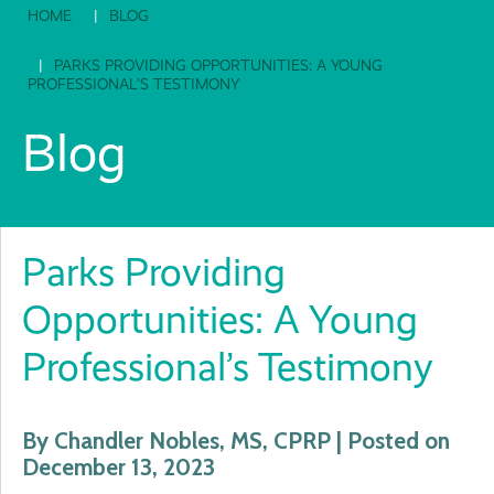
HOME
BLOG
PARKS PROVIDING OPPORTUNITIES: A YOUNG
PROFESSIONAL’S TESTIMONY
Blog
Parks Providing
Opportunities: A Young
Professional’s Testimony
By Chandler Nobles, MS, CPRP | Posted on
December 13, 2023