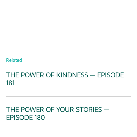
Related
THE POWER OF KINDNESS — EPISODE
181
THE POWER OF YOUR STORIES —
EPISODE 180