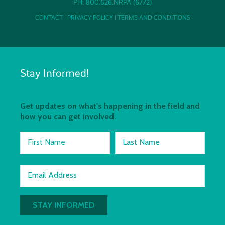
PH: 800.626.NRPA (6772)
CONTACT
|
PRIVACY POLICY
|
TERMS AND CONDITIONS
Stay Informed!
Get updates on what's happening in the field and
how you can get involved.
First Name
Last Name
Email Address