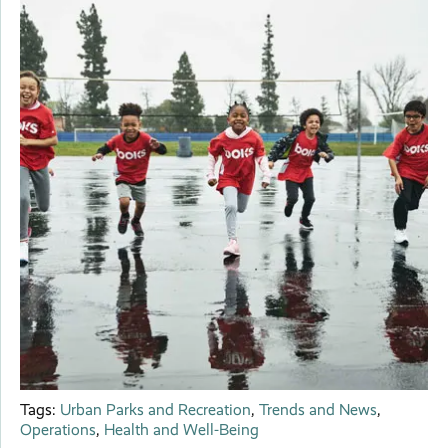
Tags:
Urban Parks and Recreation
,
Trends and News
,
Operations
,
Health and Well-Being