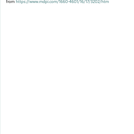
from
https://www.mdpi.com/1660-4601/16/17/3202/htm