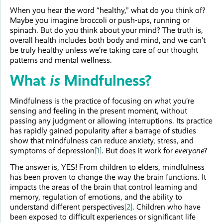
When you hear the word “healthy,” what do you think of?
Maybe you imagine broccoli or push-ups, running or
spinach. But do you think about your mind? The truth is,
overall health includes both body and mind, and we can’t
be truly healthy unless we’re taking care of our thought
patterns and mental wellness.
What
is
Mindfulness?
Mindfulness is the practice of focusing on what you’re
sensing and feeling in the present moment, without
passing any judgment or allowing interruptions. Its practice
has rapidly gained popularity after a barrage of studies
show that mindfulness can reduce anxiety, stress, and
symptoms of depression
[1]
. But does it work for
everyone
?
The answer is, YES! From children to elders, mindfulness
has been proven to change the way the brain functions. It
impacts the areas of the brain that control learning and
memory, regulation of emotions, and the ability to
understand different perspectives
[2]
. Children who have
been exposed to difficult experiences or significant life