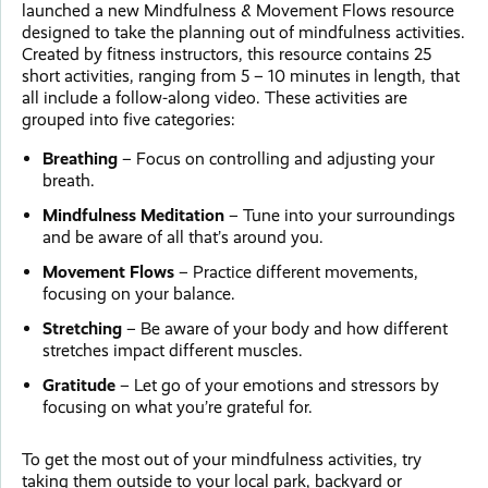
launched a new Mindfulness & Movement Flows resource
designed to take the planning out of mindfulness activities.
Created by fitness instructors, this resource contains 25
short activities, ranging from 5 – 10 minutes in length, that
all include a follow-along video. These activities are
grouped into five categories:
Breathing
– Focus on controlling and adjusting your
breath.
Mindfulness Meditation
– Tune into your surroundings
and be aware of all that’s around you.
Movement Flows
– Practice different movements,
focusing on your balance.
Stretching
– Be aware of your body and how different
stretches impact different muscles.
Gratitude
– Let go of your emotions and stressors by
focusing on what you’re grateful for.
To get the most out of your mindfulness activities, try
taking them outside to your local park, backyard or