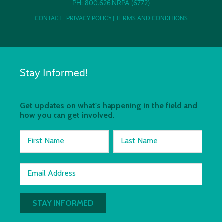
PH: 800.626.NRPA (6772)
CONTACT
|
PRIVACY POLICY
|
TERMS AND CONDITIONS
Stay Informed!
Get updates on what's happening in the field and
how you can get involved.
First Name
Last Name
Email Address