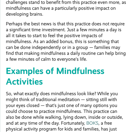
challenges stand to benefit from this practice even more, as
mindfulness can have a particularly positive impact on
developing brains.
Perhaps the best news is that this practice does not require
a significant time investment. Just a few minutes a day is
all it takes to start to feel the positive impacts of
mindfulness. As an added bonus, this is something that
can be done independently or in a group — families may
find that making mindfulness a daily routine can help bring
a few minutes of calm to everyone’s life.
Examples of Mindfulness
Activities
So, what exactly does mindfulness look like? While you
might think of traditional meditation — sitting still with
your eyes closed — that’s just one of many options you
could choose to practice mindfulness. This practice can
also be done while walking, lying down, inside or outside,
and at any time of the day. Fortunately,
BOKS
, a free
physical activity program for kids and families, has just