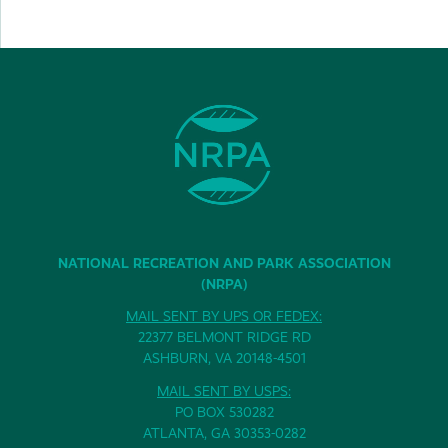
NATIONAL RECREATION AND PARK ASSOCIATION
(NRPA)
MAIL SENT BY UPS OR FEDEX:
22377 BELMONT RIDGE RD
ASHBURN, VA 20148-4501
MAIL SENT BY USPS:
PO BOX 530282
ATLANTA, GA 30353-0282