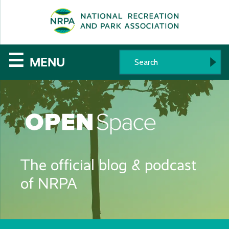
SE
The
☰
MENU
National
Recreation
and
Parks
The official blog & podcast
Association
of NRPA