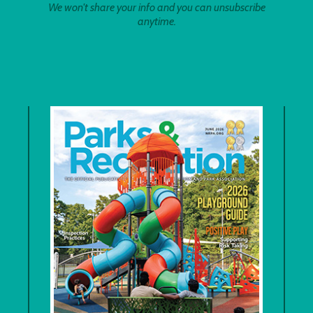
We won't share your info and you can unsubscribe
anytime.