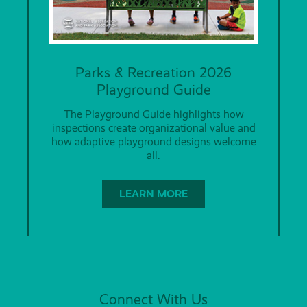
Parks & Recreation 2026
Playground Guide
The Playground Guide highlights how
inspections create organizational value and
how adaptive playground designs welcome
all.
LEARN MORE
Connect With Us