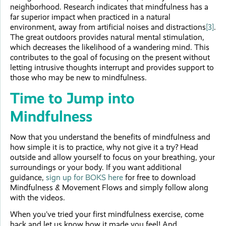
neighborhood. Research indicates that mindfulness has a
far superior impact when practiced in a natural
environment, away from artificial noises and distractions
[3]
.
The great outdoors provides natural mental stimulation,
which decreases the likelihood of a wandering mind. This
contributes to the goal of focusing on the present without
letting intrusive thoughts interrupt and provides support to
those who may be new to mindfulness.
Time to Jump into
Mindfulness
Now that you understand the benefits of mindfulness and
how simple it is to practice, why not give it a try? Head
outside and allow yourself to focus on your breathing, your
surroundings or your body. If you want additional
guidance,
sign up for BOKS here
for free to download
Mindfulness & Movement Flows and simply follow along
with the videos.
When you’ve tried your first mindfulness exercise, come
back and let us know how it made you feel! And