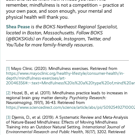
remember, mindfulness is not a competition – practice at
your own pace, and soon enough, your mental and
physical health will thank you.
Shea Pease
is the BOKS Northeast Regional Specialist,
located in Boston, Massachusetts. Follow BOKS
(@BOKSKids) on Facebook, Instagram, Twitter, and
YouTube for more family-friendly resources.
[1]
Mayo Clinic. (2020). Mindfulness exercises. Retrieved from
https://www.mayoclinic.org/healthy-lifestyle/consumer-health/in-
depth/mindfulness-exercises/art-
20046356#:~:text=Mindfulness%20is%20a%20type%20of,mind%20a
[2]
Hozel, B., et al. (2011). Mindfulness practice leads to increases in
regional brain gray matter density.
Psychiatry Research:
Neuroimaging, 191(
1), 36-43. Retrieved from
https://www.sciencedirect.com/science/article/abs/pii/S09254927100
[3]
Djernis, D., et al. (2019). A Systematic Review and Meta-Analysis
of Nature-Based Mindfulness: Effects of Moving Mindfulness
Training into an Outdoor Natural Setting.
International Journal of
Environmental Research and Public Health, 16(17),
3202. Retrieved