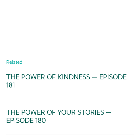
Related
THE POWER OF KINDNESS — EPISODE
181
THE POWER OF YOUR STORIES —
EPISODE 180