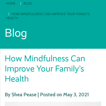
HOME
BLOG
HOW MINDFULNESS CAN IMPROVE YOUR FAMILY’S
HEALTH
Blog
How Mindfulness Can
Improve Your Family’s
Health
By Shea Pease | Posted on May 3, 2021