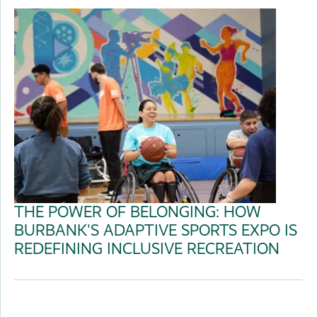
THE POWER OF BELONGING: HOW
BURBANK'S ADAPTIVE SPORTS EXPO IS
REDEFINING INCLUSIVE RECREATION