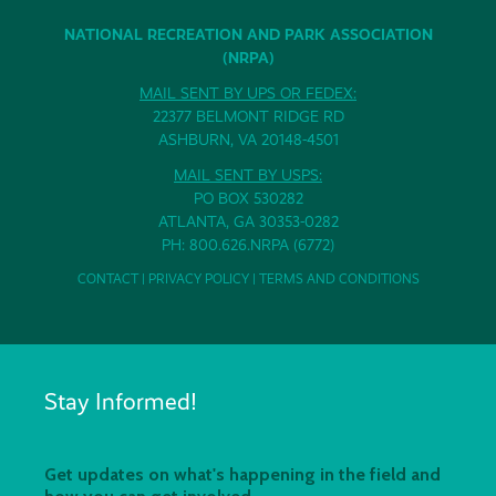
NATIONAL RECREATION AND PARK ASSOCIATION
(NRPA)
MAIL SENT BY UPS OR FEDEX:
22377 BELMONT RIDGE RD
ASHBURN, VA 20148-4501
MAIL SENT BY USPS:
PO BOX 530282
ATLANTA, GA 30353-0282
PH: 800.626.NRPA (6772)
CONTACT
|
PRIVACY POLICY
|
TERMS AND CONDITIONS
Stay Informed!
Get updates on what's happening in the field and