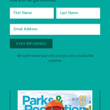
how you can get involved.
First Name
Last Name
Email Address
We won't share your info and you can unsubscribe
anytime.