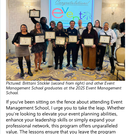
Pictured: Brittani Stickler (second from right) and other Event
Management School graduates at the 2025 Event Management
School.
If you’ve been sitting on the fence about attending Event
Management School, I urge you to take the leap. Whether
you're looking to elevate your event planning abilities,
enhance your leadership skills or simply expand your
professional network, this program offers unparalleled
value. The lessons ensure that you leave the program