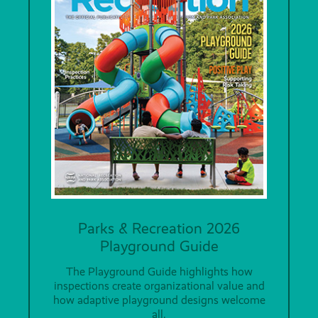
Parks & Recreation 2026
Playground Guide
The Playground Guide highlights how
inspections create organizational value and
how adaptive playground designs welcome
all.