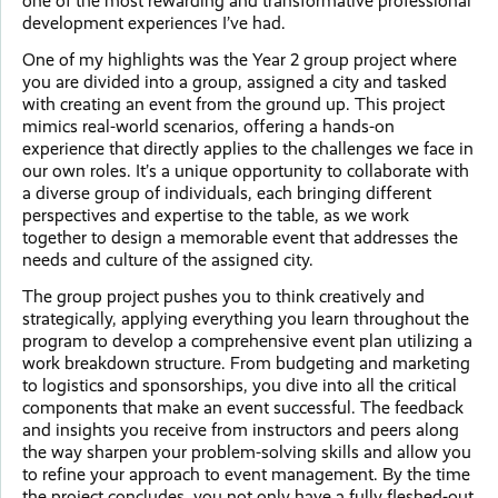
one of the most rewarding and transformative professional
development experiences I’ve had.
One of my highlights was the Year 2 group project where
you are divided into a group, assigned a city and tasked
with creating an event from the ground up. This project
mimics real-world scenarios, offering a hands-on
experience that directly applies to the challenges we face in
our own roles. It’s a unique opportunity to collaborate with
a diverse group of individuals, each bringing different
perspectives and expertise to the table, as we work
together to design a memorable event that addresses the
needs and culture of the assigned city.
The group project pushes you to think creatively and
strategically, applying everything you learn throughout the
program to develop a comprehensive event plan utilizing a
work breakdown structure. From budgeting and marketing
to logistics and sponsorships, you dive into all the critical
components that make an event successful. The feedback
and insights you receive from instructors and peers along
the way sharpen your problem-solving skills and allow you
to refine your approach to event management. By the time
the project concludes, you not only have a fully fleshed-out