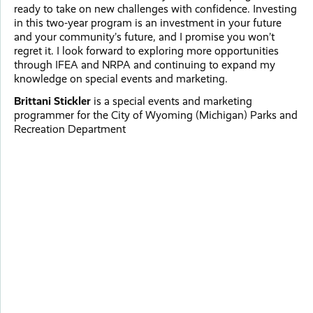
ready to take on new challenges with confidence. Investing
in this two-year program is an investment in your future
and your community’s future, and I promise you won’t
regret it. I look forward to exploring more opportunities
through IFEA and NRPA and continuing to expand my
knowledge on special events and marketing.
Brittani Stickler
is a special events and marketing
programmer for the City of Wyoming (Michigan) Parks and
Recreation Department