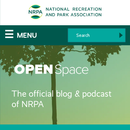
SE
The
☰
MENU
National
Recreation
and
Parks
The official blog & podcast
Association
of NRPA