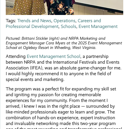
Tags:
Trends and News
,
Operations
,
Careers and
Professional Development
,
Schools
,
Event Management
Pictured: Brittani Stickler (right) and NRPA Marketing and
Engagement Manager Cara Myers at the 2025 Event Management
School at Oglebay Resort in Wheeling, West Virginia.
Attending
Event Management School
, a partnership
between NRPA and the International Festivals and Events
Association (IFEA), was an absolute game-changer for me.
I would highly recommend it to anyone in the field of
special events and marketing.
The program was a perfect fit for expanding my skill set
and igniting my passion for creating memorable
experiences for my community. From the moment I
arrived, I knew I was in the right place — surrounded by
like-minded professionals eager to learn and grow. The
combination of hands-on experience, expert instruction
and invaluable networking made this two-year program