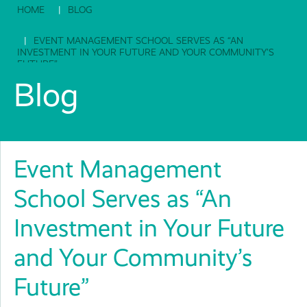
HOME
BLOG
EVENT MANAGEMENT SCHOOL SERVES AS “AN
INVESTMENT IN YOUR FUTURE AND YOUR COMMUNITY’S
FUTURE”
Blog
Event Management
School Serves as “An
Investment in Your Future
and Your Community’s
Future”