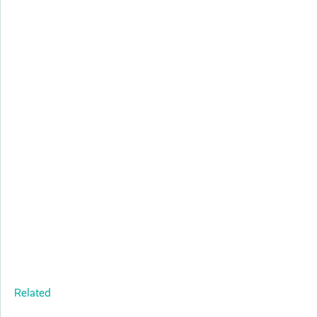
Related