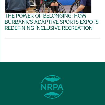
THE POWER OF BELONGING: HOW
BURBANK'S ADAPTIVE SPORTS EXPO IS
REDEFINING INCLUSIVE RECREATION