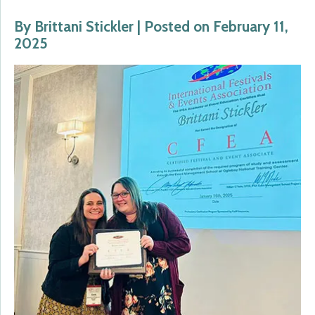
By Brittani Stickler | Posted on February 11,
2025