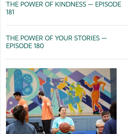
THE POWER OF KINDNESS — EPISODE
181
THE POWER OF YOUR STORIES —
EPISODE 180