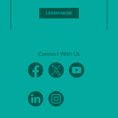
LEARN MORE
Connect With Us