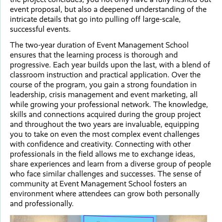
event proposal, but also a deepened understanding of the
intricate details that go into pulling off large-scale,
successful events.
The two-year duration of Event Management School
ensures that the learning process is thorough and
progressive. Each year builds upon the last, with a blend of
classroom instruction and practical application. Over the
course of the program, you gain a strong foundation in
leadership, crisis management and event marketing, all
while growing your professional network. The knowledge,
skills and connections acquired during the group project
and throughout the two years are invaluable, equipping
you to take on even the most complex event challenges
with confidence and creativity. Connecting with other
professionals in the field allows me to exchange ideas,
share experiences and learn from a diverse group of people
who face similar challenges and successes. The sense of
community at Event Management School fosters an
environment where attendees can grow both personally
and professionally.