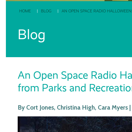
HOME
BLOG
AN OPEN SPACE RADIO HALLOWEEN:
Blog
An Open Space Radio Hall
from Parks and Recreatio
By Cort Jones, Christina High, Cara Myers