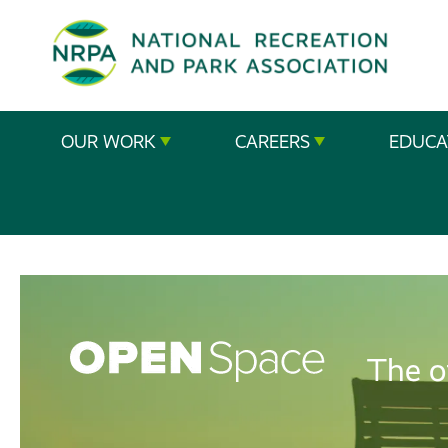
SE
The
OUR WORK
CAREERS
EDUCA
National
Recreation
and
Parks
Association
The o