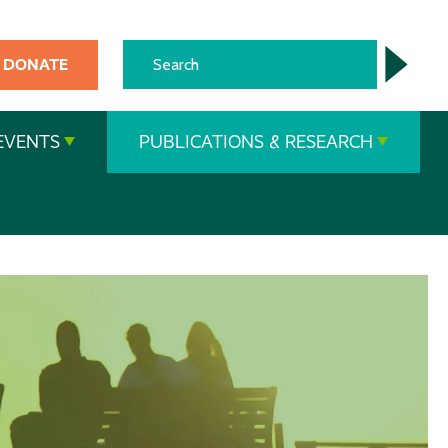
DONATE
EVENTS
PUBLICATIONS & RESEARCH