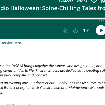
 service here
.
iation (ASBA) brings together the experts who design, build, and
ing communities to life. Their members are dedicated to creating saf
an play, compete, and connect.
g an existing one — indoors or out — ASBA has the resources to h
fied Builder or explore their Construction and Maintenance Manuals
ty.