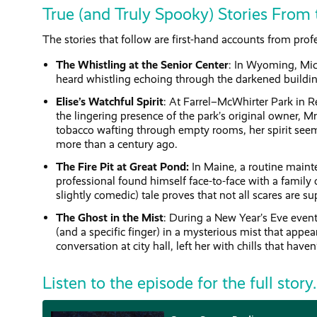
True (and Truly Spooky) Stories From 
The stories that follow are first-hand accounts from pro
The Whistling at the Senior Center
: In Wyoming, Mic
heard whistling echoing through the darkened buildi
Elise’s Watchful Spirit
: At Farrel–McWhirter Park in
the lingering presence of the park’s original owner, Mr
tobacco wafting through empty rooms, her spirit seem
more than a century ago.
The Fire Pit at Great Pond:
In Maine, a routine maint
professional found himself face-to-face with a family
slightly comedic) tale proves that not all scares are su
The Ghost in the Mist
: During a New Year’s Eve event
(and a specific finger) in a mysterious mist that appe
conversation at city hall, left her with chills that haven
Listen to the episode for the full story.