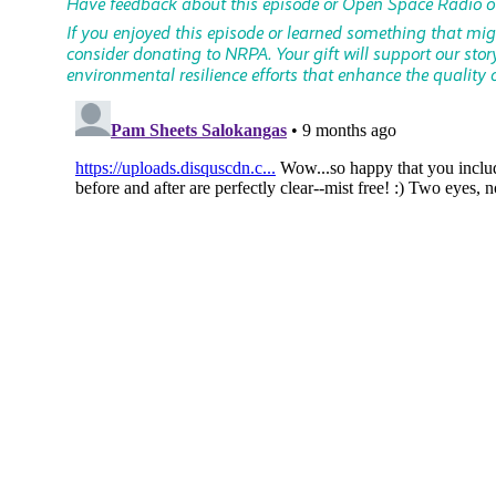
Have feedback about this episode or Open Space Radio o
If you enjoyed this episode or learned something that mi
consider donating to NRPA. Your gift will support our stor
environmental resilience efforts that enhance the quality of