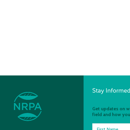
Stay Informed
Get updates on wh
field and how you
First Name