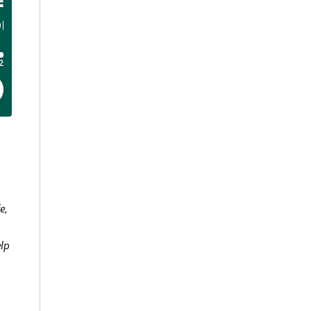
e,
elp