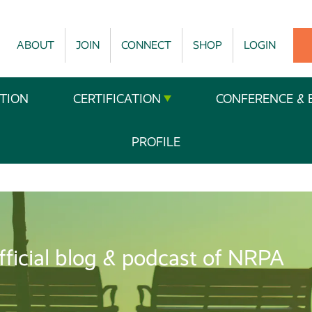
ABOUT
JOIN
CONNECT
SHOP
LOGIN
TION
CERTIFICATION
CONFERENCE & 
PROFILE
fficial blog & podcast of NRPA