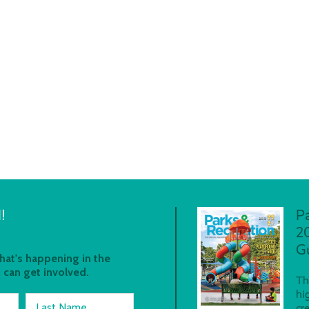
!
P
2
G
at's happening in the
 can get involved.
Th
hi
Last Name
cr