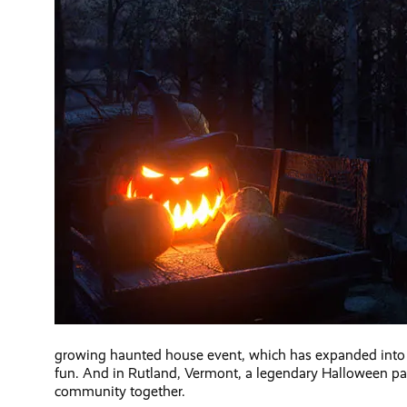
growing haunted house event, which has expanded into a 
fun. And in Rutland, Vermont, a legendary Halloween par
community together.