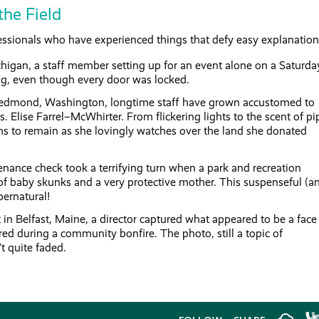
the Field
fessionals who have experienced things that defy easy explanation
higan, a staff member setting up for an event alone on a Saturda
ng, even though every door was locked.
 Redmond, Washington, longtime staff have grown accustomed to
s. Elise Farrel–McWhirter. From flickering lights to the scent of pi
s to remain as she lovingly watches over the land she donated
enance check took a terrifying turn when a park and recreation
 of baby skunks and a very protective mother. This suspenseful (a
pernatural!
 in Belfast, Maine, a director captured what appeared to be a face
ared during a community bonfire. The photo, still a topic of
’t quite faded.