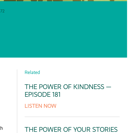
72
Related
THE POWER OF KINDNESS —
EPISODE 181
LISTEN NOW
th
THE POWER OF YOUR STORIES