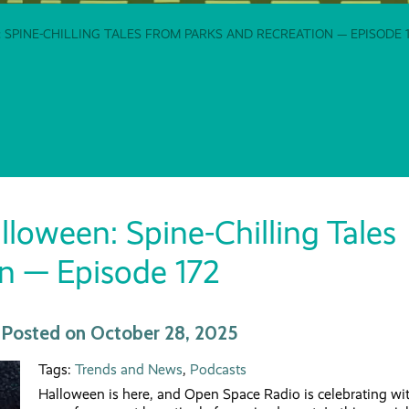
 SPINE-CHILLING TALES FROM PARKS AND RECREATION — EPISODE 1
oween: Spine-Chilling Tales
n — Episode 172
 | Posted on October 28, 2025
Tags:
Trends and News
,
Podcasts
Halloween is here, and Open Space Radio is celebrating wi