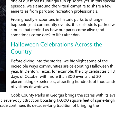
one of our most hauntingly fun episodes yet. In this special
episode, we sit around the virtual campfire to share a few
eerie tales from park and recreation professionals.
From ghostly encounters in historic parks to strange
happenings at community events, this episode is packed w
stories that remind us how our parks come alive (and
sometimes come
back
to life) after dark.
Halloween Celebrations Across the
Country
Before diving into the stories, we highlight some of the
incredible ways communities are celebrating Halloween thi
year. In Denton, Texas, for example, the city celebrates all 3
days of October with more than 300 events and 30
placemaking experiences, attracting hundreds of thousand
of visitors downtown.
Cobb County Parks in Georgia brings the scares with its eve
seven-day attraction boasting 17,000 square feet of spine-tingl
ade continues its decades-long tradition of bringing the