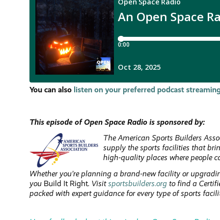
You can also
listen on your preferred podcast streaming
This episode of Open Space Radio is sponsored by:
The American Sports Builders Assoc
supply the sports facilities that br
high-quality places where people c
Whether you’re planning a brand-new facility or upgradin
you
Build It Right
. Visit
sportsbuilders.org
to find a Certi
packed with expert guidance for every type of sports facili