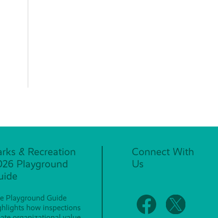
arks & Recreation
Connect With
026 Playground
Us
uide
e Playground Guide
ghlights how inspections
eate organizational value