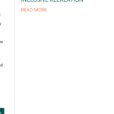
READ MORE
:
y
pe
nd