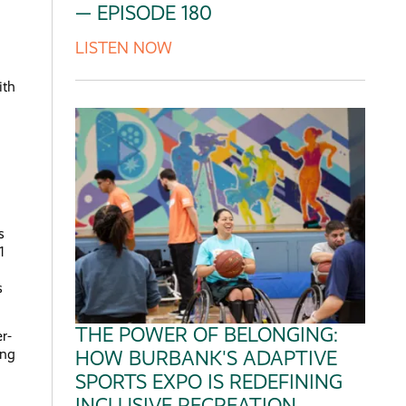
— EPISODE 180
LISTEN NOW
ith
s
1
s
THE POWER OF BELONGING:
r-
ing
HOW BURBANK'S ADAPTIVE
SPORTS EXPO IS REDEFINING
INCLUSIVE RECREATION