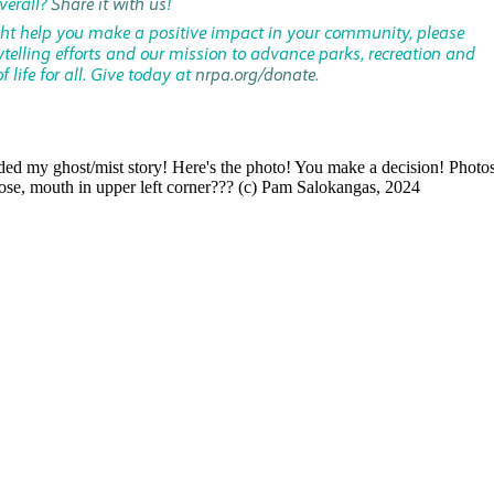
verall?
Share it with us
!
ght help you make a positive impact in your community, please
ytelling efforts and our mission to advance parks, recreation and
 life for all. Give today at
nrpa.org/donate
.