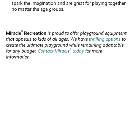
spark the imagination and are great for playing together
no matter the age groups.
®
Miracle
Recreation
is proud to offer playground equipment
that appeals to kids of all ages. We have
thrilling options
to
create the ultimate playground while remaining adaptable
®
for any budget.
Contact Miracle
today
for more
information.