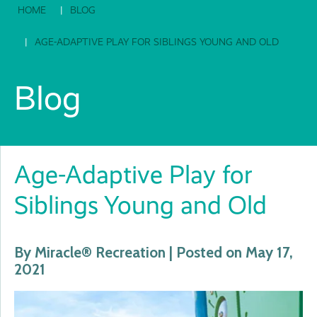
HOME
BLOG
AGE-ADAPTIVE PLAY FOR SIBLINGS YOUNG AND OLD
Blog
Age-Adaptive Play for
Siblings Young and Old
By Miracle® Recreation | Posted on May 17,
2021