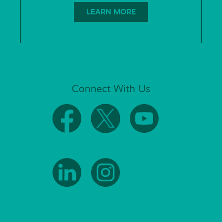
LEARN MORE
Connect With Us