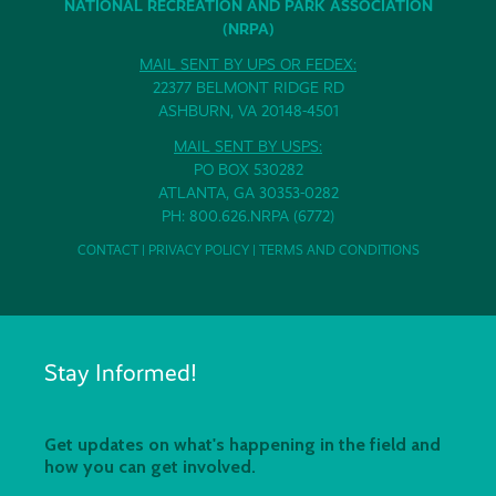
NATIONAL RECREATION AND PARK ASSOCIATION
(NRPA)
MAIL SENT BY UPS OR FEDEX:
22377 BELMONT RIDGE RD
ASHBURN, VA 20148-4501
MAIL SENT BY USPS:
PO BOX 530282
ATLANTA, GA 30353-0282
PH: 800.626.NRPA (6772)
CONTACT
|
PRIVACY POLICY
|
TERMS AND CONDITIONS
Stay Informed!
Get updates on what's happening in the field and
how you can get involved.