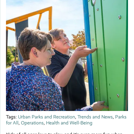
Tags:
Urban Parks and Recreation
,
Trends and News
,
Parks
for All
,
Operations
,
Health and Well-Being