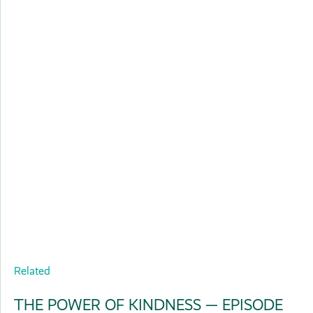
Related
THE POWER OF KINDNESS — EPISODE