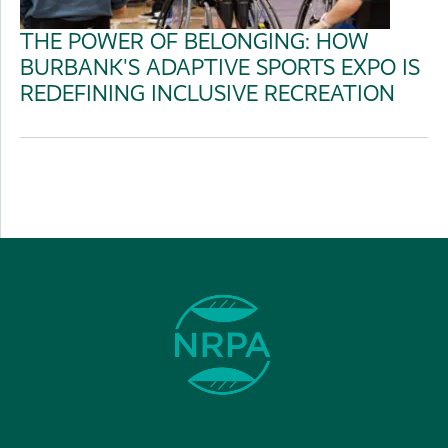
THE POWER OF BELONGING: HOW
BURBANK'S ADAPTIVE SPORTS EXPO IS
REDEFINING INCLUSIVE RECREATION