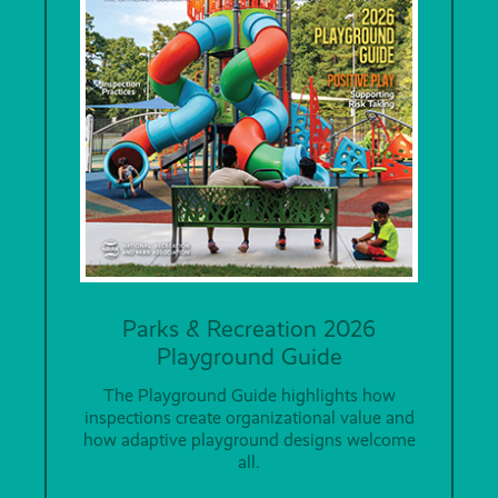
Parks & Recreation 2026
Playground Guide
The Playground Guide highlights how
inspections create organizational value and
how adaptive playground designs welcome
all.