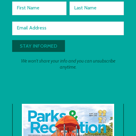
First Name
Last Name
Email Address
We won't share your info and you can unsubscribe
anytime.