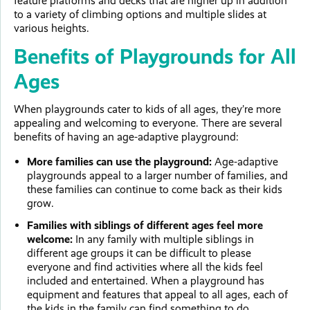
feature platforms and decks that are higher up in addition
to a variety of climbing options and multiple slides at
various heights.
Benefits of Playgrounds for All
Ages
When playgrounds cater to kids of all ages, they’re more
appealing and welcoming to everyone. There are several
benefits of having an age-adaptive playground:
More families can use the playground:
Age-adaptive
playgrounds appeal to a larger number of families, and
these families can continue to come back as their kids
grow.
Families with siblings of different ages feel more
welcome:
In any family with multiple siblings in
different age groups it can be difficult to please
everyone and find activities where all the kids feel
included and entertained. When a playground has
equipment and features that appeal to all ages, each of
the kids in the family can find something to do.