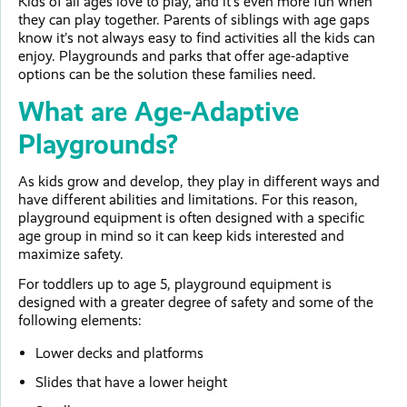
Kids of all ages love to play, and it’s even more fun when
they can play together. Parents of siblings with age gaps
know it’s not always easy to find activities all the kids can
enjoy. Playgrounds and parks that offer age-adaptive
options can be the solution these families need.
What are Age-Adaptive
Playgrounds?
As kids grow and develop, they play in different ways and
have different abilities and limitations. For this reason,
playground equipment is often designed with a specific
age group in mind so it can keep kids interested and
maximize safety.
For toddlers up to age 5, playground equipment is
designed with a greater degree of safety and some of the
following elements:
Lower decks and platforms
Slides that have a lower height