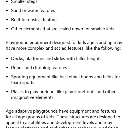
Smaller steps
Sand or water features
Built-in musical features
Other elements that are scaled down for smaller kids
Playground equipment designed for kids age 5 and up may
have more complex and scaled features, like the following:
Decks, platforms and slides with taller heights
Ropes and climbing features
Sporting equipment like basketball hoops and fields for
team sports
Places to play pretend, like play storefronts and other
imaginative elements
Age-adaptive playgrounds have equipment and features
for all age groups of kids. These structures are designed to
appeal to all abilities and development levels and may