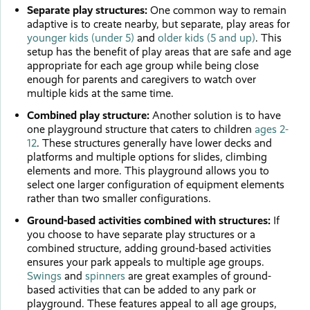
Separate play structures:
One common way to remain
adaptive is to create nearby, but separate, play areas for
younger kids (under 5)
and
older kids (5 and up)
. This
setup has the benefit of play areas that are safe and age
appropriate for each age group while being close
enough for parents and caregivers to watch over
multiple kids at the same time.
Combined play structure:
Another solution is to have
one playground structure that caters to children
ages 2-
12
. These structures generally have lower decks and
platforms and multiple options for slides, climbing
elements and more. This playground allows you to
select one larger configuration of equipment elements
rather than two smaller configurations.
Ground-based activities combined with structures:
If
you choose to have separate play structures or a
combined structure, adding ground-based activities
ensures your park appeals to multiple age groups.
Swings
and
spinners
are great examples of ground-
based activities that can be added to any park or
playground. These features appeal to all age groups,