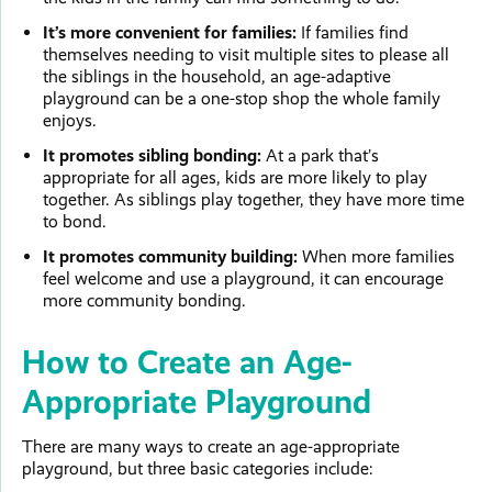
It’s more convenient for families:
If families find
themselves needing to visit multiple sites to please all
the siblings in the household, an age-adaptive
playground can be a one-stop shop the whole family
enjoys.
It promotes sibling bonding:
At a park that’s
appropriate for all ages, kids are more likely to play
together. As siblings play together, they have more time
to bond.
It promotes community building:
When more families
feel welcome and use a playground, it can encourage
more community bonding.
How to Create an Age-
Appropriate Playground
There are many ways to create an age-appropriate
playground, but three basic categories include: