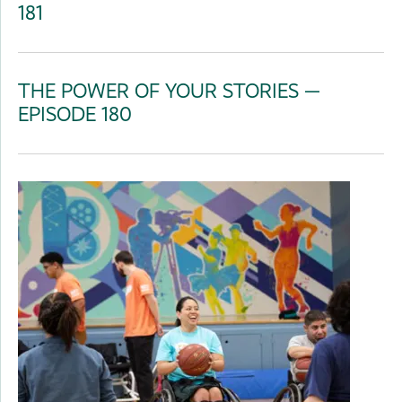
181
THE POWER OF YOUR STORIES —
EPISODE 180