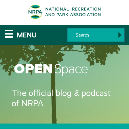
SE
The
☰
MENU
National
Recreation
and
Parks
The official blog & podcast
Association
of NRPA